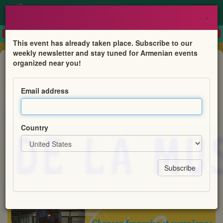
×
This event has already taken place. Subscribe to our
weekly newsletter and stay tuned for Armenian events
Concert
organized near you!
Femme et féminin à travers le chant
Email address
Projet NoTa Tandem
Country