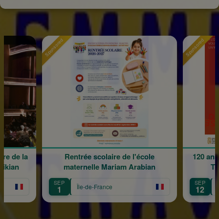
Sponsored
Sponsored
re de la
Rentrée scolaire de l'école
120 ans
rikian
maternelle Mariam Arabian
Tr
SEP
SEP
Île-de-France
1
12