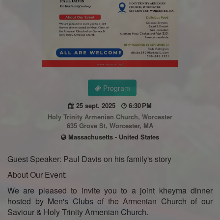
Program
25 sept. 2025
6:30 PM
Holy Trinity Armenian Church, Worcester
635 Grove St, Worcester, MA
Massachusetts - United States
Guest Speaker: Paul Davis on his family's story
About Our Event:
We are pleased to invite you to a joint kheyma dinner
hosted by Men's Clubs of the Armenian Church of our
Saviour & Holy Trinity Armenian Church.