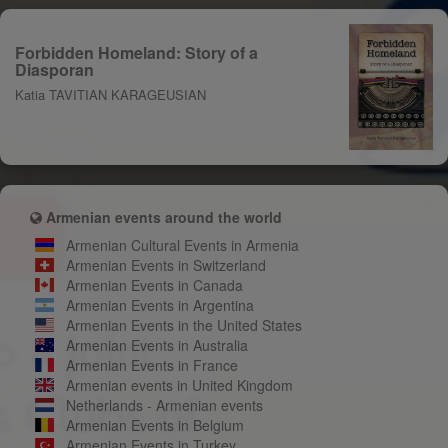
Forbidden Homeland: Story of a
Diasporan
Katia TAVITIAN KARAGEUSIAN
Armenian events around the world
Armenian Cultural Events in Armenia
Armenian Events in Switzerland
Armenian Events in Canada
Armenian Events in Argentina
Armenian Events in the United States
Armenian Events in Australia
Armenian Events in France
Armenian events in United Kingdom
Netherlands - Armenian events
Armenian Events in Belgium
Armenian Events in Turkey