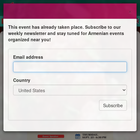
×
This event has already taken place. Subscribe to our
weekly newsletter and stay tuned for Armenian events
Dinner
organized near you!
Joint Kheyma Dinner
Email address
Men's Clubs of the Armenian Church of our Saviour &
Holy Trinity Armenian Church
Country