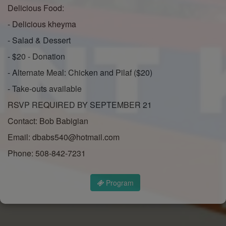
Delicious Food:
- Delicious kheyma
- Salad & Dessert
- $20 - Donation
- Alternate Meal: Chicken and Pilaf ($20)
- Take-outs available
RSVP REQUIRED BY SEPTEMBER 21
Contact: Bob Babigian
Email: dbabs540@hotmail.com
Phone: 508-842-7231
Program