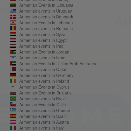
Armenian Events in Lithuania
Armenian events in Uruguay
Armenian events in Denmark
Armenian Events in Lebanon
Armenian events in Romania
Armenian events in Syria
Armenian events in Egypt
Armenian events in Iraq
Armenian Events in Jordan
Armenian events in Israel
Armenian Events in United Arab Emirates
Armenian events in Qatar
Armenian events in Germany
Armenian events in Ireland
Armenian Events in Cyprus
Armenian Events in Bulgaria
Armenian events in Brazil
Armenian Events in Chile
Armenian events in Greece
Armenian events in Spain
Armenian events in Austria
Armenian events in Italy