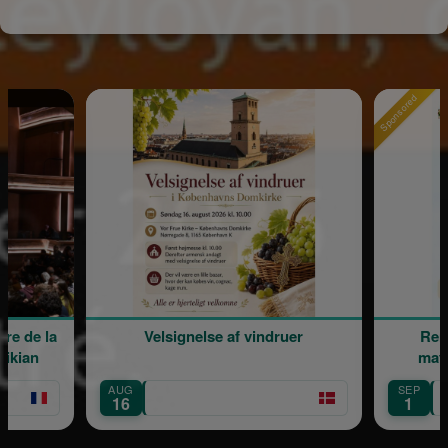
Sponsored
Velsignelse af vindruer
Rentrée scolair
maternelle Ma
AUG
SEP
Île-de-France
16
1