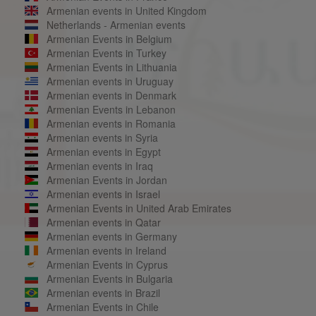
Armenian events in United Kingdom
Netherlands - Armenian events
Armenian Events in Belgium
Armenian Events in Turkey
Armenian Events in Lithuania
Armenian events in Uruguay
Armenian events in Denmark
Armenian Events in Lebanon
Armenian events in Romania
Armenian events in Syria
Armenian events in Egypt
Armenian events in Iraq
Armenian Events in Jordan
Armenian events in Israel
Armenian Events in United Arab Emirates
Armenian events in Qatar
Armenian events in Germany
Armenian events in Ireland
Armenian Events in Cyprus
Armenian Events in Bulgaria
Armenian events in Brazil
Armenian Events in Chile