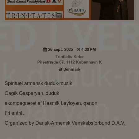
26 sept. 2025
4:30 PM
Trinitatis Kirke
Pilestræde 67, 1112 København K
Denmark
Spirituel armensk duduk-musik.
Gagik Gasparyan, duduk
akompagneret af Hasmik Leyloyan, qanon
Fri entré.
Organized by Dansk-Armensk Venskabsforbund D.A.V.