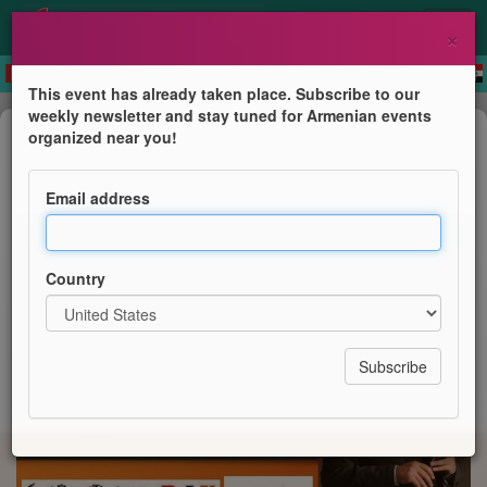
×
This event has already taken place. Subscribe to our
weekly newsletter and stay tuned for Armenian events
Concert
organized near you!
KONCERT- FRED I VERDEN
Email address
Spirituel armensk duduk-musik
Country