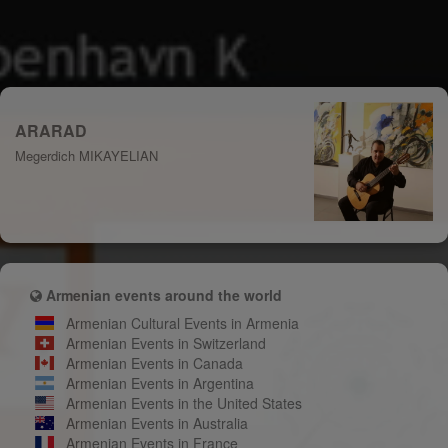
ARARAD
Megerdich MIKAYELIAN
Armenian events around the world
Armenian Cultural Events in Armenia
Armenian Events in Switzerland
Armenian Events in Canada
Armenian Events in Argentina
Armenian Events in the United States
Armenian Events in Australia
Armenian Events in France