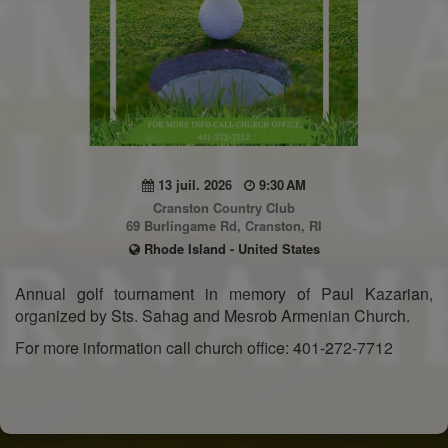
13 juil. 2026
9:30 AM
Cranston Country Club
69 Burlingame Rd, Cranston, RI
Rhode Island - United States
Annual golf tournament in memory of Paul Kazarian,
organized by Sts. Sahag and Mesrob Armenian Church.
For more information call church office: 401-272-7712