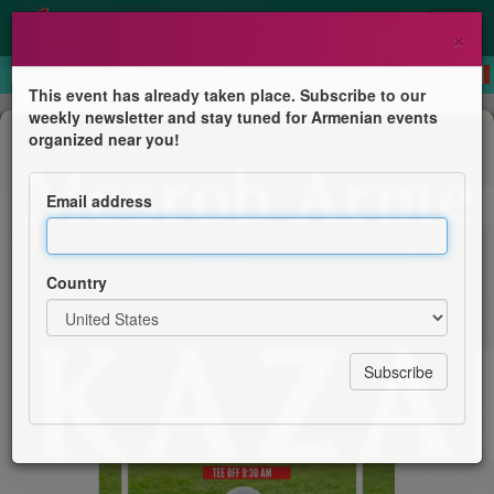
×
This event has already taken place. Subscribe to our
weekly newsletter and stay tuned for Armenian events
Competition
organized near you!
Paul Kazarian Memorial Annual Golf
Tournament
Email address
Sts. Sahag and Mesrob Armenian Church
Country