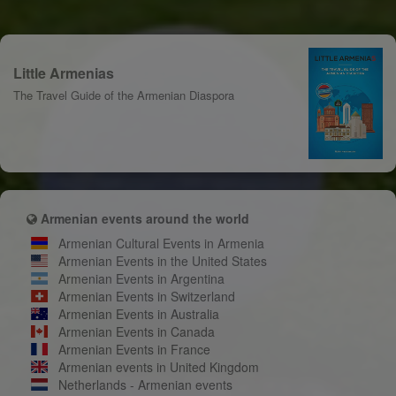
Little Armenias
The Travel Guide of the Armenian Diaspora
Armenian events around the world
Armenian Cultural Events in Armenia
Armenian Events in the United States
Armenian Events in Argentina
Armenian Events in Switzerland
Armenian Events in Australia
Armenian Events in Canada
Armenian Events in France
Armenian events in United Kingdom
Netherlands - Armenian events