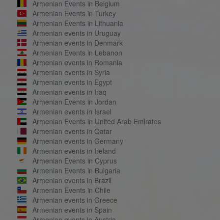
Armenian Events in Belgium
Armenian Events in Turkey
Armenian Events in Lithuania
Armenian events in Uruguay
Armenian events in Denmark
Armenian Events in Lebanon
Armenian events in Romania
Armenian events in Syria
Armenian events in Egypt
Armenian events in Iraq
Armenian Events in Jordan
Armenian events in Israel
Armenian Events in United Arab Emirates
Armenian events in Qatar
Armenian events in Germany
Armenian events in Ireland
Armenian Events in Cyprus
Armenian Events in Bulgaria
Armenian events in Brazil
Armenian Events in Chile
Armenian events in Greece
Armenian events in Spain
Armenian events in Austria