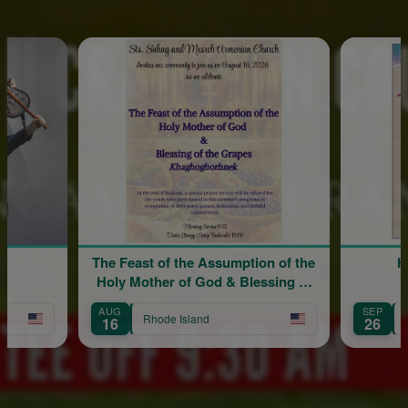
The Feast of the Assumption of the
Hy
Holy Mother of God & Blessing of
the Grapes
AUG
SEP
Rhode Island
Rh
16
26