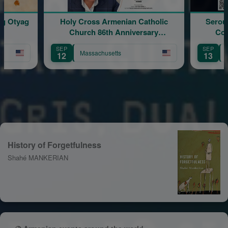
 Cross Armenian Catholic
Serouj Kradjian & Band Live
hurch 86th Anniversary
Concert featuring Samve
Celebration
Yervinyan
SEP
Massachusetts
Massachusetts
13
History of Forgetfulness
Shahé MANKERIAN