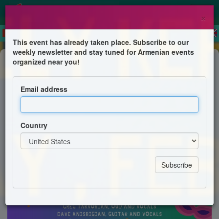
×
This event has already taken place. Subscribe to our
weekly newsletter and stay tuned for Armenian events
Dinner & Dance
organized near you!
Sainrs Vartanantz Poon Paregentan
Dinner-Dance
Email address
Saints Vartanantz Armenian Church, Chelmsford, MA
Country