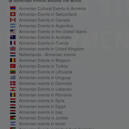
Armenian events around the world
Armenian Cultural Events in Armenia
Armenian Events in Switzerland
Armenian Events in Canada
Armenian Events in Argentina
Armenian Events in the United States
Armenian Events in Australia
Armenian Events in France
Armenian events in United Kingdom
Netherlands - Armenian events
Armenian Events in Belgium
Armenian Events in Turkey
Armenian Events in Lithuania
Armenian events in Uruguay
Armenian events in Denmark
Armenian Events in Lebanon
Armenian events in Romania
Armenian events in Syria
Armenian events in Egypt
Armenian events in Iraq
Armenian Events in Jordan
Armenian events in Israel