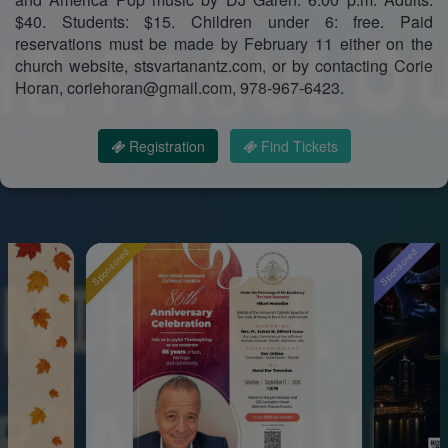
$40. Students: $15. Children under 6: free. Paid
reservations must be made by February 11 either on the
church website, stsvartanantz.com, or by contacting Corie
Horan, coriehoran@gmail.com, 978-967-6423.
Registration
Find Tickets
Sponsored