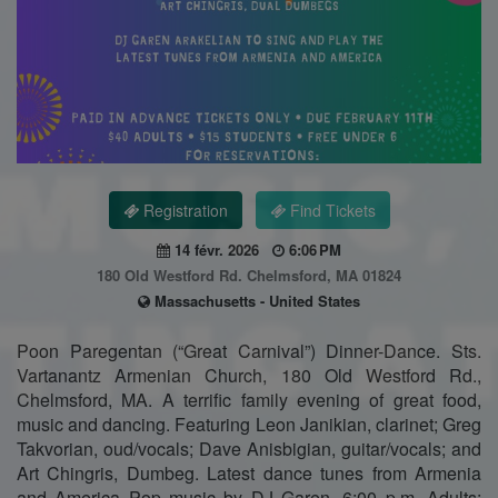
Registration
Find Tickets
14 févr. 2026
6:06 PM
180 Old Westford Rd. Chelmsford, MA 01824
Massachusetts - United States
Poon Paregentan (“Great Carnival”) Dinner-Dance. Sts.
Vartanantz Armenian Church, 180 Old Westford Rd.,
Chelmsford, MA. A terrific family evening of great food,
music and dancing. Featuring Leon Janikian, clarinet; Greg
Takvorian, oud/vocals; Dave Anisbigian, guitar/vocals; and
Art Chingris, Dumbeg. Latest dance tunes from Armenia
and America Pop music by DJ Garen. 6:00 p.m. Adults: