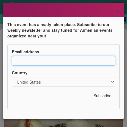
×
This event has already taken place. Subscribe to our
weekly newsletter and stay tuned for Armenian events
Film Screening
organized near you!
Sayat Nova, la couleur de la grenade
Email address
Printemps des Arts de Monte-Carlo
Country