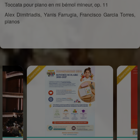
Toccata pour piano en mi bémol mineur, op. 11
Alex Dimitriadis, Yanis Farrugia, Francisco Garcia Torres,
pianos
Sponsored
Sponsored