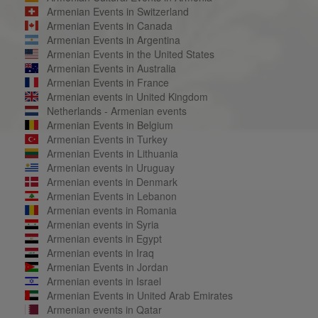
Armenian Events in Switzerland
Armenian Events in Canada
Armenian Events in Argentina
Armenian Events in the United States
Armenian Events in Australia
Armenian Events in France
Armenian events in United Kingdom
Netherlands - Armenian events
Armenian Events in Belgium
Armenian Events in Turkey
Armenian Events in Lithuania
Armenian events in Uruguay
Armenian events in Denmark
Armenian Events in Lebanon
Armenian events in Romania
Armenian events in Syria
Armenian events in Egypt
Armenian events in Iraq
Armenian Events in Jordan
Armenian events in Israel
Armenian Events in United Arab Emirates
Armenian events in Qatar