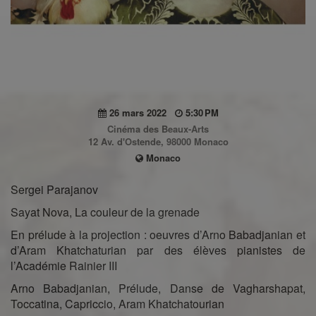
26 mars 2022
5:30 PM
Cinéma des Beaux-Arts
12 Av. d'Ostende, 98000 Monaco
Monaco
Sergei Parajanov
Sayat Nova, La couleur de la grenade
En prélude à la projection : oeuvres d’Arno Babadjanian et
d’Aram Khatchaturian par des élèves pianistes de
l’Académie Rainier III
Arno Babadjanian, Prélude, Danse de Vagharshapat,
Toccatina, Capriccio, Aram Khatchatourian