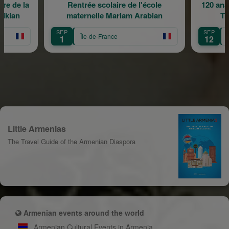
re de la
Rentrée scolaire de l'école
120 ans
rikian
maternelle Mariam Arabian
Tr
SEP
SEP
Île-de-France
1
12
Little Armenias
The Travel Guide of the Armenian Diaspora
Armenian events around the world
Armenian Cultural Events in Armenia