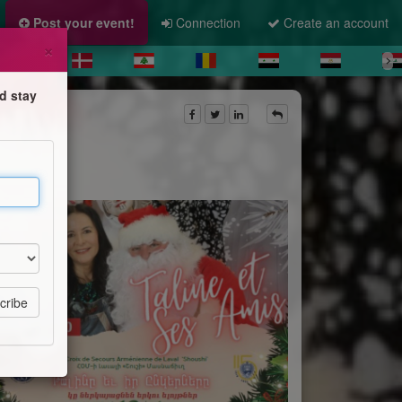
Post your event!
Connection
Create an account
×
d stay