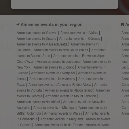
Armenien events in your region
A
Armenian events in Yerevan
Armenian events in Valais
Arme
Armenian events in Ontario
Armenian events in Córdoba
Arme
Armenian events in Massachusetts
Armenian events in
Arme
California
Armenian events in New South Wales
Armenian
Arme
events in Buenos Aires
Armenian events in Provence-Alpes-
Arme
Côte-d’Azur
Armenian events in Louisiana
Armenian events in
lunc
New York
Armenian events in England
Armenian events in
Lect
Quebec
Armenian events in Overijssel
Armenian events in
Arme
Illinois
Armenian events in New Jersey
Armenian events in
Arme
Texas
Armenian events in Auvergne-Rhône-Alpes
Armenian
Cult
events in Victoria
Armenian events in Rhode Island
Armenian
Arme
events in Georgia
Armenian events in Mount Lebanon
Even
Armenian events in Neuchâtel
Armenian events in Nouvelle-
Scre
Aquitaine
Armenian events in Michigan
Armenian events in
Comm
British Columbia
Armenian events in Wales
Armenian events
Arme
in Connecticut
Armenian events in Maryland
Armenian events
in Geneva
Armenian events in Île-de-France
Armenian events