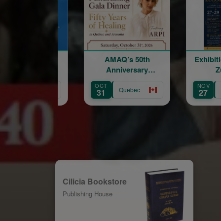
AMAQ’s 50th
Exhibition of Marine
Anniversary
Zuloyan
Fundraising Gala
OCT
NOV
Quebec
Quebec
31
27
Cilicia Bookstore
Publishing House