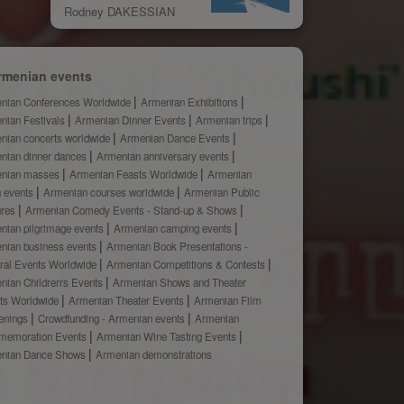
Rodney DAKESSIAN
rmenian events
nian Conferences Worldwide
Armenian Exhibitions
nian Festivals
Armenian Dinner Events
Armenian trips
nian concerts worldwide
Armenian Dance Events
nian dinner dances
Armenian anniversary events
nian masses
Armenian Feasts Worldwide
Armenian
h events
Armenian courses worldwide
Armenian Public
ures
Armenian Comedy Events - Stand-up & Shows
nian pilgrimage events
Armenian camping events
nian business events
Armenian Book Presentations -
ural Events Worldwide
Armenian Competitions & Contests
nian Children's Events
Armenian Shows and Theater
ts Worldwide
Armenian Theater Events
Armenian Film
enings
Crowdfunding - Armenian events
Armenian
emoration Events
Armenian Wine Tasting Events
nian Dance Shows
Armenian demonstrations