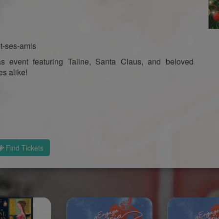
et-ses-amis
s event featuring Taline, Santa Claus, and beloved
es alike!
Find Tickets