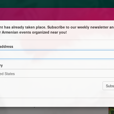
nt has already taken place. Subscribe to our weekly newsletter an
r Armenian events organized near you!
 address

ry
filled with music, laughter, and joy!
 children’s concert organized by La Croix de Secours
– Salle Pasternmajian