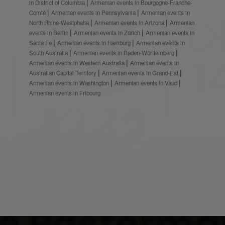
in District of Columbia
Armenian events in Bourgogne-Franche-
Comté
Armenian events in Pennsylvania
Armenian events in
North Rhine-Westphalia
Armenian events in Arizona
Armenian
events in Berlin
Armenian events in Zürich
Armenian events in
Santa Fe
Armenian events in Hamburg
Armenian events in
South Australia
Armenian events in Baden-Württemberg
Armenian events in Western Australia
Armenian events in
Australian Capital Territory
Armenian events in Grand-Est
Armenian events in Washington
Armenian events in Vaud
Armenian events in Fribourg