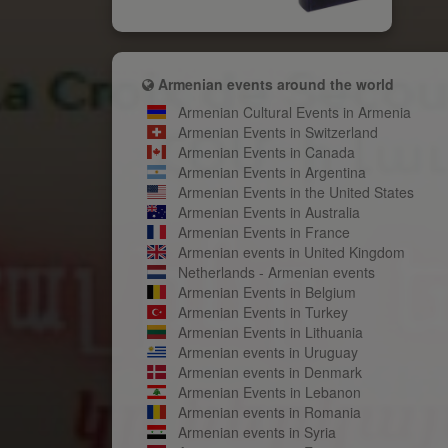
Armenian events around the world
Armenian Cultural Events in Armenia
Armenian Events in Switzerland
Armenian Events in Canada
Armenian Events in Argentina
Armenian Events in the United States
Armenian Events in Australia
Armenian Events in France
Armenian events in United Kingdom
Netherlands - Armenian events
Armenian Events in Belgium
Armenian Events in Turkey
Armenian Events in Lithuania
Armenian events in Uruguay
Armenian events in Denmark
Armenian Events in Lebanon
Armenian events in Romania
Armenian events in Syria