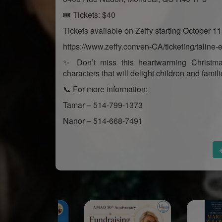
🎟️ Tickets: $40
Tickets available on Zeffy starting October 11
https://www.zeffy.com/en-CA/ticketing/taline-
✨ Don’t miss this heartwarming Christma
characters that will delight children and famili
📞 For more information:
Tamar – 514-799-1373
Nanor – 514-668-7491