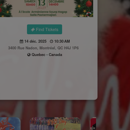
Find Tickets
14 déc. 2025
10:30 AM
3400 Rue Nadon, Montréal, QC H4J 1P6
Quebec - Canada