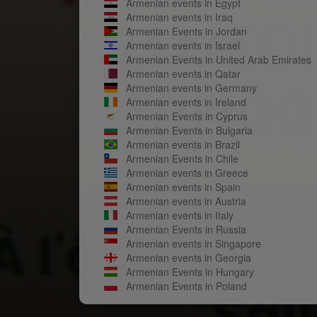
Armenian events in Egypt
Armenian events in Iraq
Armenian Events in Jordan
Armenian events in Israel
Armenian Events in United Arab Emirates
Armenian events in Qatar
Armenian events in Germany
Armenian events in Ireland
Armenian Events in Cyprus
Armenian Events in Bulgaria
Armenian events in Brazil
Armenian Events in Chile
Armenian events in Greece
Armenian events in Spain
Armenian events in Austria
Armenian events in Italy
Armenian Events in Russia
Armenian events in Singapore
Armenian events in Georgia
Armenian Events in Hungary
Armenian Events in Poland