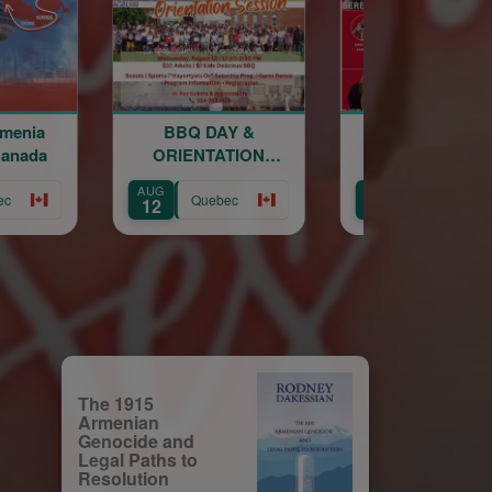
BQ DAY &
Sourp Hagop
Sourp
IENTATION
Kermesse 2026
Kermess
SESSION
AUG
AUG
Quebec
Quebec
Qu
14
15
The 1915
Armenian
Genocide and
Legal Paths to
Resolution