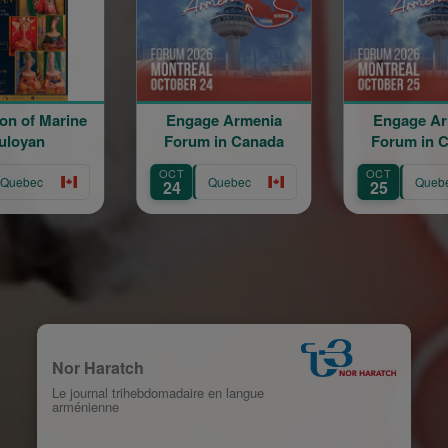
Engage Armenia
Engage Armenia
B
Forum in Canada
Forum in Canada
OR
OCT
OCT
AUG
Quebec
Quebec
24
25
12
Nor Haratch
Le journal trihebdomadaire en langue
arménienne