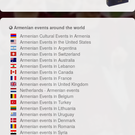
Armenian events around the world
Armenian Cultural Events in Armenia
Armenian Events in the United States
Armenian Events in Argentina
Armenian Events in Switzerland
Armenian Events in Australia
Armenian Events in Lebanon
Armenian Events in Canada
Armenian Events in France
Armenian events in United Kingdom
Netherlands - Armenian events
Armenian Events in Belgium
Armenian Events in Turkey
Armenian Events in Lithuania
Armenian events in Uruguay
Armenian events in Denmark
Armenian events in Romania
Armenian events in Syria