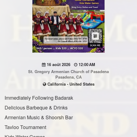
16 août 2026
12:00 AM
St. Gregory Armenian Church of Pasadena
Pasadena, CA
California - United States
Immediately Following Badarak
Delicious Barbeque & Drinks
Armenian Music & Shoorsh Bar
Tavloo Tournament
Kids Water Games