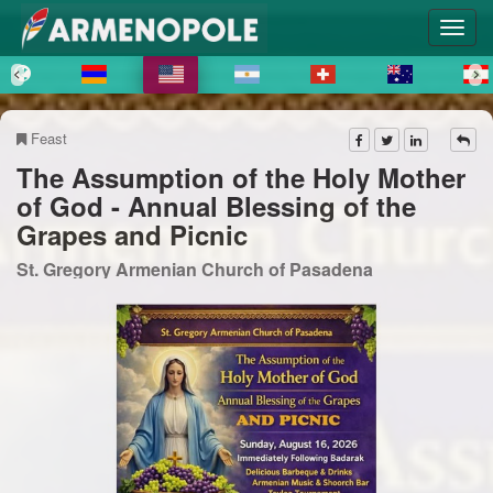
Feast
The Assumption of the Holy Mother
of God - Annual Blessing of the
Grapes and Picnic
St. Gregory Armenian Church of Pasadena