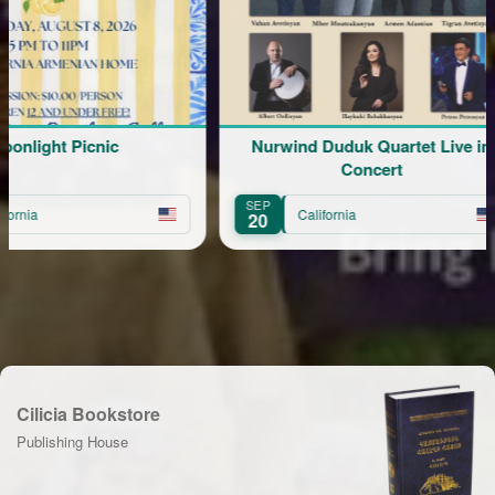
ht Picnic
Nurwind Duduk Quartet Live in
Vi
Concert
SEP
OC
California
20
9
Cilicia Bookstore
Publishing House