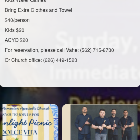
Bring Extra Clothes and Towel
$40/person
Kids $20
ACYO $20
For reservation, please call Vahe: (562) 715-8730
Or Church office: (626) 449-1523