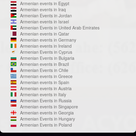
Armenian events in Egypt
Armenian events in Iraq
Armenian Events in Jordan
Armenian events in Israel
Armenian Events in United Arab Emirates
Armenian events in Qatar
Armenian events in Germany
Armenian events in Ireland
Armenian Events in Cyprus
Armenian Events in Bulgaria
Armenian events in Brazil
Armenian Events in Chile
Armenian events in Greece
Armenian events in Spain
Armenian events in Austria
Armenian events in Italy
Armenian Events in Russia
Armenian events in Singapore
Armenian events in Georgia
Armenian Events in Hungary
Armenian Events in Poland