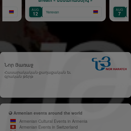
AUG
AUG
Yerevan
12
7
Նոր Յառաջ
Հասարակական-քաղաքական եւ
գրական թերթ
Armenian events around the world
Armenian Cultural Events in Armenia
Armenian Events in Switzerland