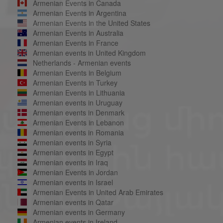
Armenian Events in Canada
Armenian Events in Argentina
Armenian Events in the United States
Armenian Events in Australia
Armenian Events in France
Armenian events in United Kingdom
Netherlands - Armenian events
Armenian Events in Belgium
Armenian Events in Turkey
Armenian Events in Lithuania
Armenian events in Uruguay
Armenian events in Denmark
Armenian Events in Lebanon
Armenian events in Romania
Armenian events in Syria
Armenian events in Egypt
Armenian events in Iraq
Armenian Events in Jordan
Armenian events in Israel
Armenian Events in United Arab Emirates
Armenian events in Qatar
Armenian events in Germany
Armenian events in Ireland