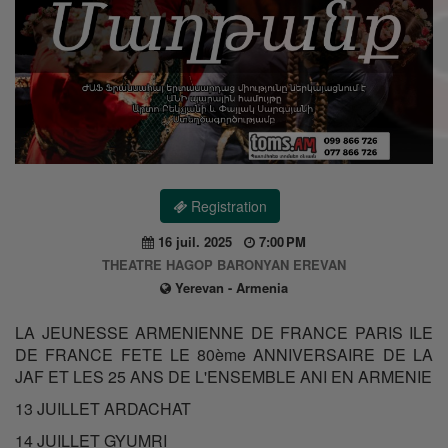
Registration
16 juil. 2025
7:00 PM
THEATRE HAGOP BARONYAN EREVAN
Yerevan - Armenia
LA JEUNESSE ARMENIENNE DE FRANCE PARIS ILE
DE FRANCE FETE LE 80ème ANNIVERSAIRE DE LA
JAF ET LES 25 ANS DE L'ENSEMBLE ANI EN ARMENIE
13 JUILLET ARDACHAT
14 JUILLET GYUMRI