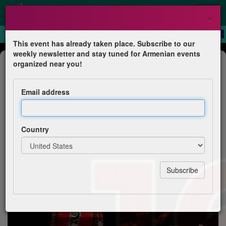
×
This event has already taken place. Subscribe to our
weekly newsletter and stay tuned for Armenian events
Dance Show
organized near you!
Tournée ensemble Ani JAF en
Arménie
Email address
Jeunesse arménienne de France – JAF Île-de-France :
Issy, Clamart, Meudon
Country