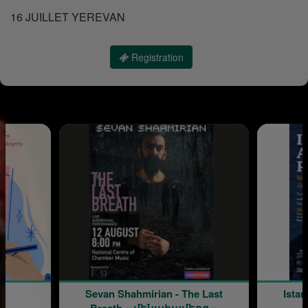
16 JUILLET YEREVAN
Registration
Sevan Shahmirian - The Last
Istan
Breath « մենահամերգ »