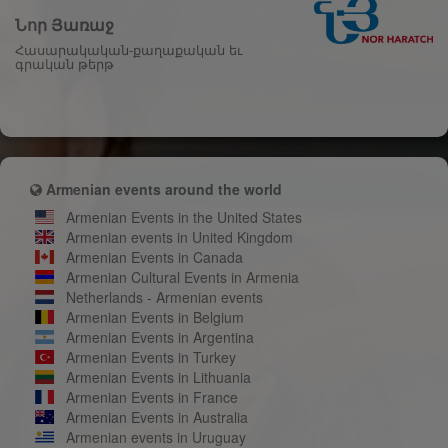
Նոր Յառաջ
Հասարակական-քաղաքական եւ
գրական թերթ
Armenian events around the world
Armenian Events in the United States
Armenian events in United Kingdom
Armenian Events in Canada
Armenian Cultural Events in Armenia
Netherlands - Armenian events
Armenian Events in Belgium
Armenian Events in Argentina
Armenian Events in Turkey
Armenian Events in Lithuania
Armenian Events in France
Armenian Events in Australia
Armenian events in Uruguay