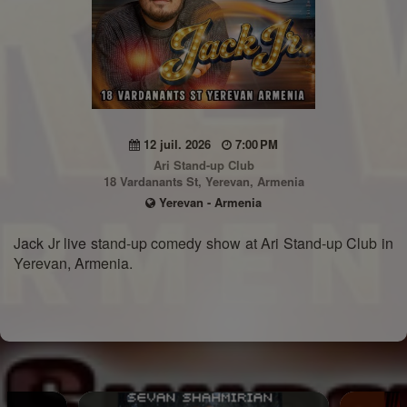
12 juil. 2026
7:00 PM
Ari Stand-up Club
18 Vardanants St, Yerevan, Armenia
Yerevan - Armenia
Jack Jr live stand-up comedy show at Ari Stand-up Club in
Yerevan, Armenia.