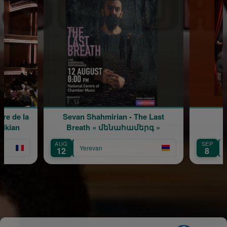
Sevan Shahmirian - The Last
Ֆուլ հաուս
Breath « մենահամերգ »
AUG
SEP
Yerevan
Yerevan
12
8