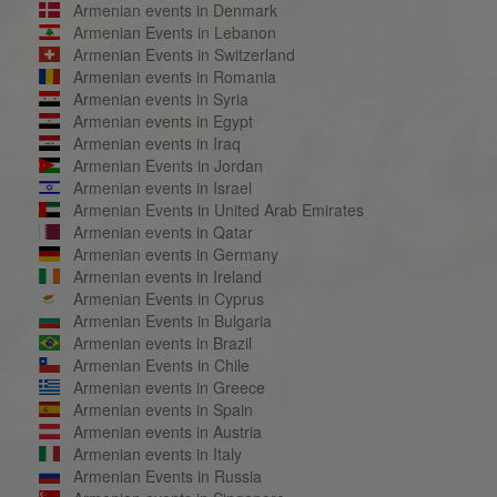
Armenian events in Denmark
Armenian Events in Lebanon
Armenian Events in Switzerland
Armenian events in Romania
Armenian events in Syria
Armenian events in Egypt
Armenian events in Iraq
Armenian Events in Jordan
Armenian events in Israel
Armenian Events in United Arab Emirates
Armenian events in Qatar
Armenian events in Germany
Armenian events in Ireland
Armenian Events in Cyprus
Armenian Events in Bulgaria
Armenian events in Brazil
Armenian Events in Chile
Armenian events in Greece
Armenian events in Spain
Armenian events in Austria
Armenian events in Italy
Armenian Events in Russia