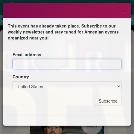
×
This event has already taken place. Subscribe to our
weekly newsletter and stay tuned for Armenian events
Comedy
organized near you!
Jack Jr Live in Yerevan
Email address
Ari Stand-up Club
Country