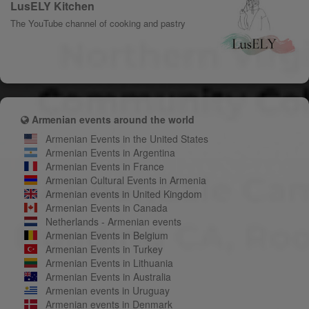
LusELY Kitchen
The YouTube channel of cooking and pastry
Armenian events around the world
Armenian Events in the United States
Armenian Events in Argentina
Armenian Events in France
Armenian Cultural Events in Armenia
Armenian events in United Kingdom
Armenian Events in Canada
Netherlands - Armenian events
Armenian Events in Belgium
Armenian Events in Turkey
Armenian Events in Lithuania
Armenian Events in Australia
Armenian events in Uruguay
Armenian events in Denmark