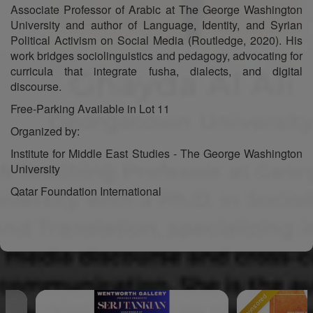
Associate Professor of Arabic at The George Washington
University and author of Language, Identity, and Syrian
Political Activism on Social Media (Routledge, 2020). His
work bridges sociolinguistics and pedagogy, advocating for
curricula that integrate fusha, dialects, and digital
discourse.
Free-Parking Available in Lot 11
Organized by:
Institute for Middle East Studies - The George Washington
University
Qatar Foundation International
Sponsored
Sp