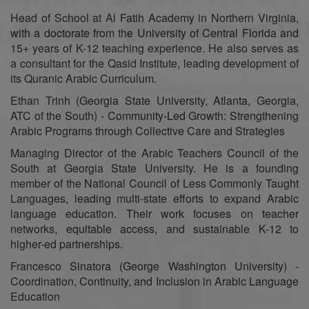
Head of School at Al Fatih Academy in Northern Virginia,
with a doctorate from the University of Central Florida and
15+ years of K-12 teaching experience. He also serves as
a consultant for the Qasid Institute, leading development of
its Quranic Arabic Curriculum.
Ethan Trinh (Georgia State University, Atlanta, Georgia,
ATC of the South) - Community-Led Growth: Strengthening
Arabic Programs through Collective Care and Strategies
Managing Director of the Arabic Teachers Council of the
South at Georgia State University. He is a founding
member of the National Council of Less Commonly Taught
Languages, leading multi-state efforts to expand Arabic
language education. Their work focuses on teacher
networks, equitable access, and sustainable K-12 to
higher-ed partnerships.
Francesco Sinatora (George Washington University) -
Coordination, Continuity, and Inclusion in Arabic Language
Education