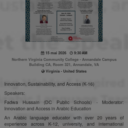
15 mai 2026
9:30 AM
Northern Virginia Community College - Annandale Campus
Building CA, Room 321, Annandale, VA
Virginia - United States
Innovation, Sustainability, and Access (K-16)
Speakers:
Fadwa Hussain (DC Public Schools) - Moderator:
Innovation and Access in Arabic Education
An Arabic language educator with over 20 years of
experience across K-12, university, and international