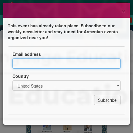
×
This event has already taken place. Subscribe to our
weekly newsletter and stay tuned for Armenian events
Conference
organized near you!
3rd Arabic Language Education
Forum (ALEF)
Email address
Reimagining Arabic Education in the United States
Country