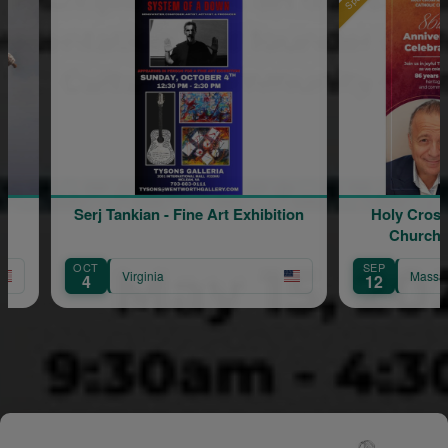
ne Art Exhibition
Holy Cross Armenian Catholic
Church 86th Anniversary
Celebration
SEP
Massachusetts
12