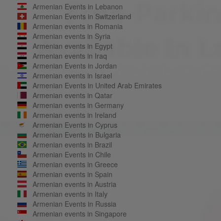
Armenian Events in Lebanon
Armenian Events in Switzerland
Armenian events in Romania
Armenian events in Syria
Armenian events in Egypt
Armenian events in Iraq
Armenian Events in Jordan
Armenian events in Israel
Armenian Events in United Arab Emirates
Armenian events in Qatar
Armenian events in Germany
Armenian events in Ireland
Armenian Events in Cyprus
Armenian Events in Bulgaria
Armenian events in Brazil
Armenian Events in Chile
Armenian events in Greece
Armenian events in Spain
Armenian events in Austria
Armenian events in Italy
Armenian Events in Russia
Armenian events in Singapore