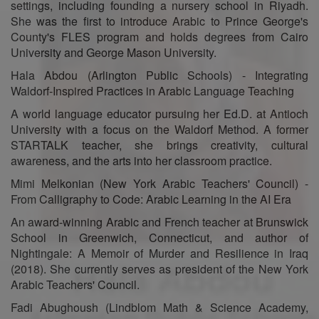
settings, including founding a nursery school in Riyadh.
She was the first to introduce Arabic to Prince George's
County's FLES program and holds degrees from Cairo
University and George Mason University.
Hala Abdou (Arlington Public Schools) - Integrating
Waldorf-Inspired Practices in Arabic Language Teaching
A world language educator pursuing her Ed.D. at Antioch
University with a focus on the Waldorf Method. A former
STARTALK teacher, she brings creativity, cultural
awareness, and the arts into her classroom practice.
Mimi Melkonian (New York Arabic Teachers' Council) -
From Calligraphy to Code: Arabic Learning in the AI Era
An award-winning Arabic and French teacher at Brunswick
School in Greenwich, Connecticut, and author of
Nightingale: A Memoir of Murder and Resilience in Iraq
(2018). She currently serves as president of the New York
Arabic Teachers' Council.
Fadi Abughoush (Lindblom Math & Science Academy,