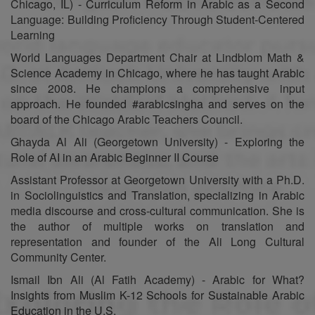
Chicago, IL) - Curriculum Reform in Arabic as a Second
Language: Building Proficiency Through Student-Centered
Learning
World Languages Department Chair at Lindblom Math &
Science Academy in Chicago, where he has taught Arabic
since 2008. He champions a comprehensive input
approach. He founded #arabicsingha and serves on the
board of the Chicago Arabic Teachers Council.
Ghayda Al Ali (Georgetown University) - Exploring the
Role of AI in an Arabic Beginner II Course
Assistant Professor at Georgetown University with a Ph.D.
in Sociolinguistics and Translation, specializing in Arabic
media discourse and cross-cultural communication. She is
the author of multiple works on translation and
representation and founder of the Ali Long Cultural
Community Center.
Ismail Ibn Ali (Al Fatih Academy) - Arabic for What?
Insights from Muslim K-12 Schools for Sustainable Arabic
Education in the U.S.