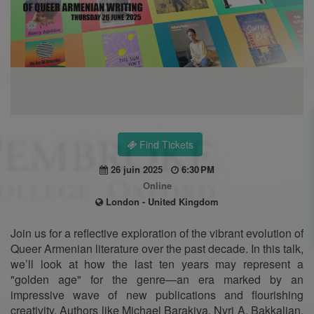
Find Tickets
26 juin 2025
6:30 PM
Online
London - United Kingdom
Join us for a reflective exploration of the vibrant evolution of
Queer Armenian literature over the past decade. In this talk,
we’ll look at how the last ten years may represent a
"golden age" for the genre—an era marked by an
impressive wave of new publications and flourishing
creativity. Authors like Michael Barakiva, Nyri A. Bakkalian,