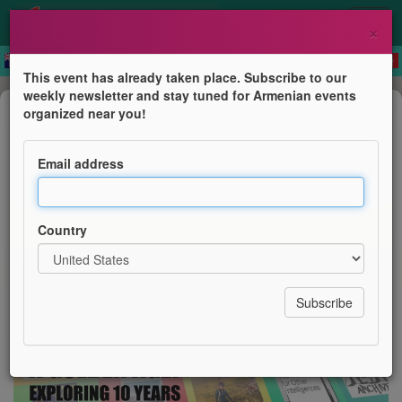
×
This event has already taken place. Subscribe to our
weekly newsletter and stay tuned for Armenian events
Public lecture
organized near you!
A Golden Age? Exploring 10 Years
of Queer Armenian Writing
Email address
Armenian Institute & Queer Armenian Library &
Pembroke College, Oxford University
Country