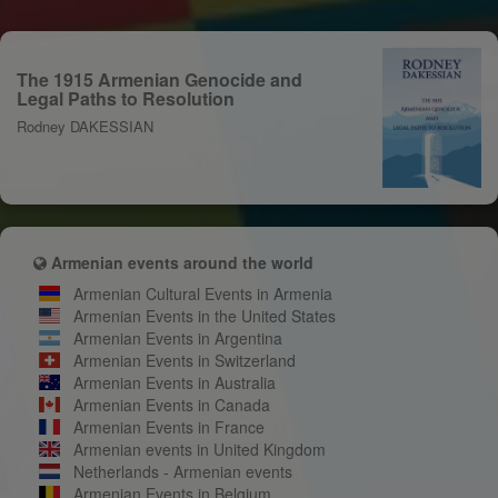
The 1915 Armenian Genocide and
Legal Paths to Resolution
Rodney DAKESSIAN
Armenian events around the world
Armenian Cultural Events in Armenia
Armenian Events in the United States
Armenian Events in Argentina
Armenian Events in Switzerland
Armenian Events in Australia
Armenian Events in Canada
Armenian Events in France
Armenian events in United Kingdom
Netherlands - Armenian events
Armenian Events in Belgium