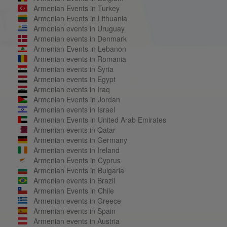
Armenian Events in Turkey
Armenian Events in Lithuania
Armenian events in Uruguay
Armenian events in Denmark
Armenian Events in Lebanon
Armenian events in Romania
Armenian events in Syria
Armenian events in Egypt
Armenian events in Iraq
Armenian Events in Jordan
Armenian events in Israel
Armenian Events in United Arab Emirates
Armenian events in Qatar
Armenian events in Germany
Armenian events in Ireland
Armenian Events in Cyprus
Armenian Events in Bulgaria
Armenian events in Brazil
Armenian Events in Chile
Armenian events in Greece
Armenian events in Spain
Armenian events in Austria