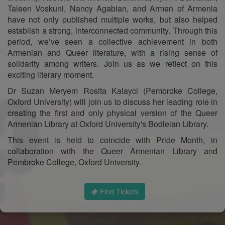
Taleen Voskuni, Nancy Agabian, and Armen of Armenia
have not only published multiple works, but also helped
establish a strong, interconnected community. Through this
period, we’ve seen a collective achievement in both
Armenian and Queer literature, with a rising sense of
solidarity among writers. Join us as we reflect on this
exciting literary moment.
Dr Suzan Meryem Rosita Kalayci (Pembroke College,
Oxford University) will join us to discuss her leading role in
creating the first and only physical version of the Queer
Armenian Library at Oxford University's Bodleian Library.
This event is held to coincide with Pride Month, in
collaboration with the Queer Armenian Library and
Pembroke College, Oxford University.
Find Tickets