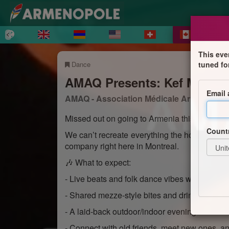
This eve
Dance
tuned fo
AMAQ Presents: Kef Mef - 
Email
AMAQ - Association Médicale Arménienn
Missed out on going to Armenia this summer?
Count
We can’t recreate everything the homeland ha
company right here in Montreal.
🎶 What to expect:
- Live beats and folk dance vibes with DJ Chr
- Shared mezze-style bites and drinks availab
- A laid-back outdoor/indoor evening at the T
- Connect with old friends, meet new ones, an