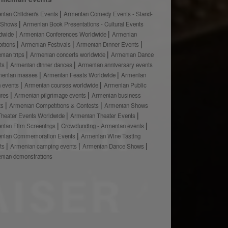
nian Children's Events
Armenian Comedy Events - Stand-
 Shows
Armenian Book Presentations - Cultural Events
dwide
Armenian Conferences Worldwide
Armenian
bitions
Armenian Festivals
Armenian Dinner Events
nian trips
Armenian concerts worldwide
Armenian Dance
ts
Armenian dinner dances
Armenian anniversary events
menian masses
Armenian Feasts Worldwide
Armenian
h events
Armenian courses worldwide
Armenian Public
ures
Armenian pilgrimage events
Armenian business
ts
Armenian Competitions & Contests
Armenian Shows
Theater Events Worldwide
Armenian Theater Events
nian Film Screenings
Crowdfunding - Armenian events
nian Commemoration Events
Armenian Wine Tasting
ts
Armenian camping events
Armenian Dance Shows
nian demonstrations