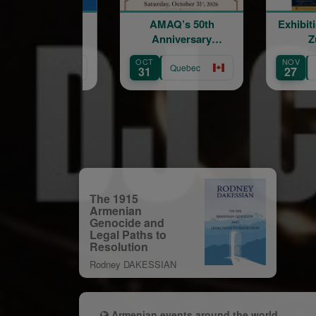
AMAQ’s 50th
Exhibition of Marine
Anniversary
Zuloyan
Fundraising Gala
OCT
NOV
Quebec
Quebec
31
27
The 1915
Armenian
Genocide and
Legal Paths to
Resolution
Rodney DAKESSIAN
Armenian events around the world