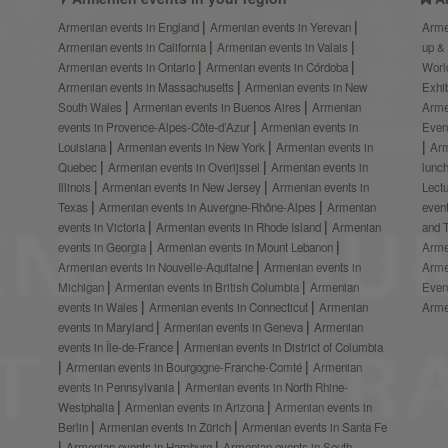
Armenian events in England
Armenian events in Yerevan
Arme
Armenian events in California
Armenian events in Valais
up &
Armenian events in Ontario
Armenian events in Córdoba
Worl
Armenian events in Massachusetts
Armenian events in New
Exhi
South Wales
Armenian events in Buenos Aires
Armenian
Arme
events in Provence-Alpes-Côte-d’Azur
Armenian events in
Even
Louisiana
Armenian events in New York
Armenian events in
Ar
Quebec
Armenian events in Overijssel
Armenian events in
lunc
Illinois
Armenian events in New Jersey
Armenian events in
Lect
Texas
Armenian events in Auvergne-Rhône-Alpes
Armenian
even
events in Victoria
Armenian events in Rhode Island
Armenian
and 
events in Georgia
Armenian events in Mount Lebanon
Arme
Armenian events in Nouvelle-Aquitaine
Armenian events in
Arme
Michigan
Armenian events in British Columbia
Armenian
Even
events in Wales
Armenian events in Connecticut
Armenian
Arme
events in Maryland
Armenian events in Geneva
Armenian
events in Île-de-France
Armenian events in District of Columbia
Armenian events in Bourgogne-Franche-Comté
Armenian
events in Pennsylvania
Armenian events in North Rhine-
Westphalia
Armenian events in Arizona
Armenian events in
Berlin
Armenian events in Zürich
Armenian events in Santa Fe
Armenian events in Hamburg
Armenian events in South