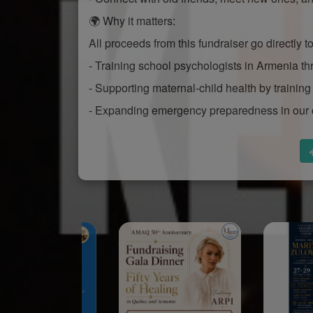
🌍 Why it matters:
All proceeds from this fundraiser go directly 
- Training school psychologists in Armenia
- Supporting maternal-child health by training 
- Expanding emergency preparedness in our 