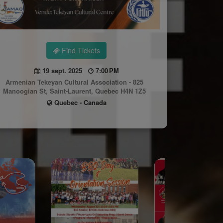
Find Tickets
19 sept. 2025
7:00 PM
Armenian Tekeyan Cultural Association - 825
Manoogian St, Saint-Laurent, Quebec H4N 1Z5
Quebec - Canada