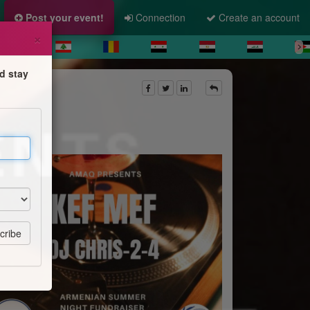
Post your event!
Connection
Create an account
×
d stay