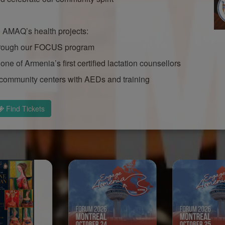
to AMAQ’s health projects:
 through our FOCUS program
one of Armenia’s first certified lactation counsellors
community centers with AEDs and training
Find Tickets