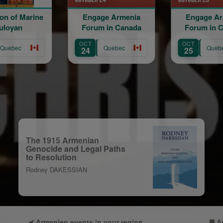
Engage Armenia
Engage Armenia
Forum in Canada
Forum in Canada
OCT
OCT
Quebec
Quebec
24
25
The 1915 Armenian
Genocide and Legal Paths
to Resolution
Rodney DAKESSIAN
Armenien events in your region
A