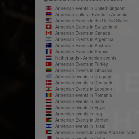
Armenian events in United Kingdom
Armenian Cultural Events in Armenia
Armenian Events in the United States
Armenian Events in Switzerland
Armenian Events in Canada
Armenian Events in Argentina
Armenian Events in Australia
Armenian Events in France
Netherlands - Armenian events
Armenian Events in Turkey
Armenian Events in Lithuania
Armenian events in Uruguay
Armenian events in Denmark
Armenian Events in Lebanon
Armenian events in Romania
Armenian events in Syria
Armenian events in Egypt
Armenian events in Iraq
Armenian Events in Jordan
Armenian events in Israel
Armenian Events in United Arab Emirates
Armenian events in Qatar