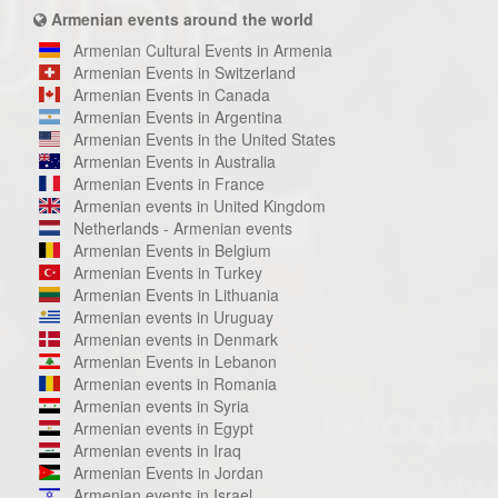
Armenian events around the world
Armenian Cultural Events in Armenia
Armenian Events in Switzerland
Armenian Events in Canada
Armenian Events in Argentina
Armenian Events in the United States
Armenian Events in Australia
Armenian Events in France
Armenian events in United Kingdom
Netherlands - Armenian events
Armenian Events in Belgium
Armenian Events in Turkey
Armenian Events in Lithuania
Armenian events in Uruguay
Armenian events in Denmark
Armenian Events in Lebanon
Armenian events in Romania
Armenian events in Syria
Armenian events in Egypt
Armenian events in Iraq
Armenian Events in Jordan
Armenian events in Israel