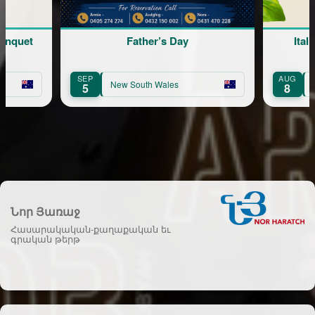
Father’s Day
Italian Mambo dinner part
AUG
New South Wales
New South Wales
8
Նոր Յառաջ
Հասարակական-քաղաքական եւ
գրական թերթ