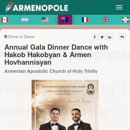
Dinner & Dance
Annual Gala Dinner Dance with
Hakob Hakobyan & Armen
Hovhannisyan
Armenian Apostolic Church of Holy Trinity