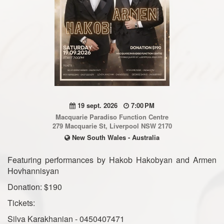
19 sept. 2026
7:00 PM
Macquarie Paradiso Function Centre
279 Macquarie St, Liverpool NSW 2170
New South Wales - Australia
Featuring performances by Hakob Hakobyan and Armen
Hovhannisyan
Donation: $190
Tickets:
Silva Karakhanian - 0450407471