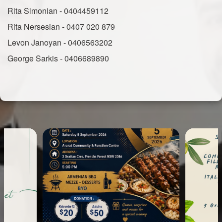
Rita Simonian - 0404459112
Rita Nersesian - 0407 020 879
Levon Janoyan - 0406563202
George Sarkis - 0406689890