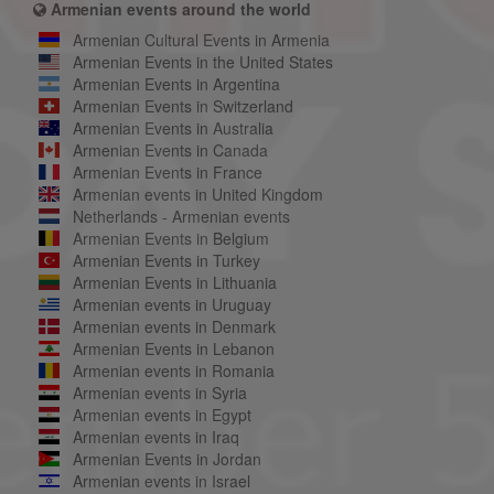
Armenian events around the world
Armenian Cultural Events in Armenia
Armenian Events in the United States
Armenian Events in Argentina
Armenian Events in Switzerland
Armenian Events in Australia
Armenian Events in Canada
Armenian Events in France
Armenian events in United Kingdom
Netherlands - Armenian events
Armenian Events in Belgium
Armenian Events in Turkey
Armenian Events in Lithuania
Armenian events in Uruguay
Armenian events in Denmark
Armenian Events in Lebanon
Armenian events in Romania
Armenian events in Syria
Armenian events in Egypt
Armenian events in Iraq
Armenian Events in Jordan
Armenian events in Israel