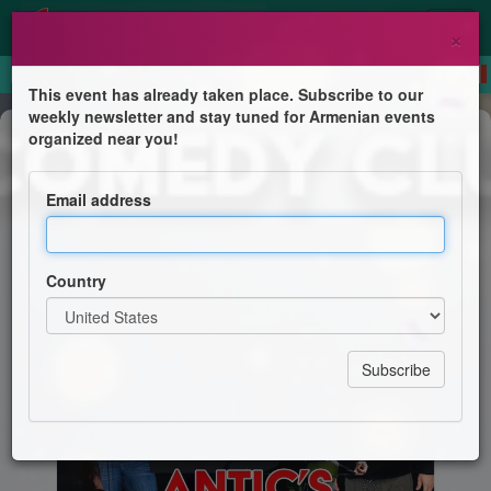
×
This event has already taken place. Subscribe to our
weekly newsletter and stay tuned for Armenian events
Comedy
organized near you!
Antic's Birthday Show!
Email address
Ice House Comedy Club Presents
Country