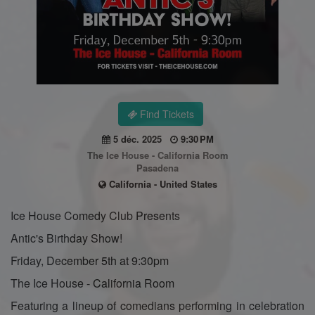
Find Tickets
5 déc. 2025
9:30 PM
The Ice House - California Room
Pasadena
California - United States
Ice House Comedy Club Presents
Antic's Birthday Show!
Friday, December 5th at 9:30pm
The Ice House - California Room
Featuring a lineup of comedians performing in celebration