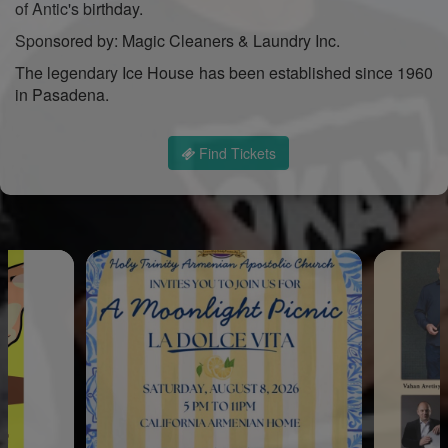
of Antic's birthday.
Sponsored by: Magic Cleaners & Laundry Inc.
The legendary Ice House has been established since 1960
in Pasadena.
Find Tickets