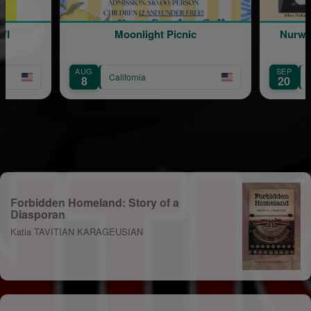
Moonlight Picnic
Nurwind Duduk Quartet Live 
Concert
SEP
alifornia
California
20
Forbidden Homeland: Story of a
Diasporan
Katia TAVITIAN KARAGEUSIAN