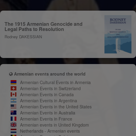
The 1915 Armenian Genocide and
Legal Paths to Resolution
Rodney DAKESSIAN
Armenian events around the world
Armenian Cultural Events in Armenia
Armenian Events in Switzerland
Armenian Events in Canada
Armenian Events in Argentina
Armenian Events in the United States
Armenian Events in Australia
Armenian Events in France
Armenian events in United Kingdom
Netherlands - Armenian events