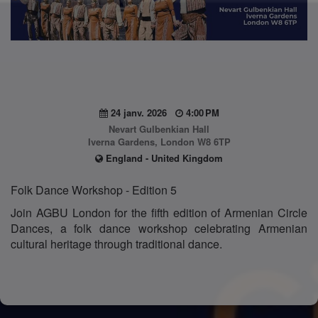
24 janv. 2026
4:00 PM
Nevart Gulbenkian Hall
Iverna Gardens, London W8 6TP
England - United Kingdom
Folk Dance Workshop - Edition 5
Join AGBU London for the fifth edition of Armenian Circle
Dances, a folk dance workshop celebrating Armenian
cultural heritage through traditional dance.