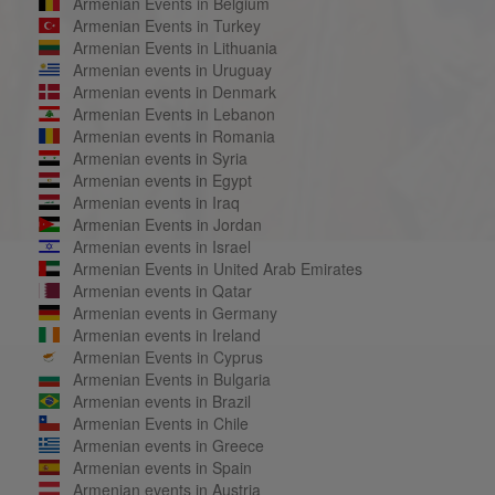
Armenian Events in Belgium
Armenian Events in Turkey
Armenian Events in Lithuania
Armenian events in Uruguay
Armenian events in Denmark
Armenian Events in Lebanon
Armenian events in Romania
Armenian events in Syria
Armenian events in Egypt
Armenian events in Iraq
Armenian Events in Jordan
Armenian events in Israel
Armenian Events in United Arab Emirates
Armenian events in Qatar
Armenian events in Germany
Armenian events in Ireland
Armenian Events in Cyprus
Armenian Events in Bulgaria
Armenian events in Brazil
Armenian Events in Chile
Armenian events in Greece
Armenian events in Spain
Armenian events in Austria