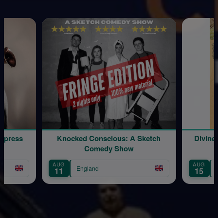
Express
Knocked Conscious: A Sketch
Divine
Comedy Show
AUG
AUG
England
11
15