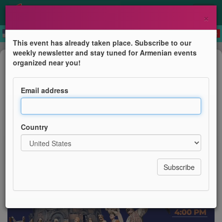
×
This event has already taken place. Subscribe to our
weekly newsletter and stay tuned for Armenian events
Dance
organized near you!
Armenian Circle Dances
Email address
AGBU London
Country