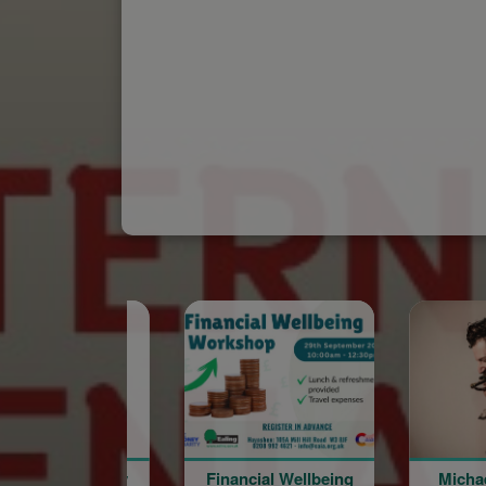
Financial Wellbeing
Michael Sarian @