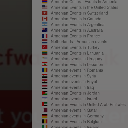
Armenian Cultural Events in Armenia
Armenian Events in the United States
Armenian Events in Switzerland
Armenian Events in Canada
Armenian Events in Argentina
Armenian Events in Australia
Armenian Events in France
Netherlands - Armenian events
Armenian Events in Turkey
Armenian Events in Lithuania
Armenian events in Uruguay
Armenian Events in Lebanon
Armenian events in Romania
Armenian events in Syria
Armenian events in Egypt
Armenian events in Iraq
Armenian Events in Jordan
Armenian events in Israel
Armenian Events in United Arab Emirates
Armenian events in Qatar
Armenian events in Germany
Armenian Events in Belgium
Armenian events in Ireland