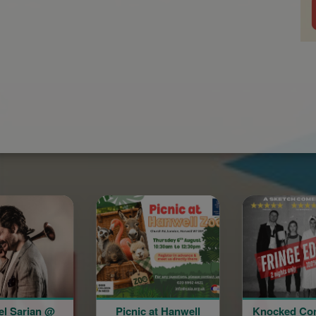
Picnic at Hanwell
Knocked Conscious:
A