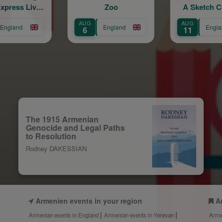
Zoo
A Sketch Comedy
Show
AUG
AUG
England
England
6
11
The 1915 Armenian
Genocide and Legal Paths
to Resolution
Rodney DAKESSIAN
Armenien events in your region
A
Armenian events in England
Armenian events in Yerevan
Arme