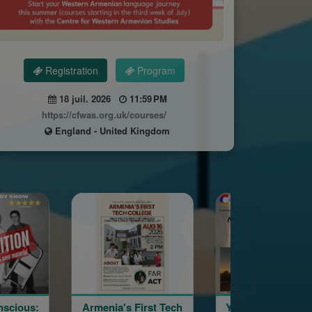
Registration
Program
18 juil. 2026
11:59 PM
https://cfwas.org.uk/courses/
England - United Kingdom
rmenia's First Tech
YourSpace@Hayashen
Haya