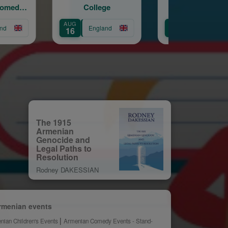
College
– Mt Nemrut.
Youth
Handshakes with
Eat
AUG
AUG
AUG
Hercules
England
England
16
21
28
The 1915
Armenian
Genocide and
Legal Paths to
Resolution
Rodney DAKESSIAN
rmenian events
nian Children's Events
Armenian Comedy Events - Stand-