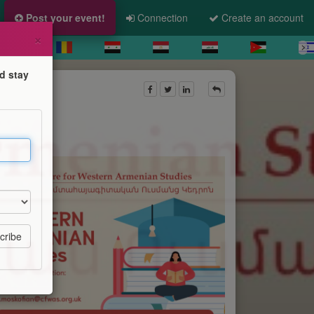
Post your event!
Connection
Create an account
×
d stay