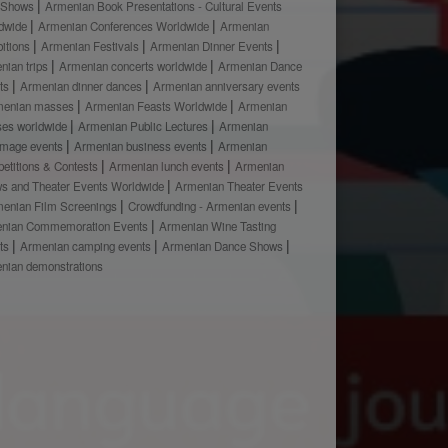
 Shows
Armenian Book Presentations - Cultural Events
dwide
Armenian Conferences Worldwide
Armenian
bitions
Armenian Festivals
Armenian Dinner Events
nian trips
Armenian concerts worldwide
Armenian Dance
ts
Armenian dinner dances
Armenian anniversary events
menian masses
Armenian Feasts Worldwide
Armenian
ses worldwide
Armenian Public Lectures
Armenian
rimage events
Armenian business events
Armenian
etitions & Contests
Armenian lunch events
Armenian
s and Theater Events Worldwide
Armenian Theater Events
enian Film Screenings
Crowdfunding - Armenian events
nian Commemoration Events
Armenian Wine Tasting
ts
Armenian camping events
Armenian Dance Shows
nian demonstrations