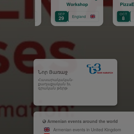
Workshop
PizzaExpress Live
(Chelsea)
SEP
OCT
England
England
29
8
Նոր Յառաջ
Հասարակական-
քաղաքական եւ
գրական թերթ
Armenian events around the world
Armenian events in United Kingdom