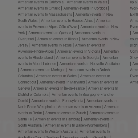
Armenian events in California
Armenian events in Valais
up &
Armenian events in Ontario
Armenian events in Córdoba
Worl
Armenian events in Massachusetts
Armenian events in New
Exhi
South Wales
Armenian events in Buenos Aires
Armenian
Arme
events in Provence-Alpes-Côte-d’Azur
Armenian events in New
Even
York
Armenian events in Quebec
Armenian events in
Ar
Overijssel
Armenian events in Illinois
Armenian events in New
cour
Jersey
Armenian events in Texas
Armenian events in
pilg
Auvergne-Rhône-Alpes
Armenian events in Victoria
Armenian
Comp
events in Rhode Island
Armenian events in Georgia
Armenian
Show
events in Mount Lebanon
Armenian events in Nouvelle-Aquitaine
Arm
Armenian events in Michigan
Armenian events in British
Arme
Columbia
Armenian events in Wales
Armenian events in
Even
Connecticut
Armenian events in Maryland
Armenian events in
Arme
Geneva
Armenian events in Île-de-France
Armenian events in
District of Columbia
Armenian events in Bourgogne-Franche-
Comté
Armenian events in Pennsylvania
Armenian events in
North Rhine-Westphalia
Armenian events in Arizona
Armenian
events in Berlin
Armenian events in Zürich
Armenian events in
Santa Fe
Armenian events in Hamburg
Armenian events in
South Australia
Armenian events in Baden-Württemberg
Armenian events in Western Australia
Armenian events in
Australian Capital Territory
Armenian events in Grand-Est