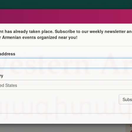
nt has already taken place. Subscribe to our weekly newsletter an
r Armenian events organized near you!
 address
tre for Western Armenian Studies! Courses available at
ry
or 10 weeks (plus one week of recap), and last 1 hour 30
n-online-college/
ation
Program