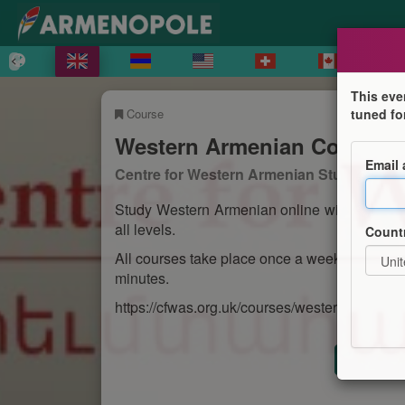
This eve
Course
tuned fo
Western Armenian Courses
Email
Centre for Western Armenian Studies
Study Western Armenian online with the Cen
all levels.
Count
All courses take place once a week and run f
minutes.
https://cfwas.org.uk/courses/western-armenia
Registr