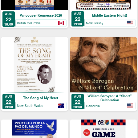
AUG
AUG
Middle Eastern Night!
Vancouver Kermesse 2026
22
22
New Jersey
British Columbia
19:00
18:00
William Saroyan: A “Short”
AUG
AUG
The Song of My Heart
Celebration
22
22
New South Wales
California
19:00
20:00