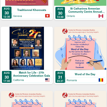
St Catharines Armenian
AUG
AUG
Traditionnel Khorovats
Community Centre Annual
30
30
Picnic
Geneva
Ontario
12:30
13:00
Match for Life - 27th
AUG
AUG
Word of the Day
Anniversary Celebration Gala
30
31
California
Romania
17:00
23:21