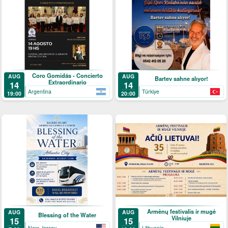
Coro Gomidás - Concierto
AUG
AUG
Bartev sahne alıyor!
Extraordinario
14
14
Argentina
Türkiye
19:00
20:00
Armėnų festivalis ir mugė
AUG
AUG
Blessing of the Water
Vilniuje
15
15
New Jersey
Lithuania