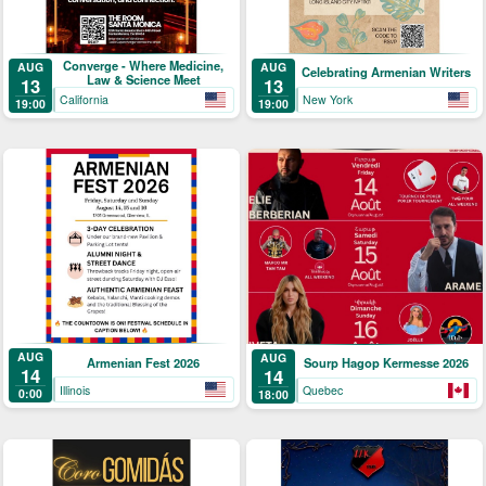
Converge - Where Medicine,
AUG
AUG
Celebrating Armenian Writers
Law & Science Meet
13
13
California
New York
19:00
19:00
AUG
AUG
Armenian Fest 2026
Sourp Hagop Kermesse 2026
14
14
Illinois
Quebec
0:00
18:00