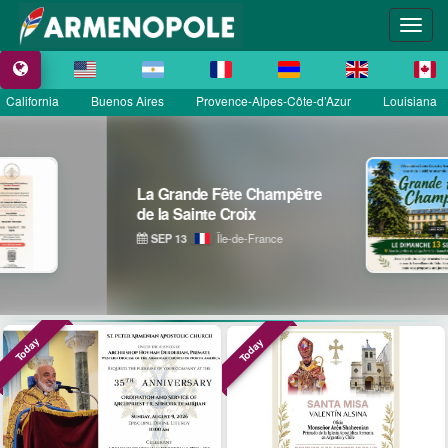
California
Buenos Aires
Provence-Alpes-Côte-d’Azur
Louisiana
 Fête Champêtre
Astrig Sir
e Croix
Garde Répu
Île-de-France
OCT 11
Today
Today