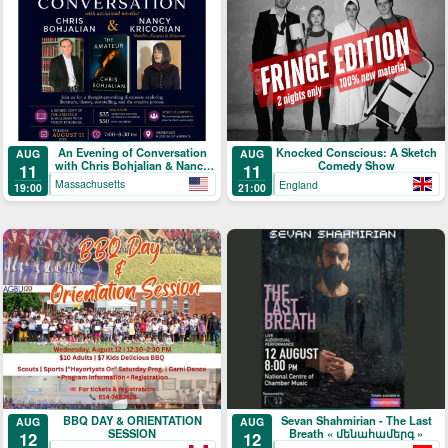
An Evening of Conversation
Knocked Conscious: A Sketch
AUG
AUG
with Chris Bohjalian & Nancy
Comedy Show
11
11
Kricorian
Massachusetts
England
19:00
21:00
BBQ DAY & ORIENTATION
Sevan Shahmirian - The Last
AUG
AUG
SESSION
Breath « մենահամերգ »
12
12