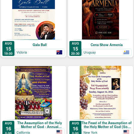
AUG
AUG
Gala Ball
Cena Show Armenia
15
15
Victoria
Uruguay
19:00
20:30
The Assumption of the Holy
The Feast of the Assumption of
AUG
AUG
Mother of God - Annual
the Holy Mother of God (Տօն
16
16
Blessing of the Grapes and
Վերափոխման Սուրբ
California
New York
0:00
0:00