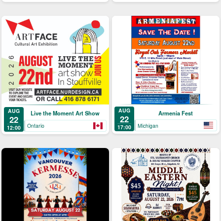
AUG
AUG
Armenia Fest
Live the Moment Art Show
22
22
Michigan
Ontario
17:00
12:00