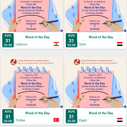
AUG
AUG
Word of the Day
Word of the Day
31
31
Lebanon
Syria
23:59
23:59
AUG
AUG
Word of the Day
Word of the Day
31
31
Türkiye
Egypt
23:59
23:59