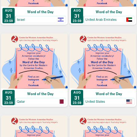
AUG
AUG
Word of the Day
Word of the Day
31
31
Israel
United Arab Emirates
23:59
23:59
AUG
AUG
Word of the Day
Word of the Day
31
31
Qatar
United States
23:59
23:59