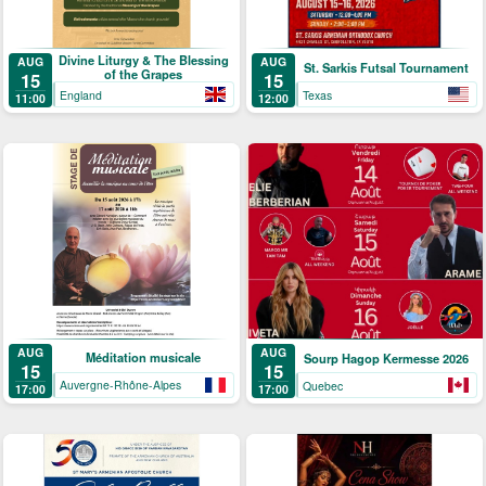
Divine Liturgy & The Blessing
AUG
AUG
St. Sarkis Futsal Tournament
of the Grapes
15
15
England
Texas
11:00
12:00
AUG
AUG
Méditation musicale
Sourp Hagop Kermesse 2026
15
15
Auvergne-Rhône-Alpes
Quebec
17:00
17:00