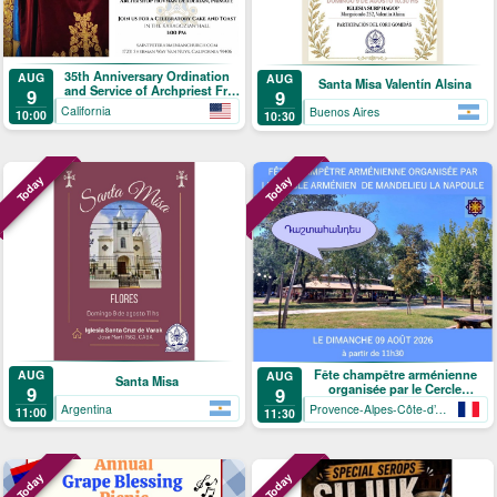
35th Anniversary Ordination
AUG
AUG
Santa Misa Valentín Alsina
and Service of Archpriest Fr.
9
9
Shnork Demirjian
California
Buenos Aires
10:00
10:30
Today
Today
Fête champêtre arménienne
AUG
AUG
Santa Misa
organisée par le Cercle
9
9
arménien de Mandelieu-La
Argentina
Provence-Alpes-Côte-d’Azur
11:00
11:30
Napoule
Today
Today