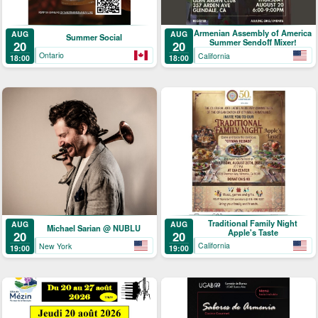
Armenian Assembly of America
AUG
AUG
Summer Social
Summer Sendoff Mixer!
20
20
Ontario
California
18:00
18:00
Traditional Family Night
AUG
AUG
Michael Sarian @ NUBLU
Apple's Taste
20
20
California
New York
19:00
19:00