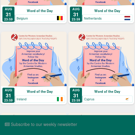
AUG
AUG
Word of the Day
Word of the Day
31
31
Belgium
Netherlands
23:59
23:59
AUG
AUG
Word of the Day
Word of the Day
31
31
Ireland
Cyprus
23:59
23:59
Subscribe to our weekly newsletter