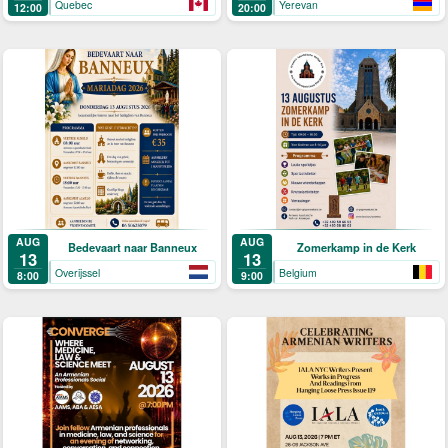
Quebec
Yerevan
12:00
20:00
AUG
AUG
Bedevaart naar Banneux
Zomerkamp in de Kerk
13
13
Overijssel
Belgium
8:00
9:00