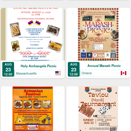
AUG
AUG
Annual Marash Picnic
Holy Archangels Picnic
23
23
Ontario
Massachusetts
12:00
12:00