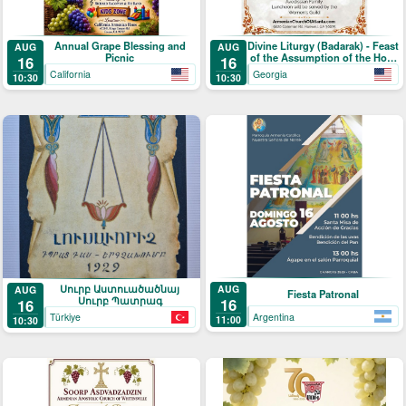
Annual Grape Blessing and
Divine Liturgy (Badarak) - Feast
AUG
AUG
Picnic
of the Assumption of the Holy
16
16
Mother-of-God & The Blessing
California
Georgia
10:30
10:30
of Grapes
Սուրբ Աստուածածնայ
AUG
AUG
Fiesta Patronal
Սուրբ Պատրագ
16
16
Argentina
Türkiye
11:00
10:30