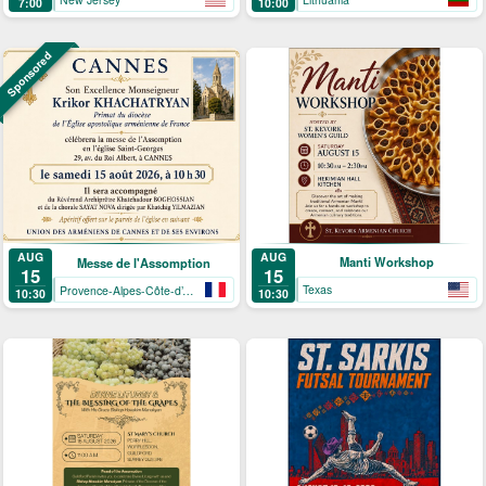
7:00
10:00
Sponsored
AUG
AUG
Manti Workshop
Messe de l'Assomption
15
15
Texas
Provence-Alpes-Côte-d’Azur
10:30
10:30