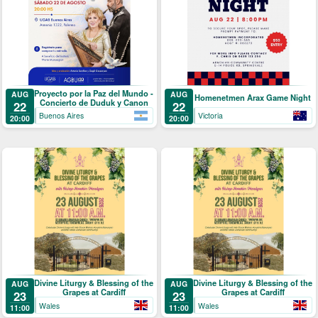
Proyecto por la Paz del Mundo -
AUG
AUG
Homenetmen Arax Game Night
Concierto de Duduk y Canon
22
22
Buenos Aires
Victoria
20:00
20:00
Divine Liturgy & Blessing of the
Divine Liturgy & Blessing of the
AUG
AUG
Grapes at Cardiff
Grapes at Cardiff
23
23
Wales
Wales
11:00
11:00