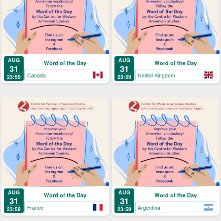
AUG
AUG
Word of the Day
Word of the Day
31
31
Canada
United Kingdom
23:59
23:59
AUG
AUG
Word of the Day
Word of the Day
31
31
France
Argentina
23:59
23:59