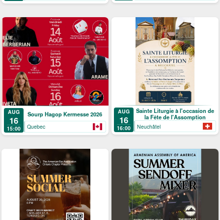
Sainte Liturgie à l'occasion de
AUG
AUG
Sourp Hagop Kermesse 2026
la Fête de l'Assomption
16
16
Neuchâtel
Quebec
16:00
15:00