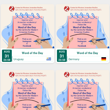
AUG
AUG
Word of the Day
Word of the Day
31
31
Uruguay
Germany
23:59
23:59