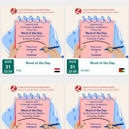
AUG
AUG
Word of the Day
Word of the Day
31
31
Iraq
Jordan
23:59
23:59