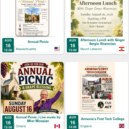
Afternoon Lunch with Singer
AUG
AUG
Annual Picnic
Sergio Aharonian
16
16
Massachusetts
Mount Lebanon
12:00
13:00
Annual Picnic | Live music by
AUG
AUG
Armenia's First Tech College
Mher Minasian
16
16
England
Ontario
14:00
13:00