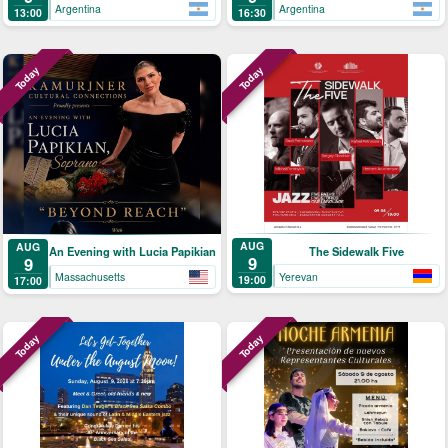
Argentina
Argentina
13:00
16:30
Today
Today
AUG
AUG
The Sidewalk Five
An Evening with Lucia Papikian
9
9
Yerevan
Massachusetts
19:00
17:00
Today
Today