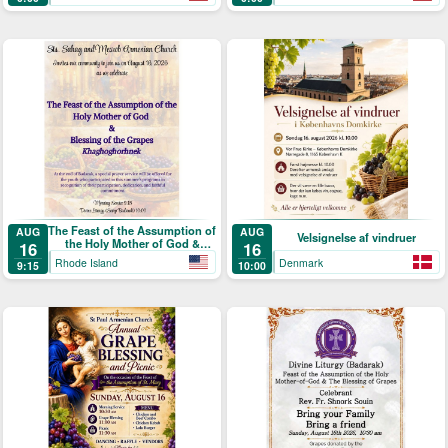
Picnic
Աստուածածնի)
The Feast of the Assumption of
AUG
AUG
Velsignelse af vindruer
the Holy Mother of God &
16
16
Blessing of the Grapes
Rhode Island
Denmark
9:15
10:00