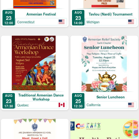
AUG
AUG
Armenian Festival
Tavlou (Nardi) Tournament
23
23
Connecticut
Michigan
12:00
14:00
Traditional Armenian Dance
AUG
AUG
Senior Luncheon
Workshop
25
23
California
Quebec
12:30
17:30