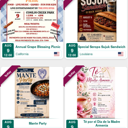
AUG
AUG
Annual Grape Blessing Picnic
Special Serops Sujuk Sandwich
9
9
California
Louisiana
12:00
12:00
Today
Today
Té por el Día de la Madre
AUG
AUG
Mante Party
Armenia
9
9