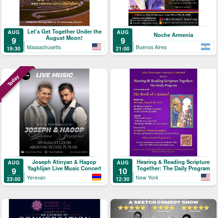
Let's Get Together Under the
AUG
AUG
Noche Armenia
August Moon!
9
9
Massachusetts
Buenos Aires
19:30
21:00
Today
Joseph Atinyan & Hagop
Hearing & Reading Scripture
AUG
AUG
Yaghlijan Live Music Concert
Together: The Daily Program
9
10
Yerevan
New York
23:00
12:30