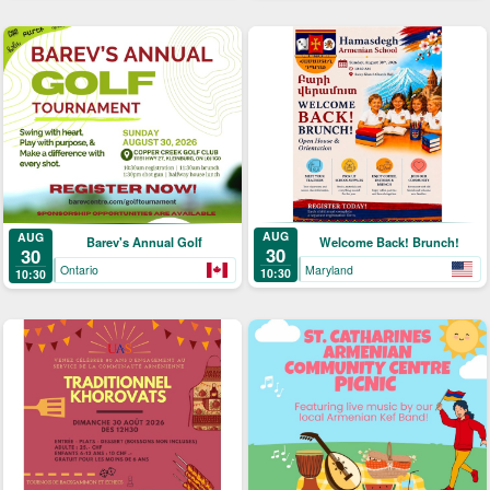
AUG
AUG
Welcome Back! Brunch!
Barev's Annual Golf
30
30
Maryland
Ontario
10:30
10:30