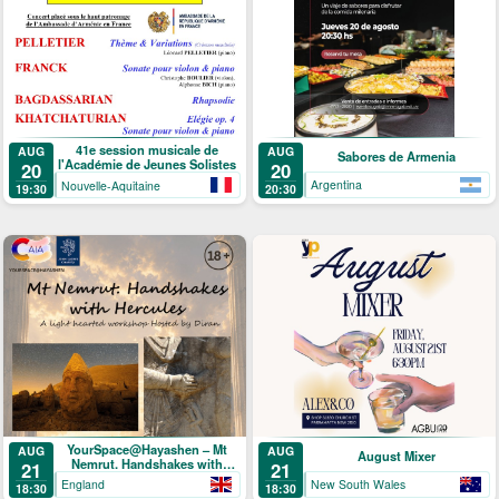
41e session musicale de
AUG
AUG
Sabores de Armenia
l'Académie de Jeunes Solistes
20
20
Argentina
Nouvelle-Aquitaine
20:30
19:30
YourSpace@Hayashen – Mt
AUG
AUG
August Mixer
Nemrut. Handshakes with
21
21
Hercules
England
New South Wales
18:30
18:30