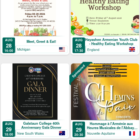
Hayashen Armenian Youth Club
AUG
AUG
Meet, Greet & Eat!
- Healthy Eating Workshop
28
28
Michigan
England
16:00
17:30
Sponsored
Galstaun College 40th
Hommage à l'Arménie aux
AUG
AUG
Anniversary Gala Dinner
Heures Musicales de l'Abbaye
29
29
de Ligugé
New South Wales
Nouvelle-Aquitaine
18:00
20:30