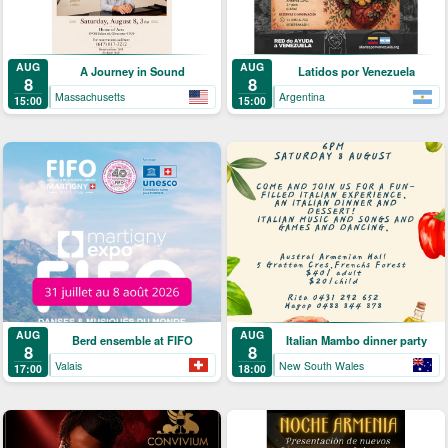
AUG
AUG
A Journey in Sound
Latidos por Venezuela
8
8
Massachusetts
Argentina
15:00
15:00
AUG
AUG
Berd ensemble at FIFO
Italian Mambo dinner party
8
8
Valais
New South Wales
17:00
18:00