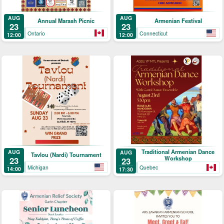
AUG
AUG
Annual Marash Picnic
Armenian Festival
23
23
Ontario
Connecticut
12:00
12:00
Traditional Armenian Dance
AUG
AUG
Tavlou (Nardi) Tournament
Workshop
23
23
Michigan
Quebec
14:00
17:30