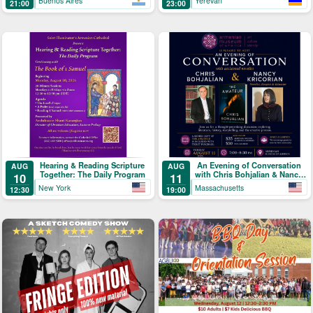
Buenos Aires
Yerevan
21:00
23:00
Hearing & Reading Scripture
An Evening of Conversation
AUG
AUG
Together: The Daily Program
with Chris Bohjalian & Nancy
10
11
Kricorian
New York
Massachusetts
12:30
19:00