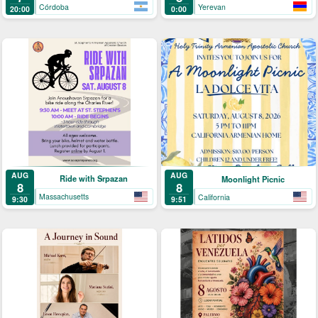
Córdoba
Yerevan
20:00
0:00
AUG
AUG
Ride with Srpazan
Moonlight Picnic
8
8
Massachusetts
California
9:30
9:51