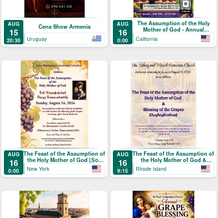
The Assumption of the Holy
AUG
AUG
Cena Show Armenia
Mother of God - Annual
15
16
Blessing of the Grapes and
Uruguay
California
20:30
0:00
Picnic
The Feast of the Assumption of
The Feast of the Assumption of
AUG
AUG
the Holy Mother of God (Տօն
the Holy Mother of God &
16
16
Վերափոխման Սուրբ
Blessing of the Grapes
New York
Rhode Island
0:00
9:15
Աստուածածնի)