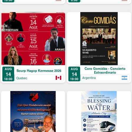
Coro Gomidás - Concierto
AUG
AUG
Sourp Hagop Kermesse 2026
Extraordinario
14
14
Argentina
Quebec
19:00
18:00