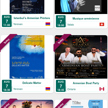
AUG
AUG
Istanbul's Armenian Printers
Musique arménienne
7
7
Yerevan
Valais
11:00
18:00
Today
Today
AUG
AUG
Delicate Matter
Armenian Boat Party
7
7
Yerevan
Ontario
18:30
18:45
Today
Today