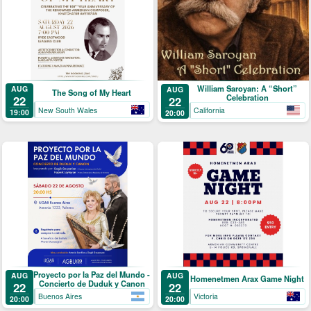
William Saroyan: A “Short”
AUG
AUG
The Song of My Heart
Celebration
22
22
New South Wales
California
19:00
20:00
Proyecto por la Paz del Mundo -
AUG
AUG
Homenetmen Arax Game Night
Concierto de Duduk y Canon
22
22
Buenos Aires
Victoria
20:00
20:00