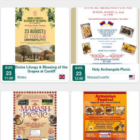
Divine Liturgy & Blessing of the
AUG
AUG
Holy Archangels Picnic
Grapes at Cardiff
23
23
Wales
Massachusetts
11:00
12:00