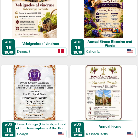
Annual Grape Blessing and
AUG
AUG
Velsignelse af vindruer
Picnic
16
16
Denmark
California
10:00
10:30
Divine Liturgy (Badarak) - Feast
AUG
AUG
Annual Picnic
of the Assumption of the Holy
16
16
Mother-of-God & The Blessing
Georgia
Massachusetts
10:30
12:00
of Grapes