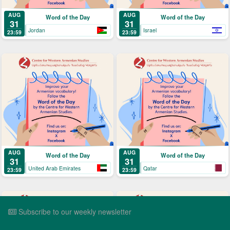
AUG
AUG
Word of the Day
Word of the Day
31
31
Jordan
Israel
23:59
23:59
AUG
AUG
Word of the Day
Word of the Day
31
31
United Arab Emirates
Qatar
23:59
23:59
Subscribe to our weekly newsletter