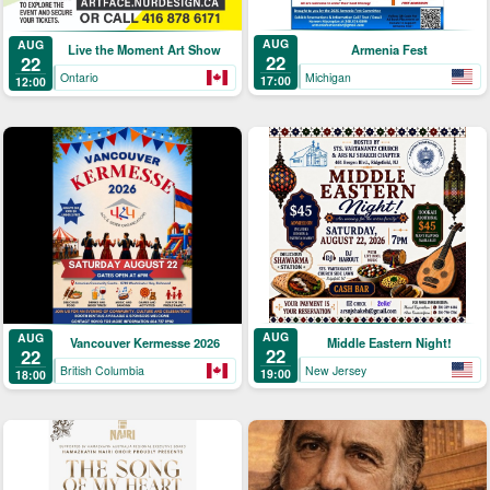
AUG
AUG
Armenia Fest
Live the Moment Art Show
22
22
Michigan
Ontario
17:00
12:00
AUG
AUG
Middle Eastern Night!
Vancouver Kermesse 2026
22
22
New Jersey
British Columbia
19:00
18:00