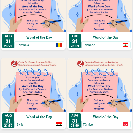
AUG
AUG
Word of the Day
Word of the Day
31
31
Romania
Lebanon
23:21
23:59
AUG
AUG
Word of the Day
Word of the Day
31
31
Syria
Türkiye
23:59
23:59