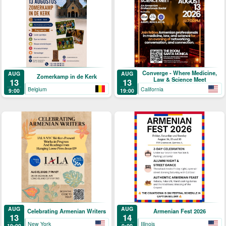
Converge - Where Medicine,
AUG
AUG
Zomerkamp in de Kerk
Law & Science Meet
13
13
Belgium
California
9:00
19:00
AUG
AUG
Celebrating Armenian Writers
Armenian Fest 2026
13
14
New York
Illinois
19:00
0:00