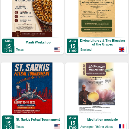
Divine Liturgy & The Blessing
AUG
AUG
Manti Workshop
of the Grapes
15
15
Texas
England
10:30
11:00
AUG
AUG
St. Sarkis Futsal Tournament
Méditation musicale
15
15
Texas
Auvergne-Rhône-Alpes
12:00
17:00