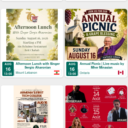
Afternoon Lunch with Singer
Annual Picnic | Live music by
AUG
AUG
Sergio Aharonian
Mher Minasian
16
16
Mount Lebanon
Ontario
13:00
13:00