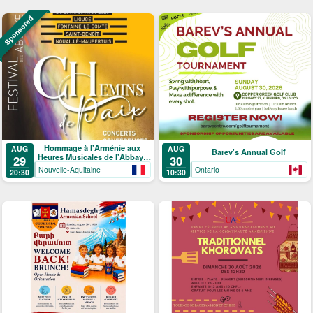
Sponsored
Hommage à l'Arménie aux
AUG
AUG
Barev's Annual Golf
Heures Musicales de l'Abbaye
29
30
de Ligugé
Nouvelle-Aquitaine
Ontario
20:30
10:30