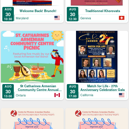
AUG
AUG
Welcome Back! Brunch!
Traditionnel Khorovats
30
30
Maryland
Geneva
10:30
12:30
Match for Life - 27th
St Catharines Armenian
AUG
AUG
Anniversary Celebration Gala
Community Centre Annual
30
30
Picnic
California
Ontario
17:00
13:00