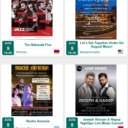
Let's Get Together Under the
AUG
AUG
The Sidewalk Five
August Moon!
9
9
Yerevan
Massachusetts
19:00
19:30
Joseph Atinyan & Hagop
AUG
AUG
Noche Armenia
Yaghlijan Live Music Concert
9
9