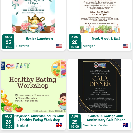
AUG
AUG
Senior Luncheon
Meet, Greet & Eat!
25
28
California
Michigan
12:30
16:00
Galstaun College 40th
Hayashen Armenian Youth Club
AUG
AUG
Anniversary Gala Dinner
- Healthy Eating Workshop
29
28
New South Wales
England
18:00
17:30