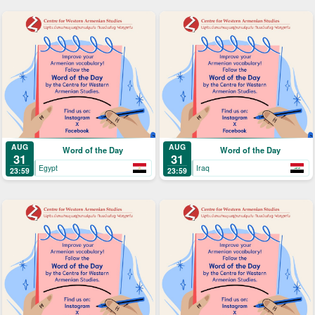
AUG
AUG
Word of the Day
Word of the Day
31
31
Egypt
Iraq
23:59
23:59