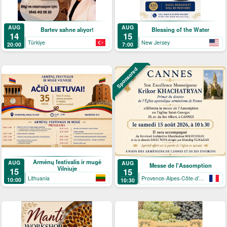
AUG
AUG
Bartev sahne alıyor!
Blessing of the Water
14
15
Türkiye
New Jersey
20:00
7:00
Sponsored
Armėnų festivalis ir mugė
AUG
AUG
Messe de l'Assomption
Vilniuje
15
15
Lithuania
Provence-Alpes-Côte-d’Azur
10:00
10:30