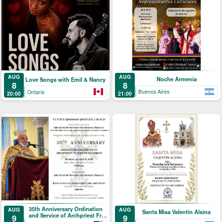
AUG
AUG
Noche Armenia
Love Songs with Emil & Nancy
8
8
Buenos Aires
Ontario
21:00
20:00
35th Anniversary Ordination
AUG
AUG
Santa Misa Valentín Alsina
and Service of Archpriest Fr.
9
9
Shnork Demirjian