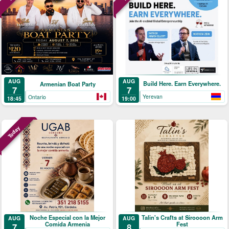
AUG
AUG
Build Here. Earn Everywhere.
Armenian Boat Party
7
7
Yerevan
Ontario
19:00
18:45
Today
Noche Especial con la Mejor
Talin's Crafts at Siroooon Arm
AUG
AUG
Comida Armenia
Fest
7
8