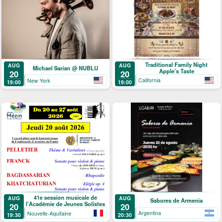
Traditional Family Night
AUG
AUG
Michael Sarian @ NUBLU
Apple's Taste
20
20
California
New York
19:00
19:00
41e session musicale de
AUG
AUG
Sabores de Armenia
l'Académie de Jeunes Solistes
20
20
Argentina
Nouvelle-Aquitaine
20:30
19:30