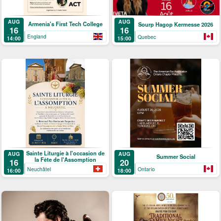
AUG
AUG
Armenia's First Tech College
Sourp Hagop Kermesse 2026
16
16
England
Quebec
14:00
15:00
Sainte Liturgie à l'occasion de
AUG
AUG
Summer Social
la Fête de l'Assomption
16
20
Neuchâtel
Ontario
16:00
18:00