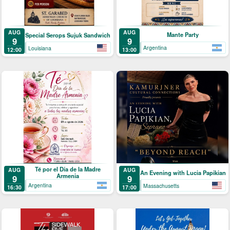
AUG
AUG
Mante Party
Special Serops Sujuk Sandwich
9
9
Argentina
Louisiana
13:00
12:00
Té por el Día de la Madre
AUG
AUG
An Evening with Lucia Papikian
Armenia
9
9
Argentina
Massachusetts
16:30
17:00