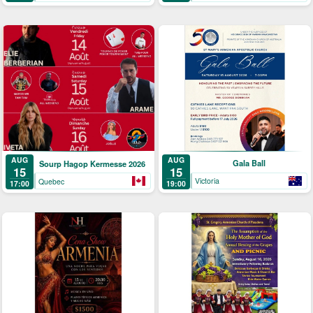
AUG
AUG
Gala Ball
Sourp Hagop Kermesse 2026
15
15
Victoria
Quebec
19:00
17:00