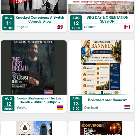
Knocked Conscious: A Sketch
BBQ DAY & ORIENTATION
AUG
AUG
Comedy Show
SESSION
11
12
England
Quebec
21:00
12:00
Sevan Shahmirian - The Last
AUG
AUG
Bedevaart naar Banneux
Breath « մենահամերգ »
13
12
Overijssel
Yerevan
8:00
20:00