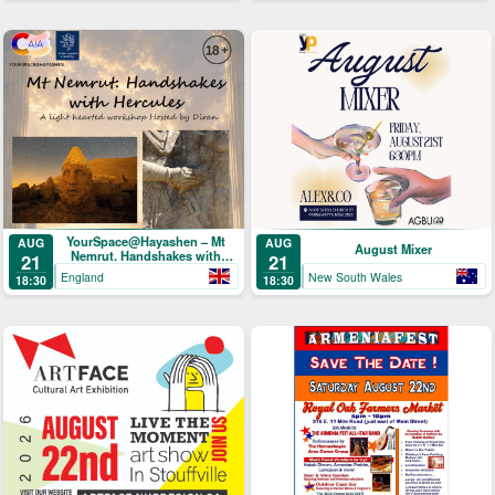
YourSpace@Hayashen – Mt
AUG
AUG
August Mixer
Nemrut. Handshakes with
21
21
Hercules
England
New South Wales
18:30
18:30