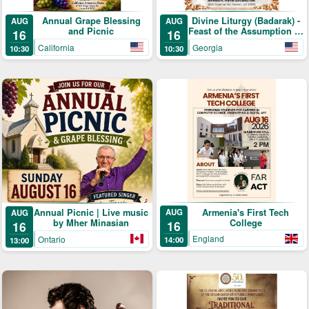
Annual Grape Blessing
Divine Liturgy (Badarak) -
AUG
AUG
and Picnic
Feast of the Assumption of
16
16
the Holy Mother-of-God &
California
Georgia
10:30
10:30
The Blessing of Grapes
Armenia's First Tech
Annual Picnic | Live music
AUG
AUG
College
by Mher Minasian
16
16
England
Ontario
14:00
13:00