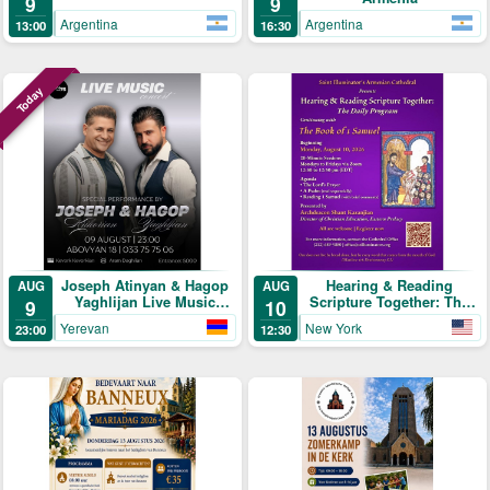
9
9
Argentina
Argentina
13:00
16:30
Today
Joseph Atinyan & Hagop
Hearing & Reading
AUG
AUG
Yaghlijan Live Music
Scripture Together: The
9
10
Concert
Daily Program
Yerevan
New York
23:00
12:30