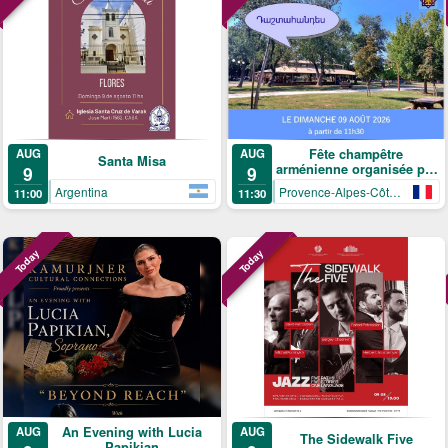
AUG
Fête champêtre
AUG
Santa Misa
arménienne organisée par
9
9
le Cercle arménien de
Argentina
Provence-Alpes-Côte-d’Azur
11:00
11:30
Mandelieu-La Napoule
Today
Today
An Evening with Lucia
AUG
AUG
The Sidewalk Five
Papikian