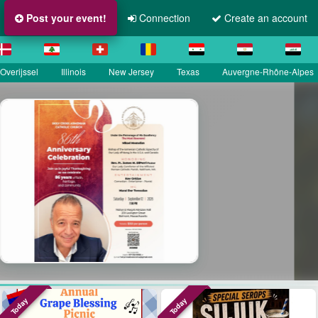
Post your event!
Connection
Create an account
Overijssel
Illinois
New Jersey
Texas
Auvergne-Rhône-Alpes
a
Today
Today