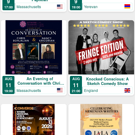
9
9
Yerevan
Massachusetts
19:00
17:00
An Evening of
AUG
Knocked Conscious: A
AUG
Conversation with Chris
Sketch Comedy Show
11
11
Bohjalian & Nancy
Massachusetts
England
19:00
21:00
Kricorian