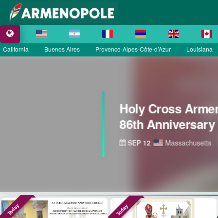
California
Buenos Aires
Provence-Alpes-Côte-d’Azur
Louisiana
Today
Today