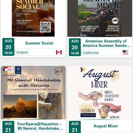
AUG
Armenian Assembly of
AUG
Summer Social
America Summer Sendoff
20
20
Mixer!
Ontario
California
18:00
18:00
YourSpace@Hayashen –
AUG
AUG
August Mixer
Mt Nemrut. Handshakes
21
21
with Hercules