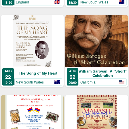
England
New South Wales
18:30
18:30
AUG
William Saroyan: A “Short”
AUG
The Song of My Heart
Celebration
22
22
New South Wales
California
19:00
20:00