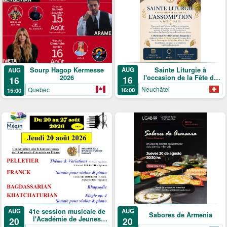
Sainte Liturgie à
Sourp Hagop Kermesse
AUG
AUG
l'occasion de la Fête de
2026
16
16
l'Assomption
Neuchâtel
Quebec
16:00
15:00
41e session musicale de
AUG
AUG
Sabores de Armenia
l'Académie de Jeunes
20
20
Solistes