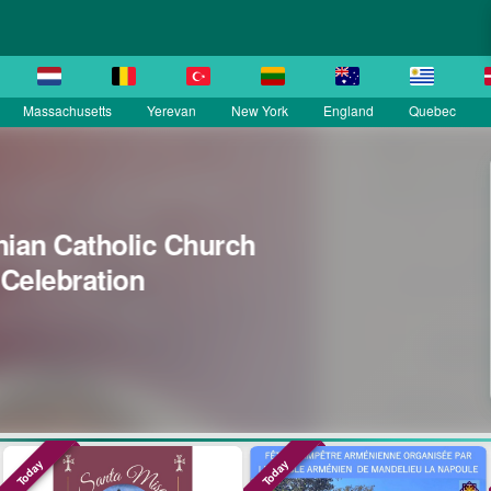
Massachusetts
Yerevan
New York
England
Quebec
La Grande Fête Champêtre de l
Sainte Croix
SEP 13
Île-de-France
Today
Today