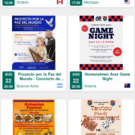
Michigan
Ontario
17:00
12:00
Proyecto por la Paz del
Homenetmen Arax Game
AUG
AUG
Mundo - Concierto de
Night
22
22
Duduk y Canon
Buenos Aires
Victoria
20:00
20:00