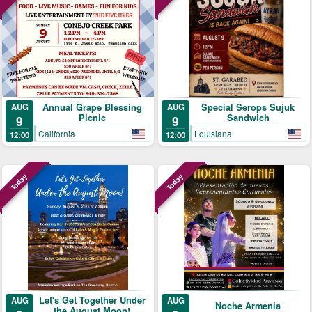
Annual Grape Blessing
Special Serops Sujuk
AUG
AUG
Picnic
Sandwich
9
9
California
Louisiana
12:00
12:00
Today
Today
Let's Get Together Under
AUG
AUG
Noche Armenia
the August Moon!