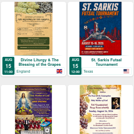
Divine Liturgy & The
St. Sarkis Futsal
AUG
AUG
Blessing of the Grapes
Tournament
15
15
England
Texas
11:00
12:00