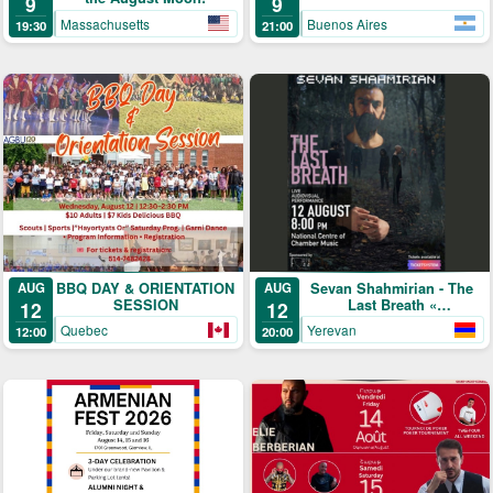
9
9
Massachusetts
Buenos Aires
19:30
21:00
BBQ DAY & ORIENTATION
Sevan Shahmirian - The
AUG
AUG
SESSION
Last Breath «
12
12
մենահամերգ »
Quebec
Yerevan
12:00
20:00