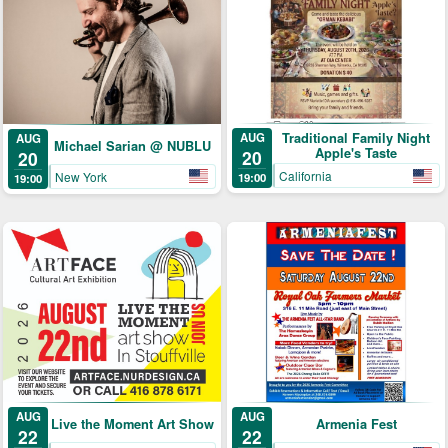
Traditional Family Night
AUG
AUG
Michael Sarian @ NUBLU
Apple's Taste
20
20
California
New York
19:00
19:00
AUG
AUG
Armenia Fest
Live the Moment Art Show
22
22