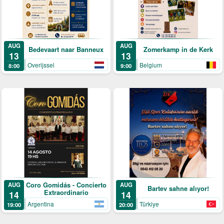
AUG
AUG
Bedevaart naar Banneux
Zomerkamp in de Kerk
13
13
Overijssel
Belgium
8:00
9:00
Coro Gomidás - Concierto
AUG
AUG
Bartev sahne alıyor!
Extraordinario
14
14
Argentina
Türkiye
19:00
20:00