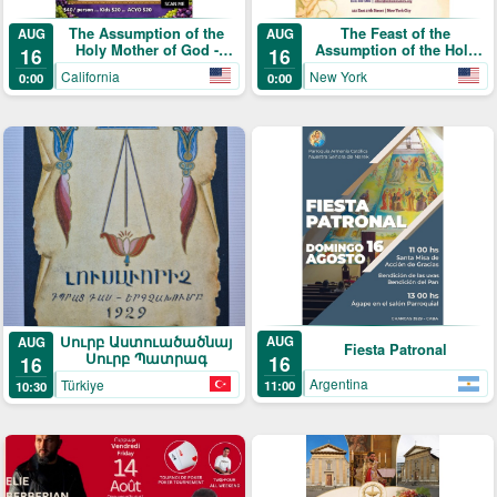
The Assumption of the
The Feast of the
AUG
AUG
Holy Mother of God -
Assumption of the Holy
16
16
Annual Blessing of the
Mother of God (Տօն
California
New York
0:00
0:00
Grapes and Picnic
Վերափոխման Սուրբ
Աստուածածնի)
Սուրբ Աստուածածնայ
AUG
AUG
Fiesta Patronal
Սուրբ Պատրագ
16
16
Argentina
Türkiye
11:00
10:30