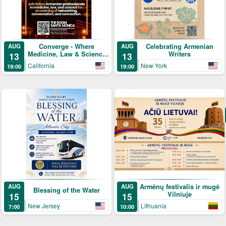
Converge - Where
Celebrating Armenian
AUG
AUG
Medicine, Law & Science
Writers
13
13
Meet
California
New York
19:00
19:00
Armėnų festivalis ir mugė
AUG
AUG
Blessing of the Water
Vilniuje
15
15
New Jersey
Lithuania
7:00
10:00