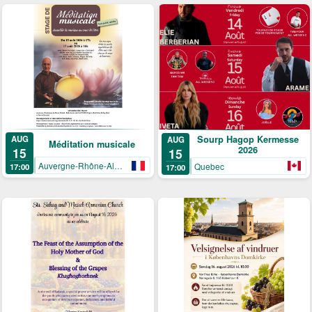
AUG
Sourp Hagop Kermesse
AUG
Méditation musicale
2026
15
15
Auvergne-Rhône-Alpes
Quebec
17:00
17:00