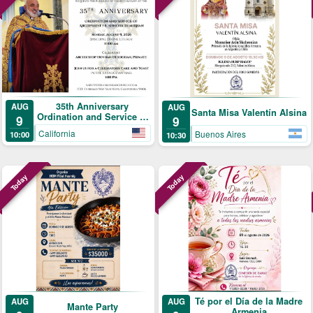
35th Anniversary
AUG
AUG
Santa Misa Valentín Alsina
Ordination and Service of
9
9
Archpriest Fr. Shnork
California
Buenos Aires
10:00
10:30
Demirjian
Today
Today
Té por el Día de la Madre
AUG
AUG
Mante Party
Armenia