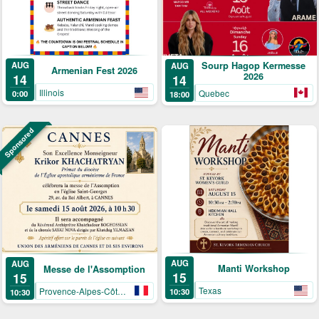
AUG
Sourp Hagop Kermesse
AUG
Armenian Fest 2026
2026
14
14
Illinois
Quebec
0:00
18:00
Sponsored
AUG
AUG
Manti Workshop
Messe de l'Assomption
15
15
Texas
Provence-Alpes-Côte-d’Azur
10:30
10:30