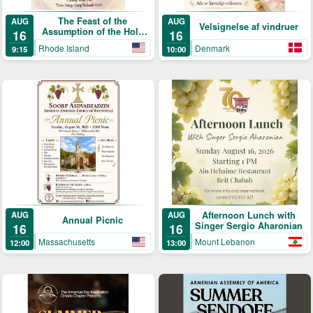
The Feast of the
AUG
AUG
Velsignelse af vindruer
Assumption of the Holy
16
16
Mother of God & Blessing
Rhode Island
Denmark
9:15
10:00
of the Grapes
Afternoon Lunch with
AUG
AUG
Annual Picnic
Singer Sergio Aharonian
16
16
Massachusetts
Mount Lebanon
12:00
13:00