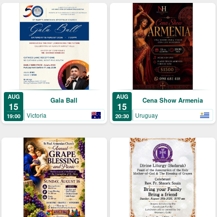
AUG
AUG
Gala Ball
Cena Show Armenia
15
15
Victoria
Uruguay
19:00
20:30