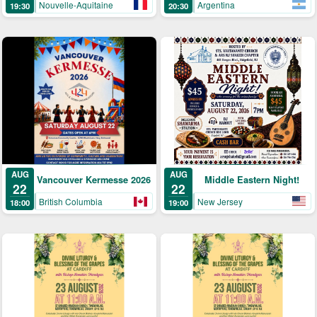
Argentina
Nouvelle-Aquitaine
20:30
19:30
AUG
AUG
Middle Eastern Night!
Vancouver Kermesse 2026
22
22
New Jersey
British Columbia
19:00
18:00