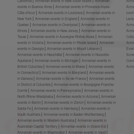
California
Armenian events in New South Wales
Armenian
Arme
events in Buenos Aires
Armenian events in Provence-Alpes-
Arme
Côte-d’Azur
Armenian events in Louisiana
Armenian events in
lunc
New York
Armenian events in England
Armenian events in
Lect
Quebec
Armenian events in Overijssel
Armenian events in
Arme
Illinois
Armenian events in New Jersey
Armenian events in
Arme
Texas
Armenian events in Auvergne-Rhône-Alpes
Armenian
Cult
events in Victoria
Armenian events in Rhode Island
Armenian
Arme
events in Georgia
Armenian events in Mount Lebanon
Even
Armenian events in Neuchâtel
Armenian events in Nouvelle-
Scre
Aquitaine
Armenian events in Michigan
Armenian events in
Comm
British Columbia
Armenian events in Wales
Armenian events
Arme
in Connecticut
Armenian events in Maryland
Armenian events
in Geneva
Armenian events in Île-de-France
Armenian events
in District of Columbia
Armenian events in Bourgogne-Franche-
Comté
Armenian events in Pennsylvania
Armenian events in
North Rhine-Westphalia
Armenian events in Arizona
Armenian
events in Berlin
Armenian events in Zürich
Armenian events in
Santa Fe
Armenian events in Hamburg
Armenian events in
South Australia
Armenian events in Baden-Württemberg
Armenian events in Western Australia
Armenian events in
Australian Capital Territory
Armenian events in Grand-Est
Armenian events in Washington
Armenian events in Vaud