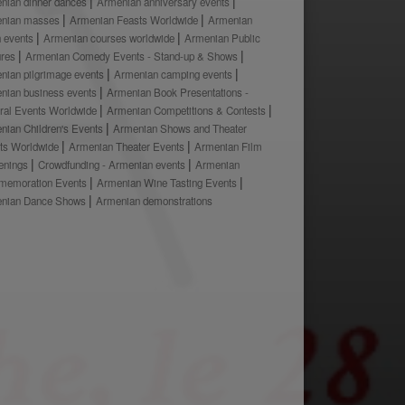
nian dinner dances
Armenian anniversary events
nian masses
Armenian Feasts Worldwide
Armenian
h events
Armenian courses worldwide
Armenian Public
ures
Armenian Comedy Events - Stand-up & Shows
nian pilgrimage events
Armenian camping events
nian business events
Armenian Book Presentations -
ural Events Worldwide
Armenian Competitions & Contests
nian Children's Events
Armenian Shows and Theater
ts Worldwide
Armenian Theater Events
Armenian Film
enings
Crowdfunding - Armenian events
Armenian
emoration Events
Armenian Wine Tasting Events
nian Dance Shows
Armenian demonstrations