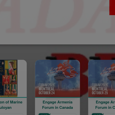
Engage Armenia
Engage Armenia
Forum in Canada
Forum in Canada