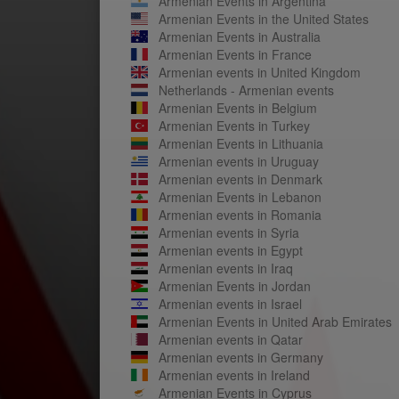
Armenian Events in Argentina
Armenian Events in the United States
Armenian Events in Australia
Armenian Events in France
Armenian events in United Kingdom
Netherlands - Armenian events
Armenian Events in Belgium
Armenian Events in Turkey
Armenian Events in Lithuania
Armenian events in Uruguay
Armenian events in Denmark
Armenian Events in Lebanon
Armenian events in Romania
Armenian events in Syria
Armenian events in Egypt
Armenian events in Iraq
Armenian Events in Jordan
Armenian events in Israel
Armenian Events in United Arab Emirates
Armenian events in Qatar
Armenian events in Germany
Armenian events in Ireland
Armenian Events in Cyprus