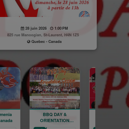
28 juin 2026
1:00 PM
825 rue Manoogian, St-Laurent, H4N 1Z5
Quebec - Canada
BBQ DAY &
Sourp Hagop
ORIENTATION
Kermesse 2026
K
SESSION