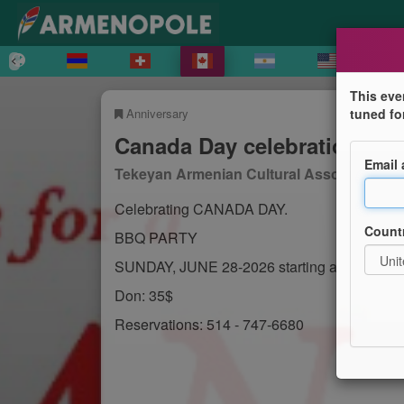
This eve
Anniversary
tuned fo
Canada Day celebration
Email
Tekeyan Armenian Cultural Association of
Celebrating CANADA DAY.
Count
BBQ PARTY
SUNDAY, JUNE 28-2026 starting at 1 p.m.
Don: 35$
Reservations: 514 - 747-6680