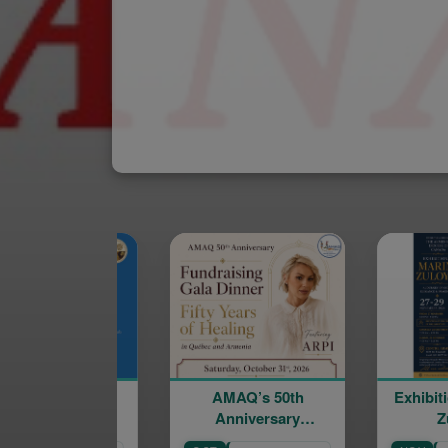
AMAQ’s 50th
Exhibition of Marine
Anniversary
Zuloyan
Fundraising Gala