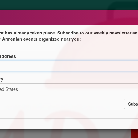
nt has already taken place. Subscribe to our weekly newsletter an
r Armenian events organized near you!
 address
 Montreal
ry