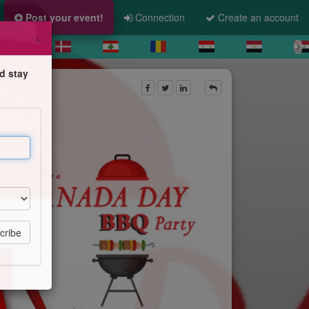
Post your event!
Connection
Create an account
×
d stay