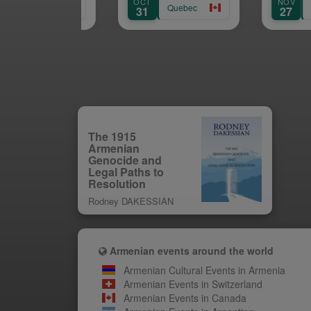
OCT
NOV
Quebec
Quebec
31
27
The 1915
Armenian
Genocide and
Legal Paths to
Resolution
Rodney DAKESSIAN
Armenian events around the world
Armenian Cultural Events in Armenia
Armenian Events in Switzerland
Armenian Events in Canada