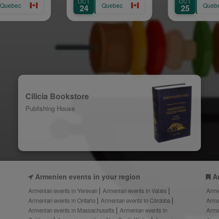
OCT
OCT
Quebec
Quebec
24
25
Cilicia Bookstore
Publishing House
Armenien events in your region
A
Armenian events in Yerevan
Armenian events in Valais
Arme
Armenian events in Ontario
Armenian events in Córdoba
Arme
Armenian events in Massachusetts
Armenian events in
Arme