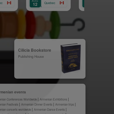
AUG
AUG
AUG
Quebec
Quebec
12
14
15
Cilicia Bookstore
Publishing House
rmenian events
nian Conferences Worldwide
Armenian Exhibitions
nian Festivals
Armenian Dinner Events
Armenian trips
nian concerts worldwide
Armenian Dance Events