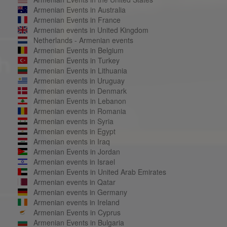
Armenian Events in Australia
Armenian Events in France
Armenian events in United Kingdom
Netherlands - Armenian events
Armenian Events in Belgium
Armenian Events in Turkey
Armenian Events in Lithuania
Armenian events in Uruguay
Armenian events in Denmark
Armenian Events in Lebanon
Armenian events in Romania
Armenian events in Syria
Armenian events in Egypt
Armenian events in Iraq
Armenian Events in Jordan
Armenian events in Israel
Armenian Events in United Arab Emirates
Armenian events in Qatar
Armenian events in Germany
Armenian events in Ireland
Armenian Events in Cyprus
Armenian Events in Bulgaria