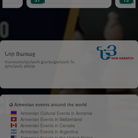
Նոր Յառաջ
Հասարակական-քաղաքական եւ
գրական թերթ
Armenian events around the world
Armenian Cultural Events in Armenia
Armenian Events in Switzerland
Armenian Events in Canada
Armenian Events in Argentina
Armenian Events in the United States