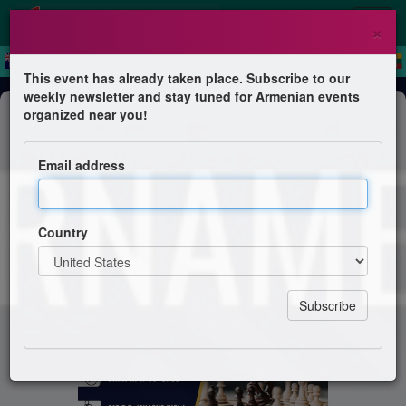
×
This event has already taken place. Subscribe to our
weekly newsletter and stay tuned for Armenian events
Competition
organized near you!
Chess Tournament
Email address
Armenian Apostolic Church Amsterdam
Country