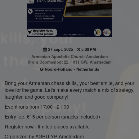
27 sept. 2025
5:00 PM
Armenian Apostolic Church Amsterdam
Krom Boomssloot 22, 1011 GW, Amsterdam
Noord-Holland - Netherlands
Bring your Armenian chess skills, your best smile, and your
love for the game. Let's make every match a mix of strategy,
laughter, and good company!
Event runs from 17:00 - 21:00
Entry fee: €15 per person (snacks included)
Register now - limited places available
Organized by AGBU YP Amsterdam