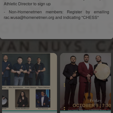
Athletic Director to sign up
- Non-Homenetmen members: Register by emailing
rac.wusa@homenetmen.org and indicating "CHESS"