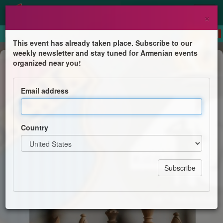
×
This event has already taken place. Subscribe to our
weekly newsletter and stay tuned for Armenian events
Competition
organized near you!
Chess Tournament
Email address
48th Navasartian Games and Festival
Country