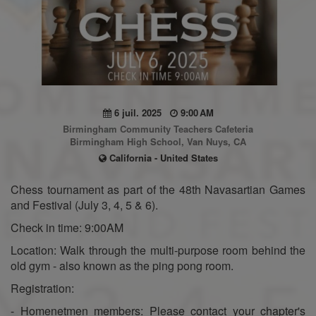
6 juil. 2025
9:00 AM
Birmingham Community Teachers Cafeteria
Birmingham High School, Van Nuys, CA
California - United States
Chess tournament as part of the 48th Navasartian Games
and Festival (July 3, 4, 5 & 6).
Check in time: 9:00AM
Location: Walk through the multi-purpose room behind the
old gym - also known as the ping pong room.
Registration:
- Homenetmen members: Please contact your chapter's