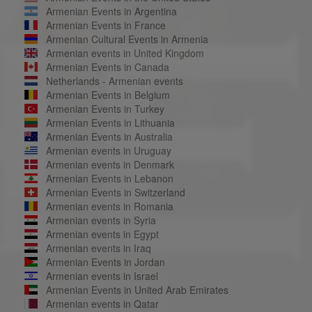
Armenian Events in Argentina
Armenian Events in France
Armenian Cultural Events in Armenia
Armenian events in United Kingdom
Armenian Events in Canada
Netherlands - Armenian events
Armenian Events in Belgium
Armenian Events in Turkey
Armenian Events in Lithuania
Armenian Events in Australia
Armenian events in Uruguay
Armenian events in Denmark
Armenian Events in Lebanon
Armenian Events in Switzerland
Armenian events in Romania
Armenian events in Syria
Armenian events in Egypt
Armenian events in Iraq
Armenian Events in Jordan
Armenian events in Israel
Armenian Events in United Arab Emirates
Armenian events in Qatar