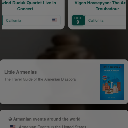
uartet Live in
Vigen Hovsepyan: The Armenian
ert
Troubadour
OCT
California
9
Little Armenias
The Travel Guide of the Armenian Diaspora
Armenian events around the world
Armenian Events in the United States