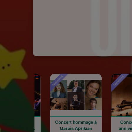
Sponsored
Sponsored
Concert hommage à
Concert du 100e
Garbis Aprikian
anniversaire de la