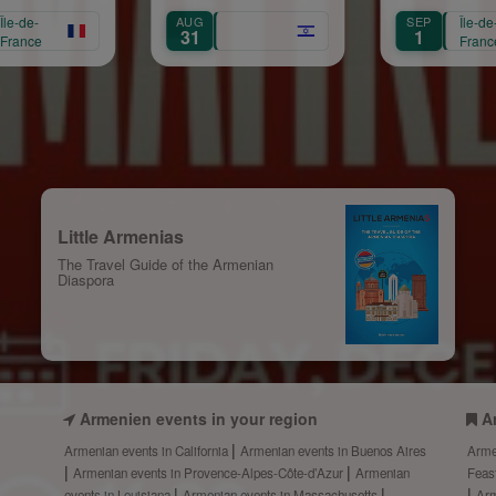
Mariam Arabian
AUG
SEP
Île-de-
S
31
1
France
Little Armenias
The Travel Guide of the Armenian
Diaspora
Armenien events in your region
A
Armenian events in California
Armenian events in Buenos Aires
Arme
Armenian events in Provence-Alpes-Côte-d’Azur
Armenian
Feas
events in Louisiana
Armenian events in Massachusetts
Arm