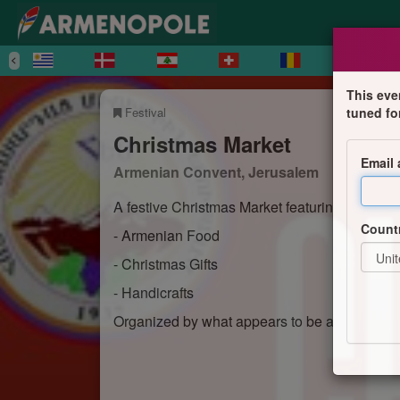
This eve
Festival
tuned fo
Christmas Market
Email
Armenian Convent, Jerusalem
A festive Christmas Market featuring:
Count
- Armenian Food
- Christmas Gifts
- Handicrafts
Organized by what appears to be an Armenian i