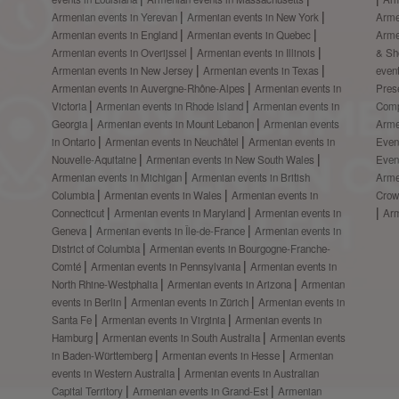
Armenian events in Yerevan
Armenian events in New York
Arme
Armenian events in England
Armenian events in Quebec
Arme
Armenian events in Overijssel
Armenian events in Illinois
& S
Armenian events in New Jersey
Armenian events in Texas
even
Armenian events in Auvergne-Rhône-Alpes
Armenian events in
Prese
Victoria
Armenian events in Rhode Island
Armenian events in
Comp
Georgia
Armenian events in Mount Lebanon
Armenian events
Arme
in Ontario
Armenian events in Neuchâtel
Armenian events in
Even
Nouvelle-Aquitaine
Armenian events in New South Wales
Even
Armenian events in Michigan
Armenian events in British
Arme
Columbia
Armenian events in Wales
Armenian events in
Crow
Connecticut
Armenian events in Maryland
Armenian events in
Ar
Geneva
Armenian events in Île-de-France
Armenian events in
District of Columbia
Armenian events in Bourgogne-Franche-
Comté
Armenian events in Pennsylvania
Armenian events in
North Rhine-Westphalia
Armenian events in Arizona
Armenian
events in Berlin
Armenian events in Zürich
Armenian events in
Santa Fe
Armenian events in Virginia
Armenian events in
Hamburg
Armenian events in South Australia
Armenian events
in Baden-Württemberg
Armenian events in Hesse
Armenian
events in Western Australia
Armenian events in Australian
Capital Territory
Armenian events in Grand-Est
Armenian