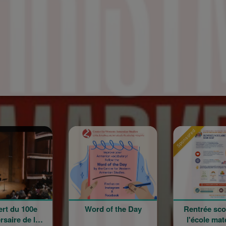
Sponsored
Sponso
Word of the Day
Rentrée scolaire de
l'école maternelle