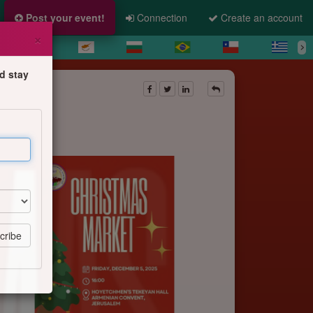
Post your event!
Connection
Create an account
×
d stay