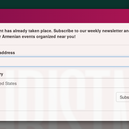
nt has already taken place. Subscribe to our weekly newsletter an
r Armenian events organized near you!
 address
ry
nstitution (visible in the logo dated 1937).