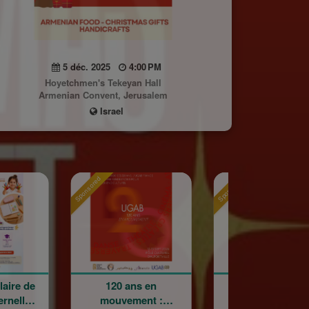
5 déc. 2025
4:00 PM
Hoyetchmen's Tekeyan Hall
Armenian Convent, Jerusalem
Israel
red
Sponsored
Sponsored
120 ans en
Holy Cross
La G
mouvement :
Armenian Catholic
Cham