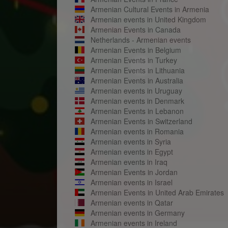
Armenian Cultural Events in Armenia
Armenian events in United Kingdom
Armenian Events in Canada
Netherlands - Armenian events
Armenian Events in Belgium
Armenian Events in Turkey
Armenian Events in Lithuania
Armenian Events in Australia
Armenian events in Uruguay
Armenian events in Denmark
Armenian Events in Lebanon
Armenian Events in Switzerland
Armenian events in Romania
Armenian events in Syria
Armenian events in Egypt
Armenian events in Iraq
Armenian Events in Jordan
Armenian events in Israel
Armenian Events in United Arab Emirates
Armenian events in Qatar
Armenian events in Germany
Armenian events in Ireland