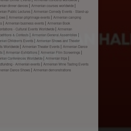
nian dinner dances
Armenian courses worldwide
nian Public Lectures
Armenian Comedy Events - Stand-up
hows
Armenian pilgrimage events
Armenian camping
ts
Armenian business events
Armenian Book
ntations - Cultural Events Worldwide
Armenian
etitions & Contests
Armenian General Assemblies
nian Children's Events
Armenian Shows and Theater
ts Worldwide
Armenian Theater Events
Armenian Dance
ts
Armenian Exhibitions
Armenian Film Screenings
nian Conferences Worldwide
Armenian trips
dfunding - Armenian events
Armenian Wine Tasting Events
menian Dance Shows
Armenian demonstrations