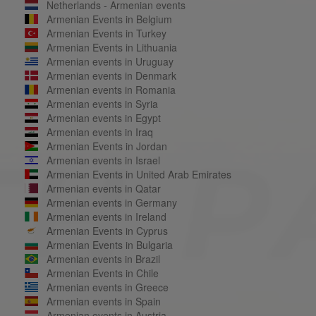
Netherlands - Armenian events
Armenian Events in Belgium
Armenian Events in Turkey
Armenian Events in Lithuania
Armenian events in Uruguay
Armenian events in Denmark
Armenian events in Romania
Armenian events in Syria
Armenian events in Egypt
Armenian events in Iraq
Armenian Events in Jordan
Armenian events in Israel
Armenian Events in United Arab Emirates
Armenian events in Qatar
Armenian events in Germany
Armenian events in Ireland
Armenian Events in Cyprus
Armenian Events in Bulgaria
Armenian events in Brazil
Armenian Events in Chile
Armenian events in Greece
Armenian events in Spain
Armenian events in Austria