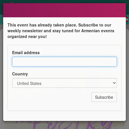
×
This event has already taken place. Subscribe to our
weekly newsletter and stay tuned for Armenian events
Book Presentation
organized near you!
Cocktails & Poetry
Email address
Next Gen Leaders of the Eastern Diocese / Zohrab
Information Center
Country