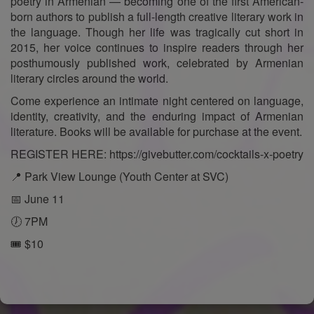
poetry in Armenian — becoming one of the first American-
born authors to publish a full-length creative literary work in
the language. Though her life was tragically cut short in
2015, her voice continues to inspire readers through her
posthumously published work, celebrated by Armenian
literary circles around the world.
Come experience an intimate night centered on language,
identity, creativity, and the enduring impact of Armenian
literature. Books will be available for purchase at the event.
REGISTER HERE: https://givebutter.com/cocktails-x-poetry
📍 Park View Lounge (Youth Center at SVC)
📅 June 11
🕖 7PM
🎟️ $10