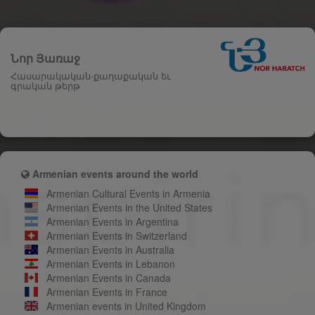
Նոր Յառաջ
Հասարակական-քաղաքական եւ
գրական թերթ
Armenian events around the world
Armenian Cultural Events in Armenia
Armenian Events in the United States
Armenian Events in Argentina
Armenian Events in Switzerland
Armenian Events in Australia
Armenian Events in Lebanon
Armenian Events in Canada
Armenian Events in France
Armenian events in United Kingdom