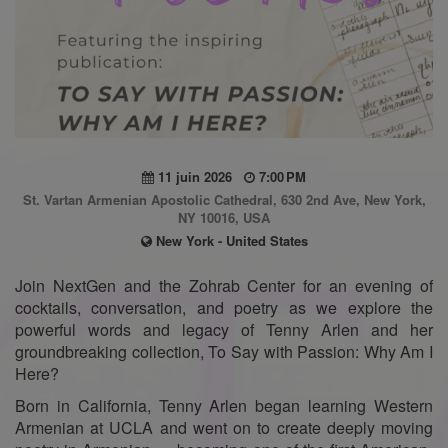
11 juin 2026
7:00 PM
St. Vartan Armenian Apostolic Cathedral, 630 2nd Ave, New York,
NY 10016, USA
New York - United States
Join NextGen and the Zohrab Center for an evening of
cocktails, conversation, and poetry as we explore the
powerful words and legacy of Tenny Arlen and her
groundbreaking collection, To Say with Passion: Why Am I
Here?
Born in California, Tenny Arlen began learning Western
Armenian at UCLA and went on to create deeply moving