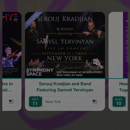
Sponsored
Serouj Kradjian and Band
Hearing & Re
Featuring Samvel Yervinyan
Together: Th
SEP
AUG
New York
New York
11
10