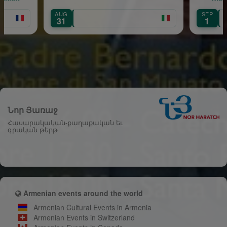
AUG
SEP
Île-de-France
31
1
Նոր Յառաջ
Հասարակական-քաղաքական եւ
գրական թերթ
Armenian events around the world
Armenian Cultural Events in Armenia
Armenian Events in Switzerland