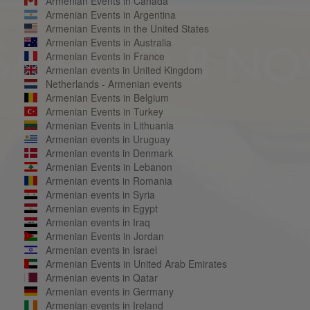
Armenian Events in Canada
Armenian Events in Argentina
Armenian Events in the United States
Armenian Events in Australia
Armenian Events in France
Armenian events in United Kingdom
Netherlands - Armenian events
Armenian Events in Belgium
Armenian Events in Turkey
Armenian Events in Lithuania
Armenian events in Uruguay
Armenian events in Denmark
Armenian Events in Lebanon
Armenian events in Romania
Armenian events in Syria
Armenian events in Egypt
Armenian events in Iraq
Armenian Events in Jordan
Armenian events in Israel
Armenian Events in United Arab Emirates
Armenian events in Qatar
Armenian events in Germany
Armenian events in Ireland