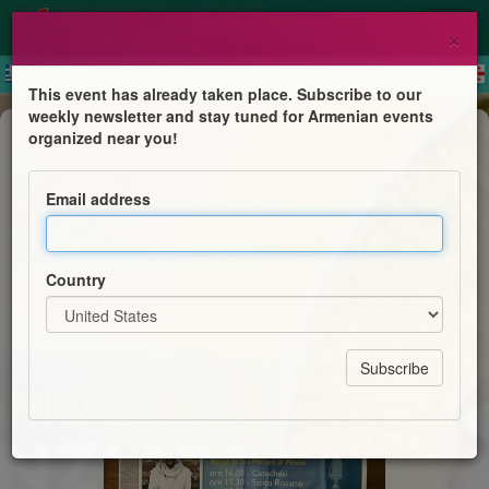
×
This event has already taken place. Subscribe to our
weekly newsletter and stay tuned for Armenian events
Mass
organized near you!
Con Maria Pellegrini di Speranza
Email address
Basilica Santuario della S.S. Annunziata
Country