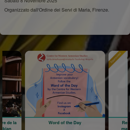
Sabato 8 Novembre 2025
Organizzato dall'Ordine dei Servi di Maria, Firenze.
Sponsored
Word of the Day
Rentrée scolaire de 
maternelle Mariam 