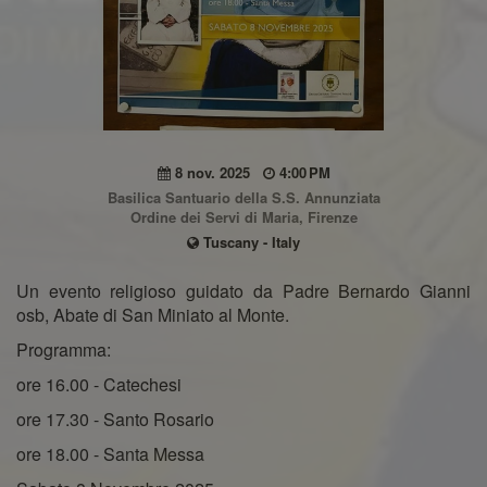
8 nov. 2025
4:00 PM
Basilica Santuario della S.S. Annunziata
Ordine dei Servi di Maria, Firenze
Tuscany - Italy
Un evento religioso guidato da Padre Bernardo Gianni
osb, Abate di San Miniato al Monte.
Programma:
ore 16.00 - Catechesi
ore 17.30 - Santo Rosario
ore 18.00 - Santa Messa