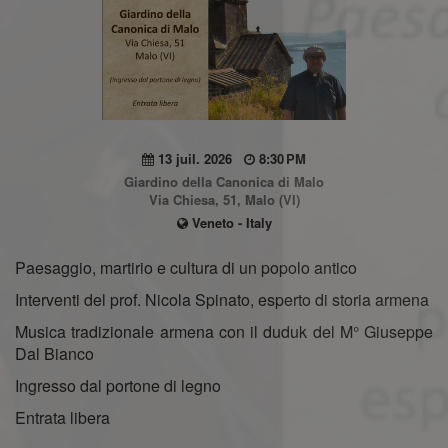
13 juil. 2026
8:30 PM
Giardino della Canonica di Malo
Via Chiesa, 51, Malo (VI)
Veneto - Italy
Paesaggio, martirio e cultura di un popolo antico
Interventi del prof. Nicola Spinato, esperto di storia armena
Musica tradizionale armena con il duduk del M° Giuseppe
Dal Bianco
Ingresso dal portone di legno
Entrata libera