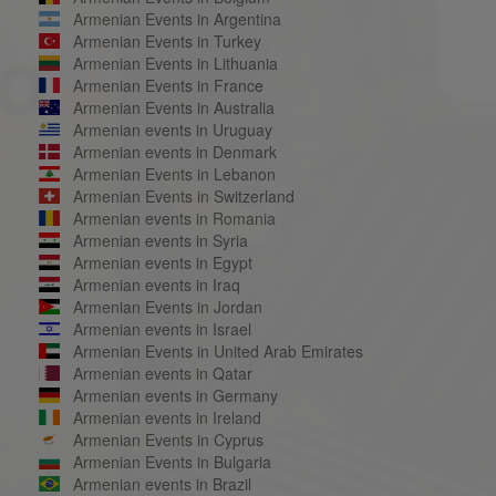
Armenian Events in Argentina
Armenian Events in Turkey
Armenian Events in Lithuania
Armenian Events in France
Armenian Events in Australia
Armenian events in Uruguay
Armenian events in Denmark
Armenian Events in Lebanon
Armenian Events in Switzerland
Armenian events in Romania
Armenian events in Syria
Armenian events in Egypt
Armenian events in Iraq
Armenian Events in Jordan
Armenian events in Israel
Armenian Events in United Arab Emirates
Armenian events in Qatar
Armenian events in Germany
Armenian events in Ireland
Armenian Events in Cyprus
Armenian Events in Bulgaria
Armenian events in Brazil