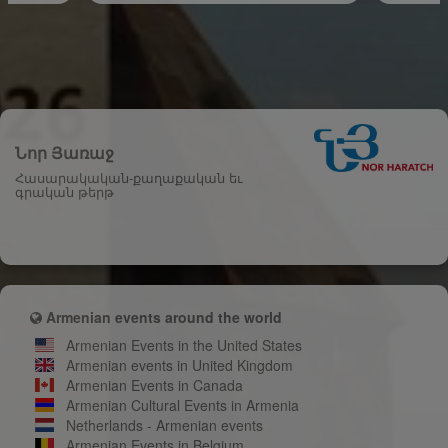
Նոր Յառաջ
Հասարակական-քաղաքական եւ
գրական թերթ
Armenian events around the world
Armenian Events in the United States
Armenian events in United Kingdom
Armenian Events in Canada
Armenian Cultural Events in Armenia
Netherlands - Armenian events
Armenian Events in Belgium