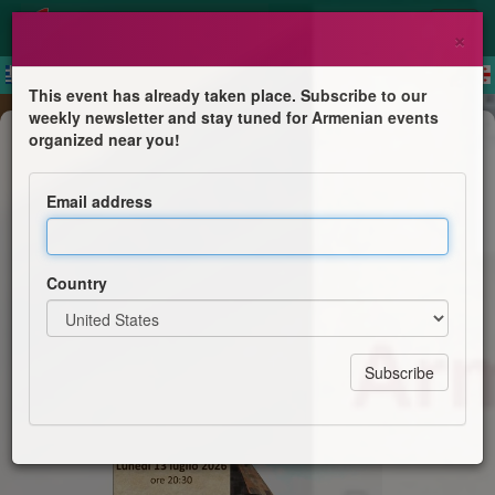
×
This event has already taken place. Subscribe to our
weekly newsletter and stay tuned for Armenian events
Public lecture
organized near you!
Armenia, luce ferita
Email address
Unità Pastorale di Malo
Country