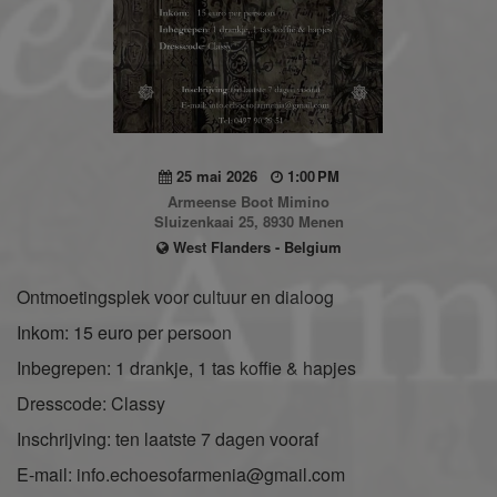
25 mai 2026
1:00 PM
Armeense Boot Mimino
Sluizenkaai 25, 8930 Menen
West Flanders - Belgium
Ontmoetingsplek voor cultuur en dialoog
Inkom: 15 euro per persoon
Inbegrepen: 1 drankje, 1 tas koffie & hapjes
Dresscode: Classy
Inschrijving: ten laatste 7 dagen vooraf
E-mail: info.echoesofarmenia@gmail.com