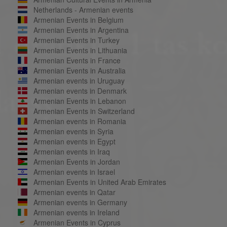
Netherlands - Armenian events
Armenian Events in Belgium
Armenian Events in Argentina
Armenian Events in Turkey
Armenian Events in Lithuania
Armenian Events in France
Armenian Events in Australia
Armenian events in Uruguay
Armenian events in Denmark
Armenian Events in Lebanon
Armenian Events in Switzerland
Armenian events in Romania
Armenian events in Syria
Armenian events in Egypt
Armenian events in Iraq
Armenian Events in Jordan
Armenian events in Israel
Armenian Events in United Arab Emirates
Armenian events in Qatar
Armenian events in Germany
Armenian events in Ireland
Armenian Events in Cyprus