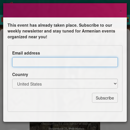
×
This event has already taken place. Subscribe to our
weekly newsletter and stay tuned for Armenian events
Concert
organized near you!
Echoes of Armenia
Email address
Armeense Boot Mimino
Country