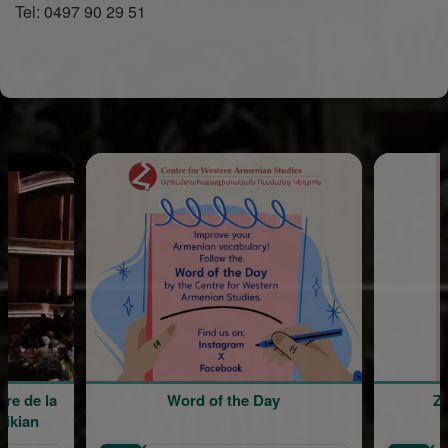
Tel: 0497 90 29 51
Word of the Day
Zomerkamp in de Kerk