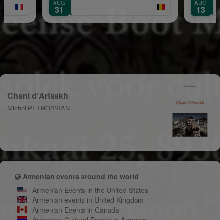
AUG
13
Chant d'Artsakh
Michel PETROSSIAN
Armenian events around the world
Armenian Events in the United States
Armenian events in United Kingdom
Armenian Events in Canada
Armenian Cultural Events in Armenia