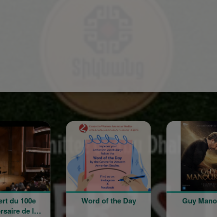
Sponsored
ord of the Day
Guy Manoukian
Rentrée
l'école