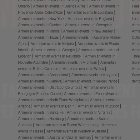
Ontario
Armenian events in Buenos Aires
Armenian events in
Feas
Provence-Alpes-Côte-d’Azur
Armenian events in Louisiana
Even
Armenian events in New York
Armenian events in England
Lect
Armenian events in Quebec
Armenian events in Overijssel
Arme
Armenian events in Illinois
Armenian events in New Jersey
Arme
Armenian events in Texas
Armenian events in Auvergne-Rhône-
Cult
Alpes
Armenian events in Victoria
Armenian events in Rhode
Arme
Island
Armenian events in Georgia
Armenian events in Mount
Arme
Lebanon
Armenian events in Neuchâtel
Armenian events in
Thea
Nouvelle-Aquitaine
Armenian events in Michigan
Armenian
Scre
events in British Columbia
Armenian events in Wales
Arme
Armenian events in Connecticut
Armenian events in Maryland
Wine
Armenian events in Geneva
Armenian events in Île-de-France
demo
Armenian events in District of Columbia
Armenian events in
Bourgogne-Franche-Comté
Armenian events in Pennsylvania
Armenian events in North Rhine-Westphalia
Armenian events in
Arizona
Armenian events in Berlin
Armenian events in Zürich
Armenian events in Santa Fe
Armenian events in Virginia
Armenian events in Hamburg
Armenian events in South
Australia
Armenian events in Baden-Württemberg
Armenian
events in Hesse
Armenian events in Western Australia
Armenian events in Australian Capital Territory
Armenian events