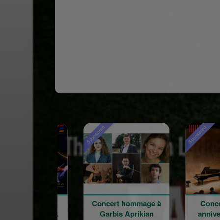
Sponsored
Sponsored
Concert hommage à
Concert du 100e
W
Garbis Aprikian
anniversaire de la