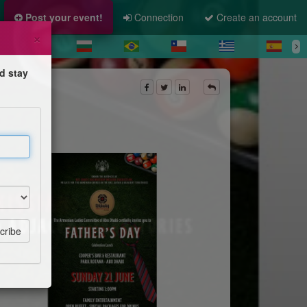
Post your event!
Connection
Create an account
×
d stay