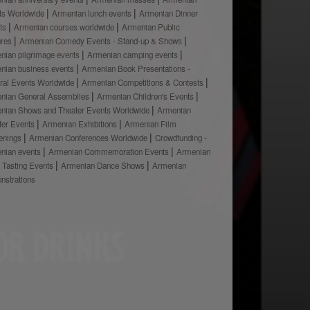
ts Worldwide
Armenian lunch events
Armenian Dinner
ts
Armenian courses worldwide
Armenian Public
ures
Armenian Comedy Events - Stand-up & Shows
nian pilgrimage events
Armenian camping events
nian business events
Armenian Book Presentations -
ural Events Worldwide
Armenian Competitions & Contests
nian General Assemblies
Armenian Children's Events
nian Shows and Theater Events Worldwide
Armenian
ter Events
Armenian Exhibitions
Armenian Film
enings
Armenian Conferences Worldwide
Crowdfunding -
nian events
Armenian Commemoration Events
Armenian
 Tasting Events
Armenian Dance Shows
Armenian
nstrations