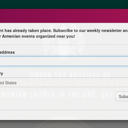
nt has already taken place. Subscribe to our weekly newsletter an
r Armenian events organized near you!
unch
 address
habi
 Mesrob Sarkissian, Prelate for the Armenian Church in
ry