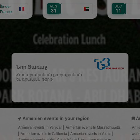
Maria
G
DEC
SEP
1
11
1
Նոր Յառաջ
Հասարակական-քաղաքական
եւ գրական թերթ
Armenien events in your region
A
Armenian events in Yerevan
Armenian events in Massachusetts
Arme
Armenian events in California
Armenian events in Valais
worl
Armenian events in New South Wales
Armenian events in
Arme