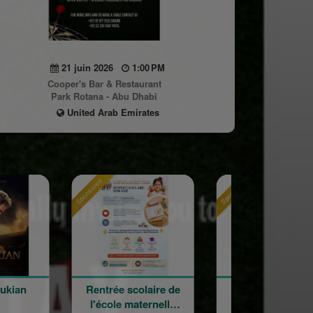
21 juin 2026
1:00 PM
Cooper's Bar & Restaurant
Park Rotana - Abu Dhabi
United Arab Emirates
Sponsored
Sponsored
 scolaire de
120 ans en
Holy Cr
 maternelle
mouvement :
Armenian Ca