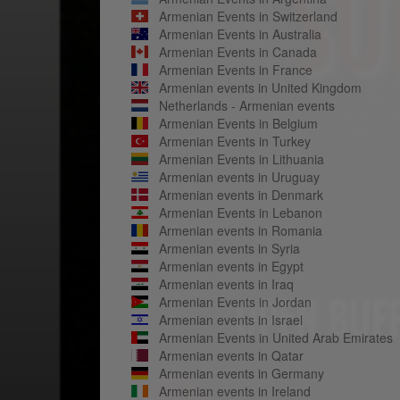
Armenian Events in Switzerland
Armenian Events in Australia
Armenian Events in Canada
Armenian Events in France
Armenian events in United Kingdom
Netherlands - Armenian events
Armenian Events in Belgium
Armenian Events in Turkey
Armenian Events in Lithuania
Armenian events in Uruguay
Armenian events in Denmark
Armenian Events in Lebanon
Armenian events in Romania
Armenian events in Syria
Armenian events in Egypt
Armenian events in Iraq
Armenian Events in Jordan
Armenian events in Israel
Armenian Events in United Arab Emirates
Armenian events in Qatar
Armenian events in Germany
Armenian events in Ireland