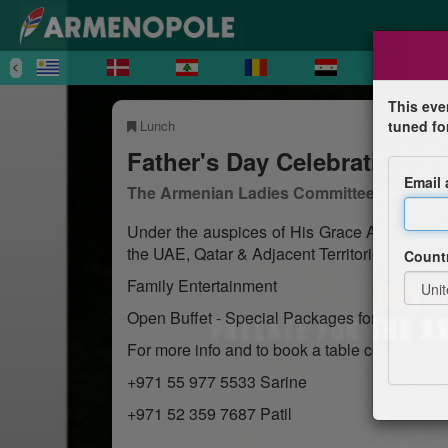
This eve
Lunch
tuned fo
Father's Day Celebration L
Email
The Armenian Ladies Committee of Abu D
Under the auspices of His Grace Archbishop
the UAE, Qatar & Adjacent Territories.
Count
Family Entertainment
Open Buffet - Special Packages for Drinks
For more info and to book a table contact us:
+971 55 977 5533 Sarine
+971 52 359 7687 Patil