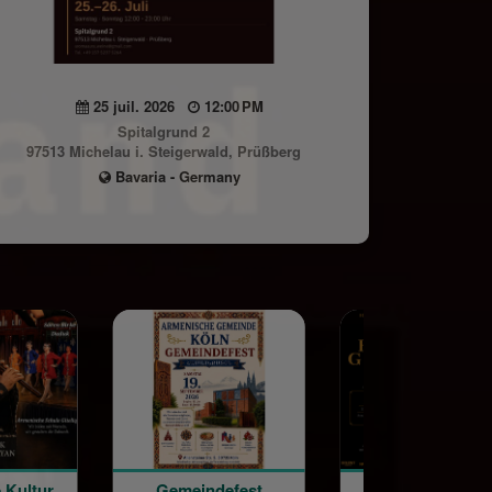
25 juil. 2026
12:00 PM
Spitalgrund 2
97513 Michelau i. Steigerwald, Prüßberg
Bavaria - Germany
Gemeindefest
Special Screening: