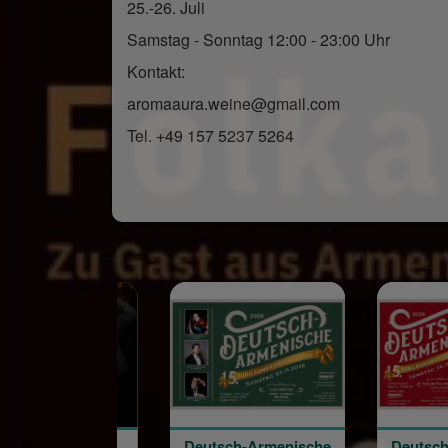
25.-26. Juli
Samstag - Sonntag 12:00 - 23:00 Uhr
Kontakt:
aromaaura.weine@gmail.com
Tel. +49 157 5237 5264
Deutsch-Armenische
Deutsch-Armenische