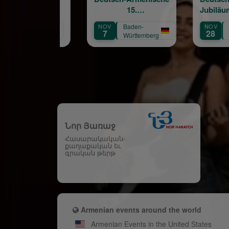
15.
Jubiläumskonzertreihe
Jubiläumskonzertreihe
NOV
Baden-
NOV
Baden-
7
28
Württemberg
Württemberg
Նոր Յառաջ
Հասարակական-
քաղաքական եւ
գրական թերթ
Armenian events around the world
Armenian Events in the United States