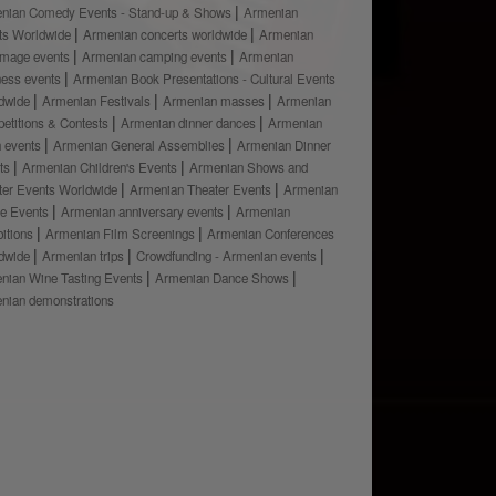
nian Comedy Events - Stand-up & Shows
Armenian
ts Worldwide
Armenian concerts worldwide
Armenian
rimage events
Armenian camping events
Armenian
ness events
Armenian Book Presentations - Cultural Events
dwide
Armenian Festivals
Armenian masses
Armenian
etitions & Contests
Armenian dinner dances
Armenian
h events
Armenian General Assemblies
Armenian Dinner
ts
Armenian Children's Events
Armenian Shows and
ter Events Worldwide
Armenian Theater Events
Armenian
e Events
Armenian anniversary events
Armenian
bitions
Armenian Film Screenings
Armenian Conferences
dwide
Armenian trips
Crowdfunding - Armenian events
nian Wine Tasting Events
Armenian Dance Shows
nian demonstrations