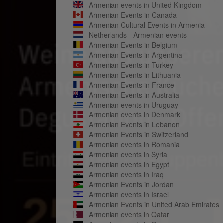
Armenian events in United Kingdom
Armenian Events in Canada
Armenian Cultural Events in Armenia
Netherlands - Armenian events
Armenian Events in Belgium
Armenian Events in Argentina
Armenian Events in Turkey
Armenian Events in Lithuania
Armenian Events in France
Armenian Events in Australia
Armenian events in Uruguay
Armenian events in Denmark
Armenian Events in Lebanon
Armenian Events in Switzerland
Armenian events in Romania
Armenian events in Syria
Armenian events in Egypt
Armenian events in Iraq
Armenian Events in Jordan
Armenian events in Israel
Armenian Events in United Arab Emirates
Armenian events in Qatar