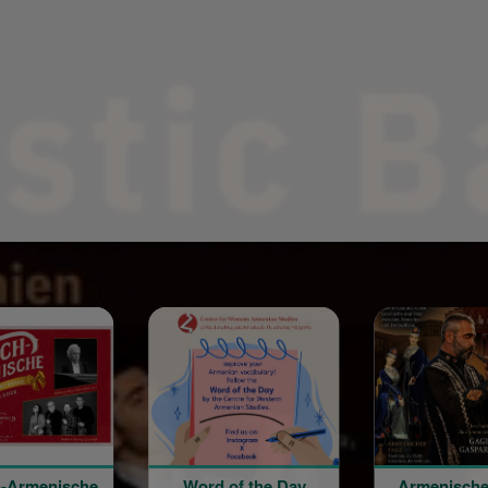
Word of the Day
Armenische Kultur