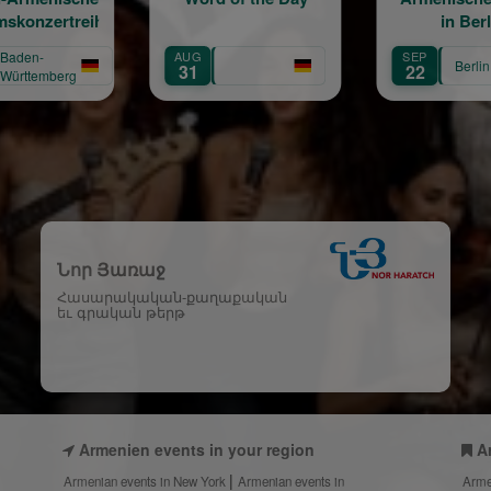
in Berlin
AUG
SEP
Berlin
31
22
Նոր Յառաջ
Հասարակական-քաղաքական
եւ գրական թերթ
Armenien events in your region
A
Armenian events in New York
Armenian events in
Arme