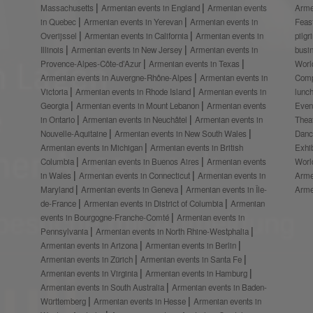
Massachusetts
Armenian events in England
Armenian events
Arme
in Quebec
Armenian events in Yerevan
Armenian events in
Feas
Overijssel
Armenian events in California
Armenian events in
pilg
Illinois
Armenian events in New Jersey
Armenian events in
busi
Provence-Alpes-Côte-d’Azur
Armenian events in Texas
Worl
Armenian events in Auvergne-Rhône-Alpes
Armenian events in
Comp
Victoria
Armenian events in Rhode Island
Armenian events in
lunc
Georgia
Armenian events in Mount Lebanon
Armenian events
Even
in Ontario
Armenian events in Neuchâtel
Armenian events in
Thea
Nouvelle-Aquitaine
Armenian events in New South Wales
Danc
Armenian events in Michigan
Armenian events in British
Exhi
Columbia
Armenian events in Buenos Aires
Armenian events
Worl
in Wales
Armenian events in Connecticut
Armenian events in
Arme
Maryland
Armenian events in Geneva
Armenian events in Île-
Arme
de-France
Armenian events in District of Columbia
Armenian
events in Bourgogne-Franche-Comté
Armenian events in
Pennsylvania
Armenian events in North Rhine-Westphalia
Armenian events in Arizona
Armenian events in Berlin
Armenian events in Zürich
Armenian events in Santa Fe
Armenian events in Virginia
Armenian events in Hamburg
Armenian events in South Australia
Armenian events in Baden-
Württemberg
Armenian events in Hesse
Armenian events in