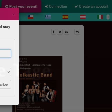
Post your event!
Connection
Create an account
×
d stay