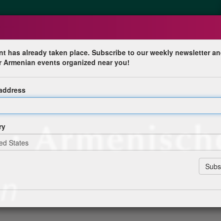
nt has already taken place. Subscribe to our weekly newsletter an
r Armenian events organized near you!
st Armenische Tage
 address
en
ry