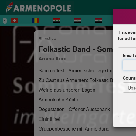
This eve
Festival
tuned fo
Folkastic Band - Sommerfe
Email
Aroma Aura
Sommerfest - Armenische Tage im Weingart
Count
Zu Gast aus Armenien: Folkastic Band
Weine aus unseren Lagen
Armenische Küche
Degustation - Offener Ausschank
Eintritt frei
Gruppenbesuche mit Anmeldung