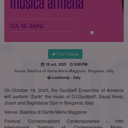
Find Tickets
18 oct. 2025
9:00 PM
Venue: Basilica di Santa Maria Maggiore, Bergamo, Italy
Lombardy - Italy
On October 18, 2025, the Gurdjieff Ensemble of Armenia
will perform “Zartir” the music of G.I.Gurdjieff, Sayat Nova,
Jivani and Baghdasar Dpir in Bergamo, Italy:
Venue: Basilica di Santa Maria Maggiore
Festival: Contaminazioni Contemporanee – 19th
International Festival of Contemporary Music,