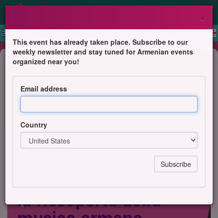
×
This event has already taken place. Subscribe to our
weekly newsletter and stay tuned for Armenian events
Concert
organized near you!
Gurdjieff Ensemble of Armenia in
Bergamo, Italy
Email address
Contaminazioni Contemporanee, BergamoScienza
Country