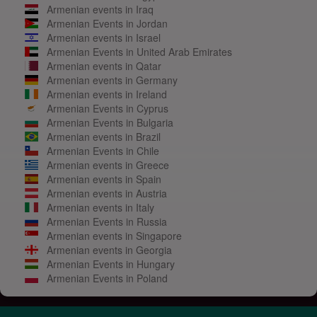
Armenian events in Iraq
Armenian Events in Jordan
Armenian events in Israel
Armenian Events in United Arab Emirates
Armenian events in Qatar
Armenian events in Germany
Armenian events in Ireland
Armenian Events in Cyprus
Armenian Events in Bulgaria
Armenian events in Brazil
Armenian Events in Chile
Armenian events in Greece
Armenian events in Spain
Armenian events in Austria
Armenian events in Italy
Armenian Events in Russia
Armenian events in Singapore
Armenian events in Georgia
Armenian Events in Hungary
Armenian Events in Poland