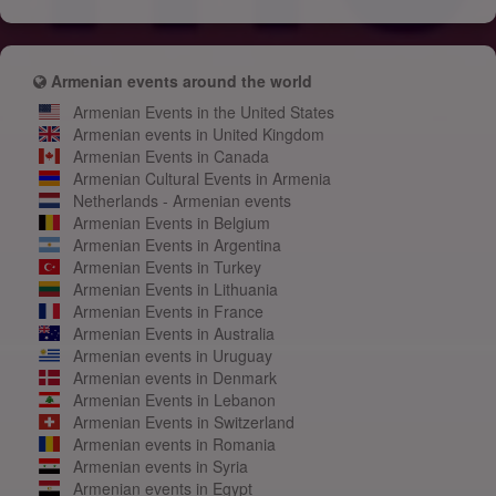
Armenian events around the world
Armenian Events in the United States
Armenian events in United Kingdom
Armenian Events in Canada
Armenian Cultural Events in Armenia
Netherlands - Armenian events
Armenian Events in Belgium
Armenian Events in Argentina
Armenian Events in Turkey
Armenian Events in Lithuania
Armenian Events in France
Armenian Events in Australia
Armenian events in Uruguay
Armenian events in Denmark
Armenian Events in Lebanon
Armenian Events in Switzerland
Armenian events in Romania
Armenian events in Syria
Armenian events in Egypt