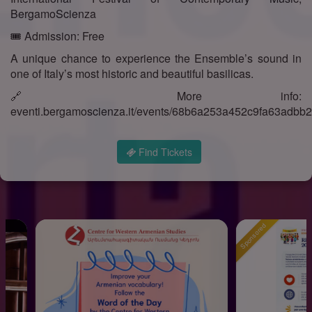
BergamoScienza
🎟️ Admission: Free
A unique chance to experience the Ensemble’s sound in
one of Italy’s most historic and beautiful basilicas.
🔗 More info:
eventi.bergamoscienza.it/events/68b6a253a452c9fa63adbb
Find Tickets
Sponsored