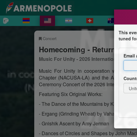
This eve
Concert
tuned fo
Homecoming - Return To Ar
Email
Music For Unity - 2026 International Comp
Music For Unity in cooperation with the 
Chapter (NACUSA-LA) and the All Armenian
Count
Ceremony Concert of the 2026 International 
Featuring Six Original Works:
- The Dance of the Mountains by Karen Ana
- Ergang (Grinding Wheat) by Vahan Grigory
- Gnishik Ascent by Amy Jerman
- Dances of Circles and Shapes by John Ma