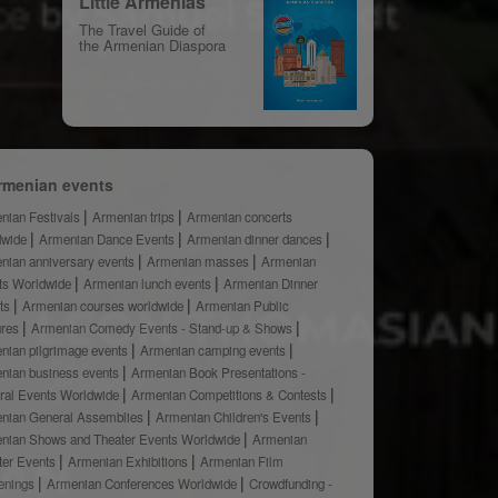
Little Armenias
The Travel Guide of
the Armenian Diaspora
rmenian events
nian Festivals
Armenian trips
Armenian concerts
dwide
Armenian Dance Events
Armenian dinner dances
nian anniversary events
Armenian masses
Armenian
ts Worldwide
Armenian lunch events
Armenian Dinner
ts
Armenian courses worldwide
Armenian Public
ures
Armenian Comedy Events - Stand-up & Shows
nian pilgrimage events
Armenian camping events
nian business events
Armenian Book Presentations -
ural Events Worldwide
Armenian Competitions & Contests
nian General Assemblies
Armenian Children's Events
nian Shows and Theater Events Worldwide
Armenian
ter Events
Armenian Exhibitions
Armenian Film
enings
Armenian Conferences Worldwide
Crowdfunding -