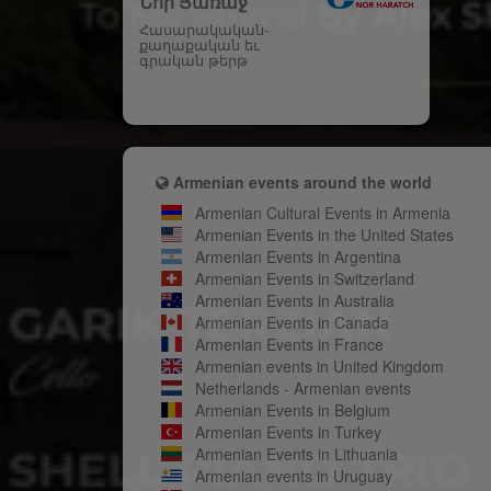
Նոր Յառաջ
Հասարակական-
քաղաքական եւ
գրական թերթ
Armenian events around the world
Armenian Cultural Events in Armenia
Armenian Events in the United States
Armenian Events in Argentina
Armenian Events in Switzerland
Armenian Events in Australia
Armenian Events in Canada
Armenian Events in France
Armenian events in United Kingdom
Netherlands - Armenian events
Armenian Events in Belgium
Armenian Events in Turkey
Armenian Events in Lithuania
Armenian events in Uruguay