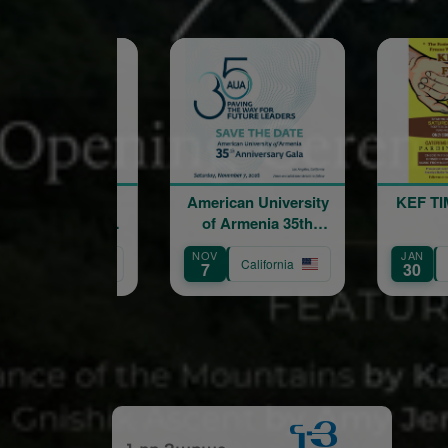
American University
KEF TIME FRESNO
of Armenia 35th
VI
Anniversary Gala:
NOV
JAN
AU
Paving the Way for
California
California
7
30
8
Future Leaders