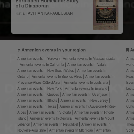
Forbidden Homeland: Story
of a Diasporan
Katia TAVITIAN KARAGEUSIAN
Armenien events in your region
A
Armenian events in Yerevan
Armenian events in Massachusetts
Arme
Armenian events in California
Armenian events in Valais
worl
Armenian events in New South Wales
Armenian events in
Arme
Ontario
Armenian events in Buenos Aires
Armenian events in
Feas
Provence-Alpes-Côte-d’Azur
Armenian events in Louisiana
Even
Armenian events in New York
Armenian events in England
Lect
Armenian events in Quebec
Armenian events in Overijssel
Arme
Armenian events in Illinois
Armenian events in New Jersey
Arme
Armenian events in Texas
Armenian events in Auvergne-Rhône-
Cult
Alpes
Armenian events in Victoria
Armenian events in Rhode
Arme
Island
Armenian events in Georgia
Armenian events in Mount
Arme
Lebanon
Armenian events in Neuchâtel
Armenian events in
Thea
Nouvelle-Aquitaine
Armenian events in Michigan
Armenian
Scre