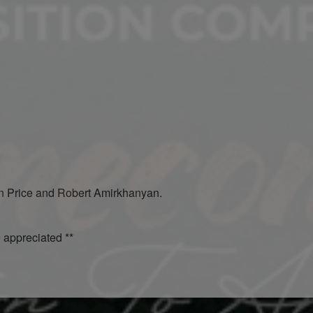
en Price and Robert Amirkhanyan.
e appreciated **