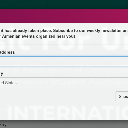
nt has already taken place. Subscribe to our weekly newsletter an
r Armenian events organized near you!
tsakh
 address
osition Competition
National Association of Composers, USA Los Angeles
 Student Association (All-ASA) presents the Opening
ry
Composition Competition.
nyan
an
ckay