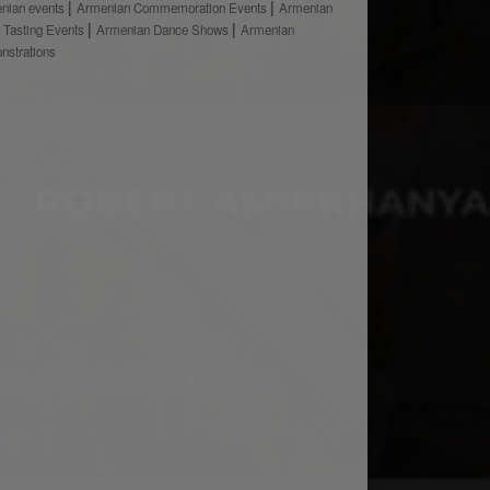
nian events
Armenian Commemoration Events
Armenian
 Tasting Events
Armenian Dance Shows
Armenian
nstrations