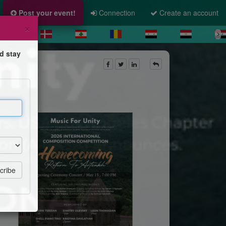
Post your event!
Connection
Create an account
×
d stay