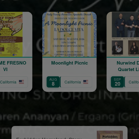
Moonlight Picnic
Nurwind Duduk
Vigen 
Quartet Live in
The 
Concert
Tro
G
SEP
OCT
California
California
C
20
9