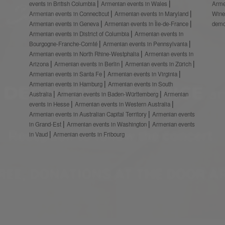
events in British Columbia
Armenian events in Wales
Arme
Armenian events in Connecticut
Armenian events in Maryland
Wine
Armenian events in Geneva
Armenian events in Île-de-France
demo
Armenian events in District of Columbia
Armenian events in
Bourgogne-Franche-Comté
Armenian events in Pennsylvania
Armenian events in North Rhine-Westphalia
Armenian events in
Arizona
Armenian events in Berlin
Armenian events in Zürich
Armenian events in Santa Fe
Armenian events in Virginia
Armenian events in Hamburg
Armenian events in South
Australia
Armenian events in Baden-Württemberg
Armenian
events in Hesse
Armenian events in Western Australia
Armenian events in Australian Capital Territory
Armenian events
in Grand-Est
Armenian events in Washington
Armenian events
in Vaud
Armenian events in Fribourg