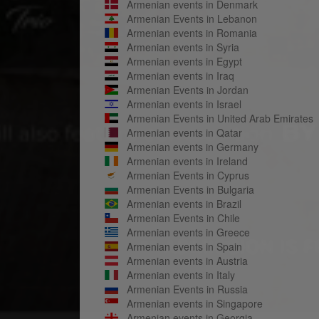
Armenian events in Denmark
Armenian Events in Lebanon
Armenian events in Romania
Armenian events in Syria
Armenian events in Egypt
Armenian events in Iraq
Armenian Events in Jordan
Armenian events in Israel
Armenian Events in United Arab Emirates
Armenian events in Qatar
Armenian events in Germany
Armenian events in Ireland
Armenian Events in Cyprus
Armenian Events in Bulgaria
Armenian events in Brazil
Armenian Events in Chile
Armenian events in Greece
Armenian events in Spain
Armenian events in Austria
Armenian events in Italy
Armenian Events in Russia
Armenian events in Singapore
Armenian events in Georgia