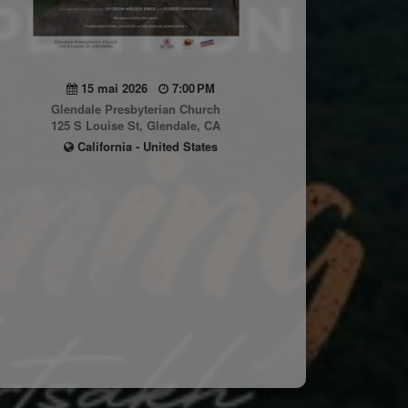
15 mai 2026
7:00 PM
Glendale Presbyterian Church
125 S Louise St, Glendale, CA
California - United States