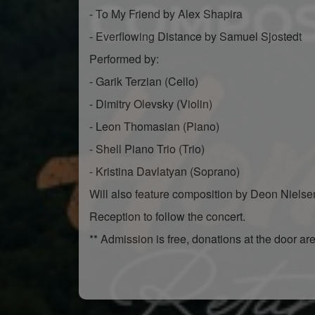
- To My Friend by Alex Shapira
- Everflowing Distance by Samuel Sjostedt
Performed by:
- Garik Terzian (Cello)
- Dimitry Olevsky (Violin)
- Leon Thomasian (Piano)
- Shell Piano Trio (Trio)
- Kristina Davlatyan (Soprano)
Will also feature composition by Deon Niels
Reception to follow the concert.
** Admission is free, donations at the door ar