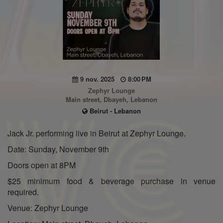
9 nov. 2025
8:00 PM
Zephyr Lounge
Main street, Dbayeh, Lebanon
Beirut - Lebanon
Jack Jr. performing live in Beirut at Zephyr Lounge.
Date: Sunday, November 9th
Doors open at 8PM
$25 minimum food & beverage purchase in venue
required.
Venue: Zephyr Lounge