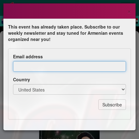
×
This event has already taken place. Subscribe to our
weekly newsletter and stay tuned for Armenian events
Comedy
organized near you!
Jack Jr. LIVE in BEIRUT
Email address
Zéphyr
Country