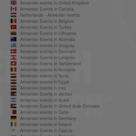
Armenian events in United Kingdom
Armenian Events in Canada
Netherlands - Armenian events
Armenian Events in Belgium
Armenian Events in Turkey
Armenian Events in Lithuania
Armenian Events in Australia
Armenian events in Uruguay
Armenian events in Denmark
Armenian Events in Lebanon
Armenian Events in Switzerland
Armenian events in Romania
Armenian events in Syria
Armenian events in Egypt
Armenian events in Iraq
Armenian Events in Jordan
Armenian events in Israel
Armenian Events in United Arab Emirates
Armenian events in Qatar
Armenian events in Germany
Armenian events in Ireland
Armenian Events in Cyprus