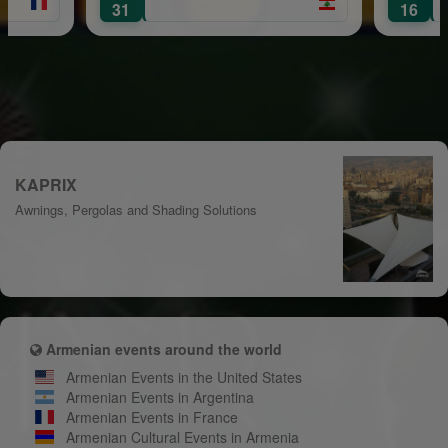
Mount Leban
31
16
KAPRIX
Awnings, Pergolas and Shading Solutions
Armenian events around the world
Armenian Events in the United States
Armenian Events in Argentina
Armenian Events in France
Armenian Cultural Events in Armenia