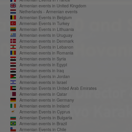
Armenian events in United Kingdom
Netherlands - Armenian events
Armenian Events in Belgium
Armenian Events in Turkey
Armenian Events in Lithuania
Armenian events in Uruguay
Armenian events in Denmark
Armenian Events in Lebanon
Armenian events in Romania
Armenian events in Syria
Armenian events in Egypt
Armenian events in Iraq
Armenian Events in Jordan
Armenian events in Israel
Armenian Events in United Arab Emirates
Armenian events in Qatar
Armenian events in Germany
Armenian events in Ireland
Armenian Events in Cyprus
Armenian Events in Bulgaria
Armenian events in Brazil
Armenian Events in Chile