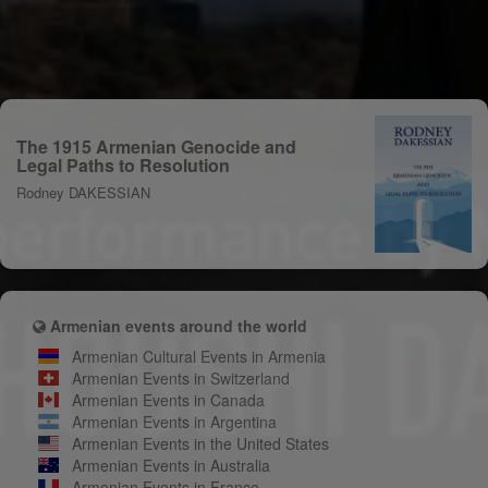
The 1915 Armenian Genocide and
Legal Paths to Resolution
Rodney DAKESSIAN
Armenian events around the world
Armenian Cultural Events in Armenia
Armenian Events in Switzerland
Armenian Events in Canada
Armenian Events in Argentina
Armenian Events in the United States
Armenian Events in Australia
Armenian Events in France