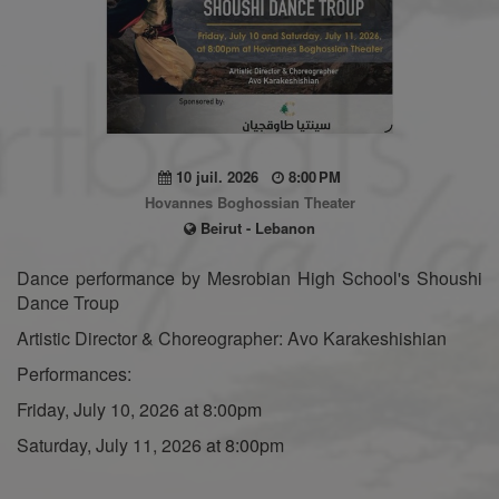
10 juil. 2026
8:00 PM
Hovannes Boghossian Theater
Beirut - Lebanon
Dance performance by Mesrobian High School's Shoushi
Dance Troup
Artistic Director & Choreographer: Avo Karakeshishian
Performances:
Friday, July 10, 2026 at 8:00pm
Saturday, July 11, 2026 at 8:00pm