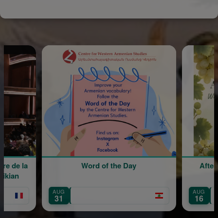
Word of the Day
Afternoon Lunch with Sin
Sergio Aharonian
AUG
Mount Lebanon
16