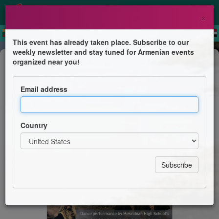
×
This event has already taken place. Subscribe to our
weekly newsletter and stay tuned for Armenian events
Dance Show
organized near you!
Heartbeats of a Land
Email address
Shoushi Dance Troup - Mesrobian High School
Country