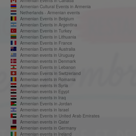
Armenian Events in Canada
Armenian Cultural Events in Armenia
Netherlands - Armenian events
Armenian Events in Belgium
Armenian Events in Argentina
Armenian Events in Turkey
Armenian Events in Lithuania
Armenian Events in France
Armenian Events in Australia
Armenian events in Uruguay
Armenian events in Denmark
Armenian Events in Lebanon
Armenian Events in Switzerland
Armenian events in Romania
Armenian events in Syria
Armenian events in Egypt
Armenian events in Iraq
Armenian Events in Jordan
Armenian events in Israel
Armenian Events in United Arab Emirates
Armenian events in Qatar
Armenian events in Germany
Armenian events in Ireland