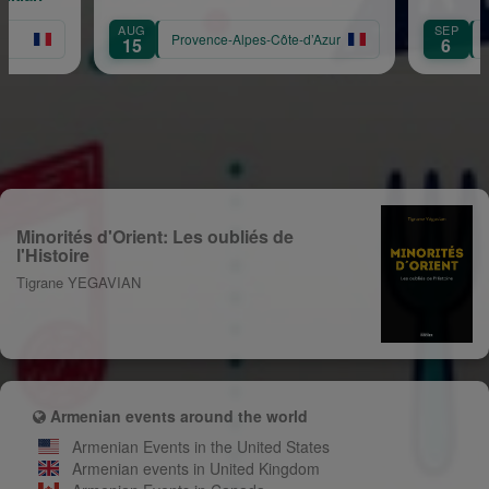
AUG
SEP
Provence-Alpes-Côte-d’Azur
Pr
15
6
Minorités d'Orient: Les oubliés de
l'Histoire
Tigrane YEGAVIAN
Armenian events around the world
Armenian Events in the United States
Armenian events in United Kingdom