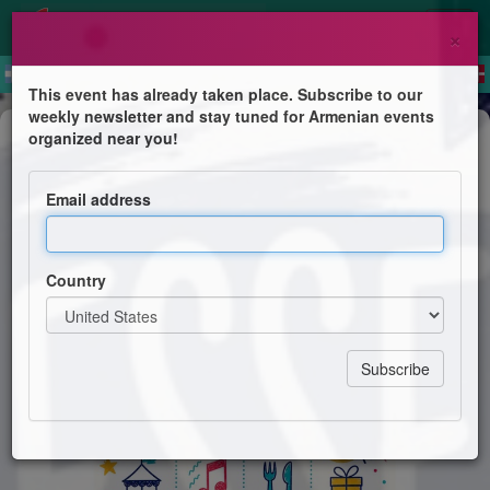
×
This event has already taken place. Subscribe to our
weekly newsletter and stay tuned for Armenian events
Festival
organized near you!
Kermesse de l'école Hamaskaïne
Email address
École Hamaskaïne
Country