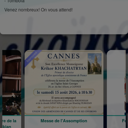
- Tombola
Venez nombreux! On vous attend!
Sponsored
e de la
Messe de l'Assomption
For
kian