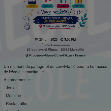
20 juin 2026
3:00 PM
École Hamaskaïne
60 boulevard Pinatel, 13012 Marseille
Provence-Alpes-Côte-d’Azur - France
Un moment de partage et de convivialité pour la kermesse
de l'école Hamaskaïne.
Au programme:
- Jeux
- Musique
- Restauration