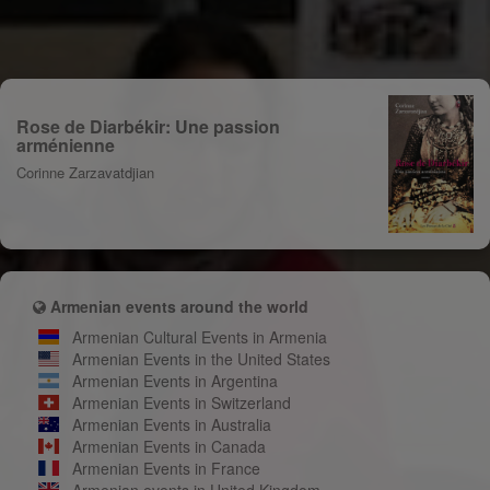
Rose de Diarbékir: Une passion
arménienne
Corinne Zarzavatdjian
Armenian events around the world
Armenian Cultural Events in Armenia
Armenian Events in the United States
Armenian Events in Argentina
Armenian Events in Switzerland
Armenian Events in Australia
Armenian Events in Canada
Armenian Events in France
Armenian events in United Kingdom