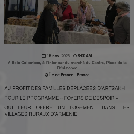
15 nov. 2025
8:00 AM
A Bois-Colombes, à l’intérieur du marché du Centre, Place de la
Résistance
Île-de-France - France
AU PROFIT DES FAMILLES DEPLACEES D’ARTSAKH
POUR LE PROGRAMME « FOYERS DE L’ESPOIR »
QUI LEUR OFFRE UN LOGEMENT DANS LES
VILLAGES RURAUX D’ARMENIE