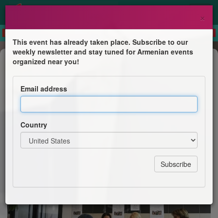
×
This event has already taken place. Subscribe to our
weekly newsletter and stay tuned for Armenian events
Crowdfunding
organized near you!
Marche solidaire au profit des
déplacés d'Artsakh
Email address
CBAF section d'Asnières
Country