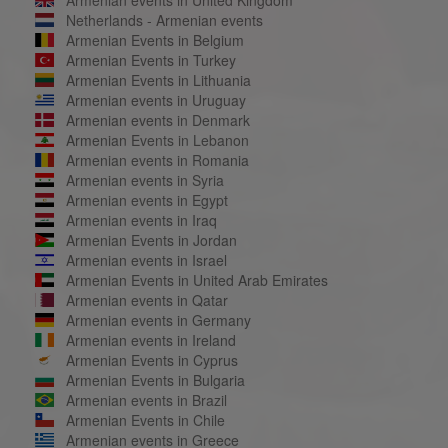
Netherlands - Armenian events
Armenian Events in Belgium
Armenian Events in Turkey
Armenian Events in Lithuania
Armenian events in Uruguay
Armenian events in Denmark
Armenian Events in Lebanon
Armenian events in Romania
Armenian events in Syria
Armenian events in Egypt
Armenian events in Iraq
Armenian Events in Jordan
Armenian events in Israel
Armenian Events in United Arab Emirates
Armenian events in Qatar
Armenian events in Germany
Armenian events in Ireland
Armenian Events in Cyprus
Armenian Events in Bulgaria
Armenian events in Brazil
Armenian Events in Chile
Armenian events in Greece