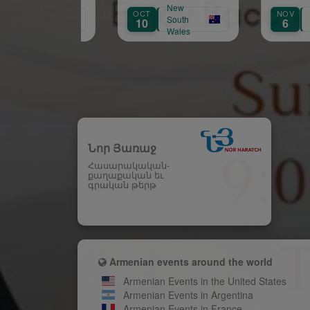
Մարդ Մը Ելաւ»🚨‼️
New
New
OCT
NOV
South
South
10
6
Wales
Wales
Նոր Յառաջ
Հասարակական-
քաղաքական եւ
գրական թերթ
Armenian events around the world
Armenian Events in the United States
Armenian Events in Argentina
Armenian Events in France