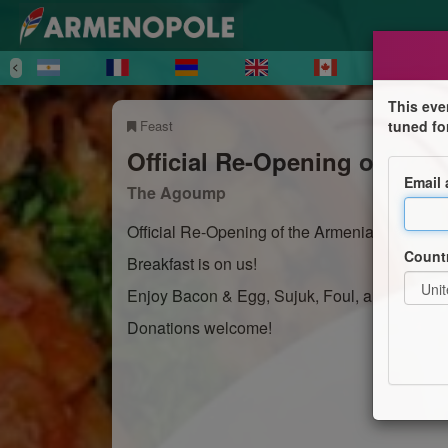
This eve
Feast
tuned fo
Official Re-Opening of the 
Email
The Agoump
Official Re-Opening of the Armenian Cultural
Count
Breakfast is on us!
Enjoy Bacon & Egg, Sujuk, Foul, and Manayi
Donations welcome!