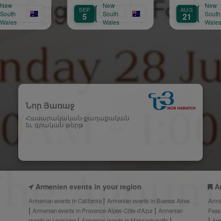
New
New
SEP
AUG
AUG
South
South
5
21
22
Wales
Wales
Նոր Յառաջ
Հասարակական-քաղաքական
եւ գրական թերթ
Armenien events in your region
A
Armenian events in California
Armenian events in Buenos Aires
Arme
Armenian events in Provence-Alpes-Côte-d’Azur
Armenian
Feas
events in Louisiana
Armenian events in Massachusetts
Arm