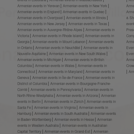
Armenian events in Yerevan
Armenian events in New York
Arme
Armenian events in England
Armenian events in Quebec
Arme
Armenian events in Overijssel
Armenian events in Illinois
& S
Armenian events in New Jersey
Armenian events in Texas
even
Armenian events in Auvergne-Rhône-Alpes
Armenian events in
Prese
Victoria
Armenian events in Rhode Island
Armenian events in
Comp
Georgia
Armenian events in Mount Lebanon
Armenian events
Arme
in Ontario
Armenian events in Neuchâtel
Armenian events in
Even
Nouvelle-Aquitaine
Armenian events in New South Wales
Even
Armenian events in Michigan
Armenian events in British
Arme
Columbia
Armenian events in Wales
Armenian events in
Crow
Connecticut
Armenian events in Maryland
Armenian events in
Ar
Geneva
Armenian events in Île-de-France
Armenian events in
District of Columbia
Armenian events in Bourgogne-Franche-
Comté
Armenian events in Pennsylvania
Armenian events in
North Rhine-Westphalia
Armenian events in Arizona
Armenian
events in Berlin
Armenian events in Zürich
Armenian events in
Santa Fe
Armenian events in Virginia
Armenian events in
Hamburg
Armenian events in South Australia
Armenian events
in Baden-Württemberg
Armenian events in Hesse
Armenian
events in Western Australia
Armenian events in Australian
Capital Territory
Armenian events in Grand-Est
Armenian