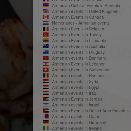
Armenian Cultural Events in Armenia
Armenian events in United Kingdom
Armenian Events in Canada
Netherlands - Armenian events
Armenian Events in Belgium
Armenian Events in Turkey
Armenian Events in Lithuania
Armenian Events in Australia
Armenian events in Uruguay
Armenian events in Denmark
Armenian Events in Lebanon
Armenian Events in Switzerland
Armenian events in Romania
Armenian events in Syria
Armenian events in Egypt
Armenian events in Iraq
Armenian Events in Jordan
Armenian events in Israel
Armenian Events in United Arab Emirates
Armenian events in Qatar
Armenian events in Germany
Armenian events in Ireland