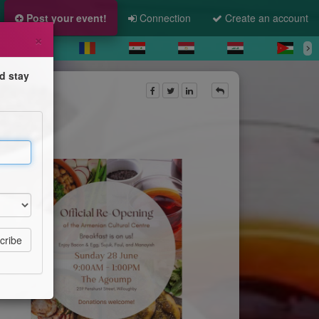
Post your event!
Connection
Create an account
×
d stay