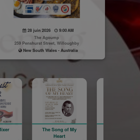
28 juin 2026
9:00 AM
The Agoump
259 Penshurst Street, Willoughby
New South Wales - Australia
e Song of My
Galstaun College
Agoump Tr
Heart
40th Anniversary