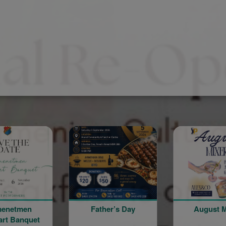
Father’s Day
August Mixer
Th