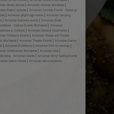
nian dinner dances
Armenian courses worldwide
nian Public Lectures
Armenian Comedy Events - Stand-up
hows
Armenian pilgrimage events
Armenian camping
ts
Armenian business events
Armenian Book
ntations - Cultural Events Worldwide
Armenian
etitions & Contests
Armenian General Assemblies
nian Children's Events
Armenian Shows and Theater
ts Worldwide
Armenian Theater Events
Armenian Dance
ts
Armenian Exhibitions
Armenian Film Screenings
nian Conferences Worldwide
Armenian trips
dfunding - Armenian events
Armenian Wine Tasting Events
menian Dance Shows
Armenian demonstrations