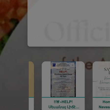
‼️🚨«HELP!
Homenetmen
Սեւանայ Լիճէն
Navasart Banquet