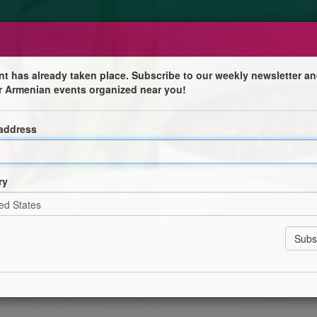
nt has already taken place. Subscribe to our weekly newsletter an
r Armenian events organized near you!
Armenian Cultural Centre
 address
 Centre
ry
sh