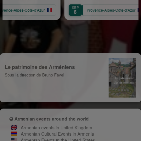
SEP
s-Côte-d’Azur
Provence-Alpes-Côte-d’Azur
6
Le patrimoine des Arméniens
Sous la direction de Bruno Favel
Armenian events around the world
Armenian events in United Kingdom
Armenian Cultural Events in Armenia
Armenian Events in the United States