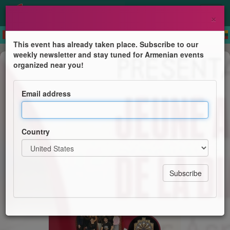
×
This event has already taken place. Subscribe to our
weekly newsletter and stay tuned for Armenian events
Dance
organized near you!
Présentation du Programme Jeune
Ambassadeur de la Diaspora
Email address
Par Aspram Mkhitaryan
Country