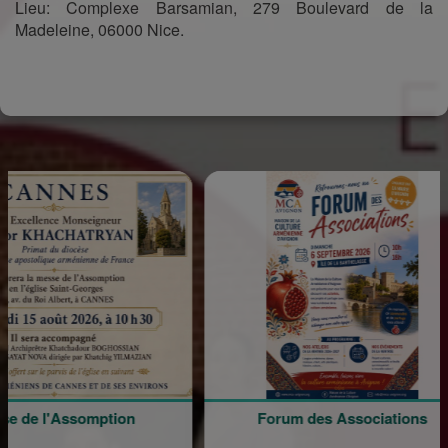
Lieu: Complexe Barsamian, 279 Boulevard de la
Madeleine, 06000 Nice.
ssomption
Forum des Associations