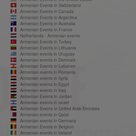
Armenian Events in Switzerland
Armenian Events in Canada
Armenian Events in Argentina
Armenian Events in Australia
Armenian Events in France
Netherlands - Armenian events
Armenian Events in Turkey
Armenian Events in Lithuania
Armenian events in Uruguay
Armenian events in Denmark
Armenian Events in Lebanon
Armenian events in Romania
Armenian events in Syria
Armenian events in Egypt
Armenian events in Iraq
Armenian Events in Jordan
Armenian events in Israel
Armenian Events in United Arab Emirates
Armenian events in Qatar
Armenian events in Germany
Armenian Events in Belgium
Armenian events in Ireland