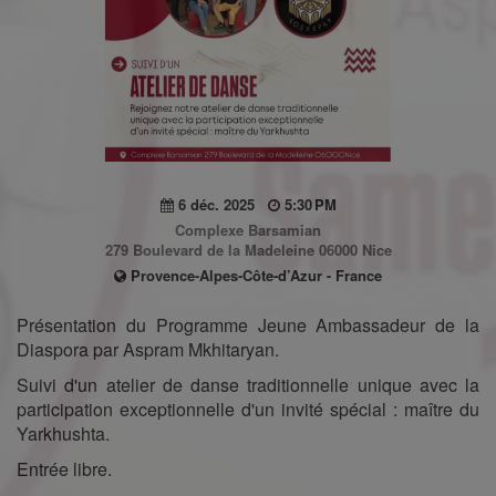
6 déc. 2025
5:30 PM
Complexe Barsamian
279 Boulevard de la Madeleine 06000 Nice
Provence-Alpes-Côte-d’Azur - France
Présentation du Programme Jeune Ambassadeur de la
Diaspora par Aspram Mkhitaryan.
Suivi d'un atelier de danse traditionnelle unique avec la
participation exceptionnelle d'un invité spécial : maître du
Yarkhushta.
Entrée libre.