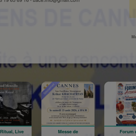
Ma
Sponsored
Messe de
Forum des