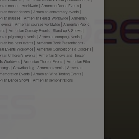
nian concerts worldwide
Armenian Dance Events
nian dinner dances
Armenian anniversary events
nian masses
Armenian Feasts Worldwide
Armenian
h events
Armenian courses worldwide
Armenian Public
ures
Armenian Comedy Events - Stand-up & Shows
nian pilgrimage events
Armenian camping events
nian business events
Armenian Book Presentations -
ural Events Worldwide
Armenian Competitions & Contests
nian Children's Events
Armenian Shows and Theater
ts Worldwide
Armenian Theater Events
Armenian Film
enings
Crowdfunding - Armenian events
Armenian
emoration Events
Armenian Wine Tasting Events
nian Dance Shows
Armenian demonstrations