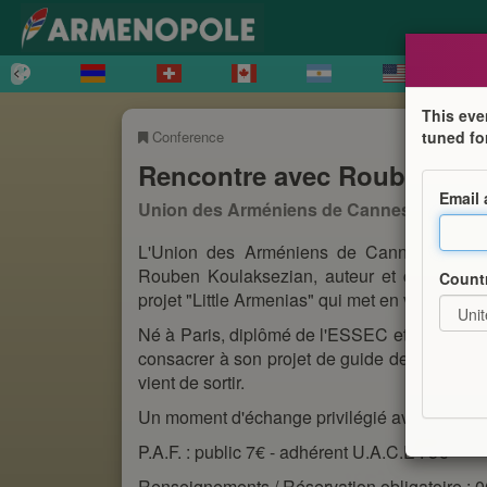
This eve
Conference
tuned fo
Rencontre avec Rouben Koul
Email
Union des Arméniens de Cannes et de ses
L'Union des Arméniens de Cannes et de se
Rouben Koulaksezian, auteur et créateur d
Count
projet "Little Armenias" qui met en valeur la
Né à Paris, diplômé de l'ESSEC et de La Sor
consacrer à son projet de guide de voyage d
vient de sortir.
Un moment d'échange privilégié avec l'influenc
P.A.F. : public 7€ - adhérent U.A.C.E : 5€
Renseignements / Réservation obligatoire : 