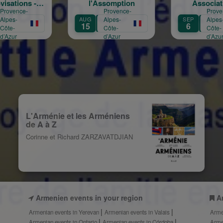
l'Assomption
Associations
Provence-
Provence-
AUG
Alpes-
SEP
Alpes-
SE
15
6
1
Côte-
Côte-
d’Azur
d’Azur
L'Arménie et les Arméniens
de A à Z
Corinne et Richard ZARZAVATDJIAN
Armenien events in your region
A
Armenian events in Yerevan
Armenian events in Valais
Arme
Armenian events in Ontario
Armenian events in Córdoba
Arme