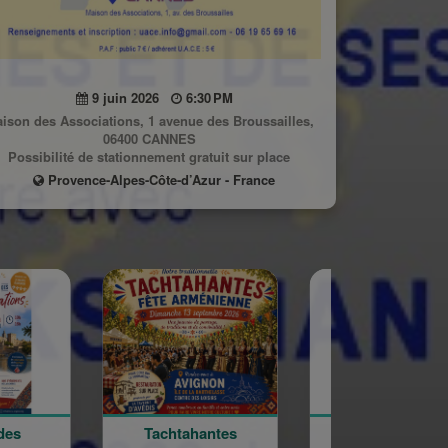
9 juin 2026
6:30 PM
ison des Associations, 1 avenue des Broussailles,
06400 CANNES
Possibilité de stationnement gratuit sur place
Provence-Alpes-Côte-d’Azur - France
Tachtahantes
Fête de
Conf