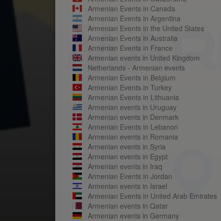
Armenian Events in Canada
Armenian Events in Argentina
Armenian Events in the United States
Armenian Events in Australia
Armenian Events in France
Armenian events in United Kingdom
Netherlands - Armenian events
Armenian Events in Belgium
Armenian Events in Turkey
Armenian Events in Lithuania
Armenian events in Uruguay
Armenian events in Denmark
Armenian Events in Lebanon
Armenian events in Romania
Armenian events in Syria
Armenian events in Egypt
Armenian events in Iraq
Armenian Events in Jordan
Armenian events in Israel
Armenian Events in United Arab Emirates
Armenian events in Qatar
Armenian events in Germany