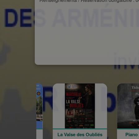
La Valse des Oubliés
Piano Ritual, Live