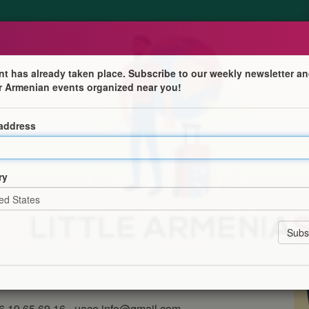
nt has already taken place. Subscribe to our weekly newsletter an
r Armenian events organized near you!
aksezian, auteur du projet "Little Arm
 address
 environs
s Environs invite à une rencontre privilégiée avec
e contenu franco-arménien, connu pour avoir fondé le
ry
 diaspora arménienne à travers le monde.
bonne, il a ensuite travaillé en ambassades avant de se
e la diaspora arménienne, dont la dernière édition 2026
eur clôturera cette soirée autour du verre de l'amitié.
06 19 65 69 16 - uace.info@gmail.com