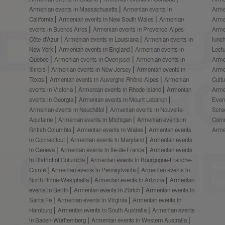
Armenian events in Massachusetts
Armenian events in
Arme
California
Armenian events in New South Wales
Armenian
Arme
events in Buenos Aires
Armenian events in Provence-Alpes-
Arme
Côte-d’Azur
Armenian events in Louisiana
Armenian events in
lunc
New York
Armenian events in England
Armenian events in
Lect
Quebec
Armenian events in Overijssel
Armenian events in
Arme
Illinois
Armenian events in New Jersey
Armenian events in
Arme
Texas
Armenian events in Auvergne-Rhône-Alpes
Armenian
Cult
events in Victoria
Armenian events in Rhode Island
Armenian
Arme
events in Georgia
Armenian events in Mount Lebanon
Even
Armenian events in Neuchâtel
Armenian events in Nouvelle-
Scre
Aquitaine
Armenian events in Michigan
Armenian events in
Comm
British Columbia
Armenian events in Wales
Armenian events
Arme
in Connecticut
Armenian events in Maryland
Armenian events
in Geneva
Armenian events in Île-de-France
Armenian events
in District of Columbia
Armenian events in Bourgogne-Franche-
Comté
Armenian events in Pennsylvania
Armenian events in
North Rhine-Westphalia
Armenian events in Arizona
Armenian
events in Berlin
Armenian events in Zürich
Armenian events in
Santa Fe
Armenian events in Virginia
Armenian events in
Hamburg
Armenian events in South Australia
Armenian events
in Baden-Württemberg
Armenian events in Western Australia