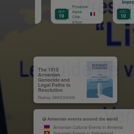
Improvisations -
Provence-
Provence-
Thibaud Mennillo -
SEP
Alpes-
DEC
Alpes-
Théâtre du Jeu de
19
10
Côte-
Côte-
Paume à Aix-en-
d’Azur
d’Azur
Provence
The 1915
Armenian
Genocide and
Legal Paths to
Resolution
Rodney DAKESSIAN
Armenian events around the world
Armenian Cultural Events in Armenia
Armenian Events in Switzerland