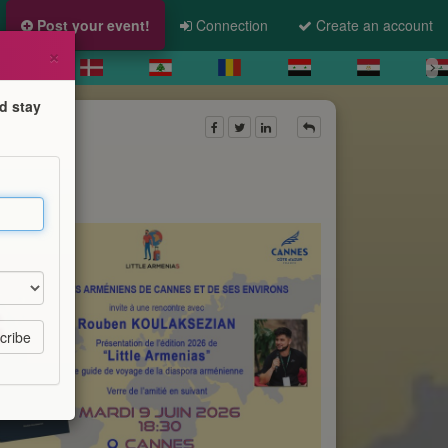
Post your event!
Connection
Create an account
×
d stay
enias"