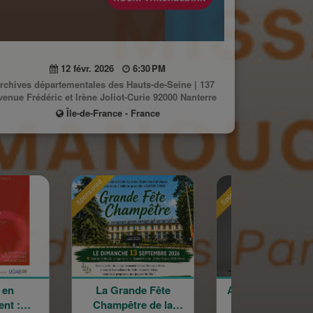
12 févr. 2026
6:30 PM
rchives départementales des Hauts-de-Seine | 137
venue Frédéric et Irène Joliot-Curie 92000 Nanterre
Île-de-France - France
Sponsored
Sponsored
Sp
La Grande Fête
Astrig Siranossian &
Champêtre de la
La Garde