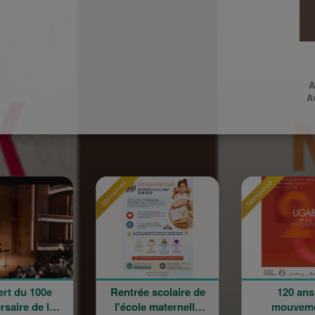
A
A
Sponsored
Sponsored
Rentrée scolaire de
120 ans en
l'école maternelle
mouvement :