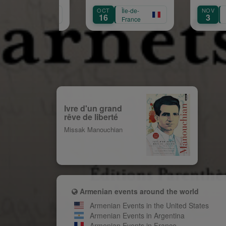
naissance de Garbi
OCT
Île-de-
NOV
Île-de-
Aprikian
16
3
France
France
Ivre d'un grand
rêve de liberté
Missak Manouchian
Armenian events around the world
Armenian Events in the United States
Armenian Events in Argentina
Armenian Events in France