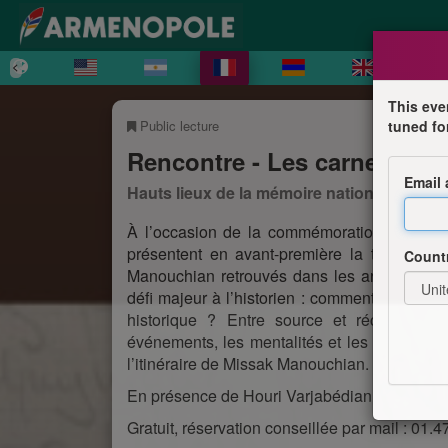
This eve
Public lecture
tuned fo
Rencontre - Les carnets de
Email
Hauts lieux de la mémoire nationale en Île
À l’occasion de la commémoration de l’exé
présentent en avant-première la transcript
Count
Manouchian retrouvés dans les archives du 
défi majeur à l’historien : comment articuler
historique ? Entre source et récit, ces 
événements, les mentalités et les silences de
l’itinéraire de Missak Manouchian.
En présence de Houri Varjabédian, traductrice 
Gratuit, réservation conseillée par mail : 01.