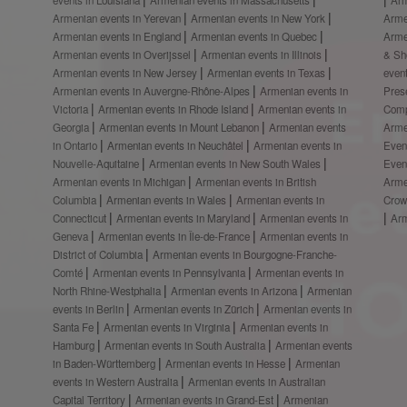
Armenian events in Yerevan
Armenian events in New York
Arme
Armenian events in England
Armenian events in Quebec
Arme
Armenian events in Overijssel
Armenian events in Illinois
& S
Armenian events in New Jersey
Armenian events in Texas
even
Armenian events in Auvergne-Rhône-Alpes
Armenian events in
Prese
Victoria
Armenian events in Rhode Island
Armenian events in
Comp
Georgia
Armenian events in Mount Lebanon
Armenian events
Arme
in Ontario
Armenian events in Neuchâtel
Armenian events in
Even
Nouvelle-Aquitaine
Armenian events in New South Wales
Even
Armenian events in Michigan
Armenian events in British
Arme
Columbia
Armenian events in Wales
Armenian events in
Crow
Connecticut
Armenian events in Maryland
Armenian events in
Ar
Geneva
Armenian events in Île-de-France
Armenian events in
District of Columbia
Armenian events in Bourgogne-Franche-
Comté
Armenian events in Pennsylvania
Armenian events in
North Rhine-Westphalia
Armenian events in Arizona
Armenian
events in Berlin
Armenian events in Zürich
Armenian events in
Santa Fe
Armenian events in Virginia
Armenian events in
Hamburg
Armenian events in South Australia
Armenian events
in Baden-Württemberg
Armenian events in Hesse
Armenian
events in Western Australia
Armenian events in Australian
Capital Territory
Armenian events in Grand-Est
Armenian