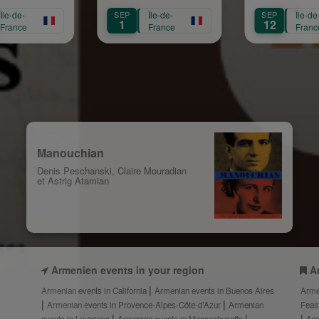
s
Mariam Arabian
Héritage,
SEP
Île-de-
SEP
Île-de-
Transmission,
1
12
France
France
Création
Manouchian
Denis Peschanski, Claire Mouradian
et Astrig Atamian
Armenien events in your region
A
Armenian events in California
Armenian events in Buenos Aires
Arme
Armenian events in Provence-Alpes-Côte-d’Azur
Armenian
Feas
events in Louisiana
Armenian events in Massachusetts
Arm