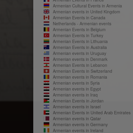
Armenian Cultural Events in Armenia
Armenian events in United Kingdom
Armenian Events in Canada
Netherlands - Armenian events
Armenian Events in Belgium
Armenian Events in Turkey
Armenian Events in Lithuania
Armenian Events in Australia
Armenian events in Uruguay
Armenian events in Denmark
Armenian Events in Lebanon
Armenian Events in Switzerland
Armenian events in Romania
Armenian events in Syria
Armenian events in Egypt
Armenian events in Iraq
Armenian Events in Jordan
Armenian events in Israel
Armenian Events in United Arab Emirates
Armenian events in Qatar
Armenian events in Germany
Armenian events in Ireland