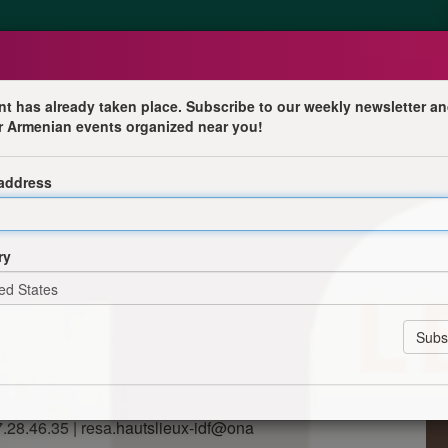
nt has already taken place. Subscribe to our weekly newsletter an
r Armenian events organized near you!
 Missak Manouchian
 address
-de-France
cution du groupe Manouchian les éditions parenthèse
ion et la traduction en français des carnets de Missak
ry
Musée de la littérature. Ces archives privées pose un
 la singularité d’une voix avec la rigueur de la démarche
documents ouvrent des perspectives inédites sur les
 l’histoire et ouvrent de nouvelles réflexions autour de
et éditrice de l'oeuvre.
47.28.46.35 | resa.hautslieux-idf@ona