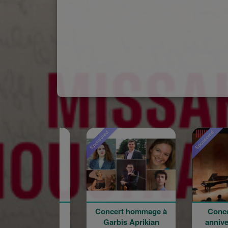
Sponsored
Sponsored
Concert hommage à
Concert du 100e
Garbis Aprikian
anniversaire de la