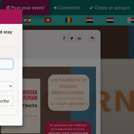
Post your event!
Connection
Create an account
×
d stay