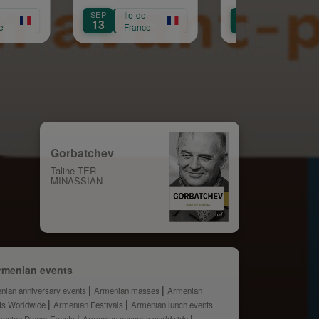
Sainte Croix
Républicaine
SEP
Île-de-
OCT
Île-de-
13
11
France
France
Gorbatchev
Taline TER
MINASSIAN
rmenian events
nian anniversary events
Armenian masses
Armenian
ts Worldwide
Armenian Festivals
Armenian lunch events
enian Dinner Events
Armenian concerts worldwide