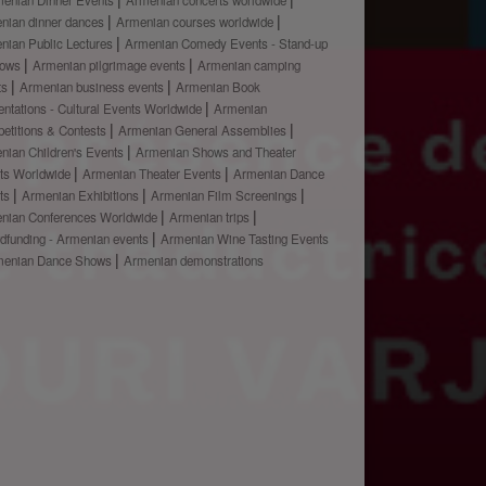
nian dinner dances
Armenian courses worldwide
nian Public Lectures
Armenian Comedy Events - Stand-up
hows
Armenian pilgrimage events
Armenian camping
ts
Armenian business events
Armenian Book
ntations - Cultural Events Worldwide
Armenian
etitions & Contests
Armenian General Assemblies
nian Children's Events
Armenian Shows and Theater
ts Worldwide
Armenian Theater Events
Armenian Dance
ts
Armenian Exhibitions
Armenian Film Screenings
nian Conferences Worldwide
Armenian trips
dfunding - Armenian events
Armenian Wine Tasting Events
menian Dance Shows
Armenian demonstrations