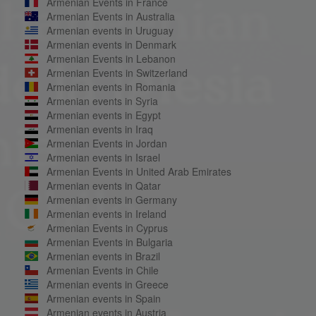
Armenian Events in France
Armenian Events in Australia
Armenian events in Uruguay
Armenian events in Denmark
Armenian Events in Lebanon
Armenian Events in Switzerland
Armenian events in Romania
Armenian events in Syria
Armenian events in Egypt
Armenian events in Iraq
Armenian Events in Jordan
Armenian events in Israel
Armenian Events in United Arab Emirates
Armenian events in Qatar
Armenian events in Germany
Armenian events in Ireland
Armenian Events in Cyprus
Armenian Events in Bulgaria
Armenian events in Brazil
Armenian Events in Chile
Armenian events in Greece
Armenian events in Spain
Armenian events in Austria