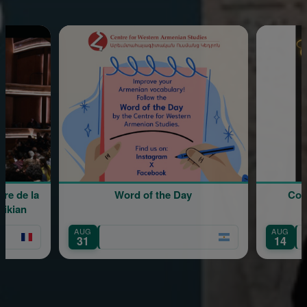
la
Word of the Day
Coro Gomi
Extr
AUG
AUG
31
14