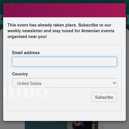
×
This event has already taken place. Subscribe to our
weekly newsletter and stay tuned for Armenian events
Mass
organized near you!
Santa Misa Liniers
Email address
Iglesia Apostólica Armenia
Country