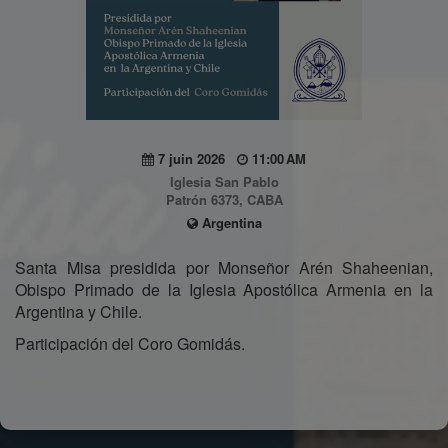
7 juin 2026
11:00 AM
Iglesia San Pablo
Patrón 6373, CABA
Argentina
Santa Misa presidida por Monseñor Arén Shaheenian,
Obispo Primado de la Iglesia Apostólica Armenia en la
Argentina y Chile.
Participación del Coro Gomidás.