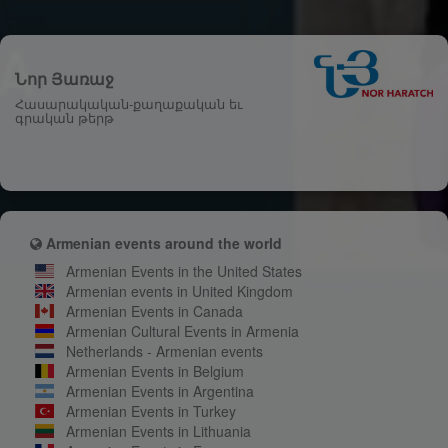
Նոր Յառաջ
Հասարակական-քաղաքական եւ
գրական թերթ
Armenian events around the world
Armenian Events in the United States
Armenian events in United Kingdom
Armenian Events in Canada
Armenian Cultural Events in Armenia
Netherlands - Armenian events
Armenian Events in Belgium
Armenian Events in Argentina
Armenian Events in Turkey
Armenian Events in Lithuania