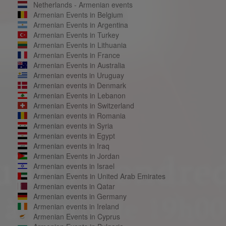
Netherlands - Armenian events
Armenian Events in Belgium
Armenian Events in Argentina
Armenian Events in Turkey
Armenian Events in Lithuania
Armenian Events in France
Armenian Events in Australia
Armenian events in Uruguay
Armenian events in Denmark
Armenian Events in Lebanon
Armenian Events in Switzerland
Armenian events in Romania
Armenian events in Syria
Armenian events in Egypt
Armenian events in Iraq
Armenian Events in Jordan
Armenian events in Israel
Armenian Events in United Arab Emirates
Armenian events in Qatar
Armenian events in Germany
Armenian events in Ireland
Armenian Events in Cyprus