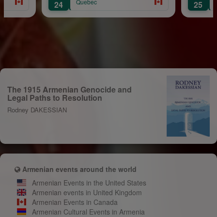
Quebec
24
25
The 1915 Armenian Genocide and
Legal Paths to Resolution
Rodney DAKESSIAN
Armenian events around the world
Armenian Events in the United States
Armenian events in United Kingdom
Armenian Events in Canada
Armenian Cultural Events in Armenia