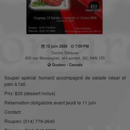
12 juin 2026
7:00 PM
Centre Tékéyan
825 rue Manoogian, st-Laurent, QC, H4N 1Z5
Quebec - Canada
Souper spécial homard accompagné de salade césar et
pain à l'ail.
Prix: $35 (dessert inclus)
Réservation obligatoire avant jeudi le 11 juin
Contact:
Roupen: (514) 779-2645