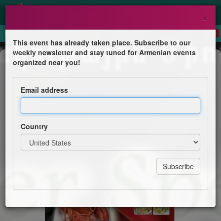
×
This event has already taken place. Subscribe to our
weekly newsletter and stay tuned for Armenian events
Dinner
organized near you!
Souper Spécial Homard
Email address
Թեքեան Մշակութային Միութիւն
Country