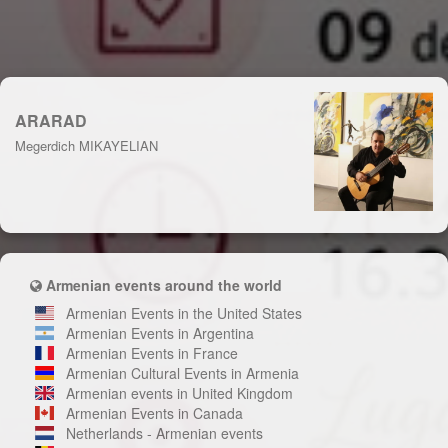
ARARAD
Megerdich MIKAYELIAN
Armenian events around the world
Armenian Events in the United States
Armenian Events in Argentina
Armenian Events in France
Armenian Cultural Events in Armenia
Armenian events in United Kingdom
Armenian Events in Canada
Netherlands - Armenian events