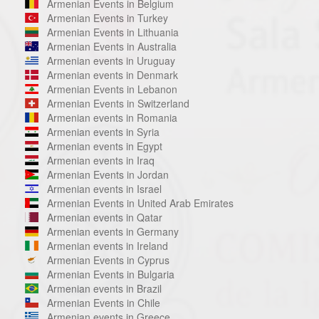
Armenian Events in Belgium
Armenian Events in Turkey
Armenian Events in Lithuania
Armenian Events in Australia
Armenian events in Uruguay
Armenian events in Denmark
Armenian Events in Lebanon
Armenian Events in Switzerland
Armenian events in Romania
Armenian events in Syria
Armenian events in Egypt
Armenian events in Iraq
Armenian Events in Jordan
Armenian events in Israel
Armenian Events in United Arab Emirates
Armenian events in Qatar
Armenian events in Germany
Armenian events in Ireland
Armenian Events in Cyprus
Armenian Events in Bulgaria
Armenian events in Brazil
Armenian Events in Chile
Armenian events in Greece