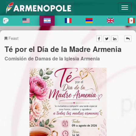
Feast
Té por el Día de la Madre Armenia
Comisión de Damas de la Iglesia Armenia