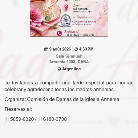
9 août 2026
4:30 PM
Sala Siranush
Armenia 1353, CABA
Argentina
Te invitamos a compartir una tarde especial para honrar,
celebrar y agradecer a todas las madres armenias.
Organiza: Comisión de Damas de la Iglesia Armenia
Reservas al:
115859-8320 / 116183-3738