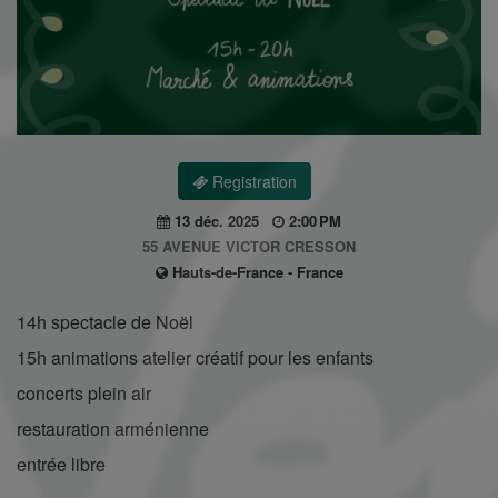
Registration
13 déc. 2025
2:00 PM
55 AVENUE VICTOR CRESSON
Hauts-de-France - France
14h spectacle de Noël
15h animations atelier créatif pour les enfants
concerts plein air
restauration arménienne
entrée libre