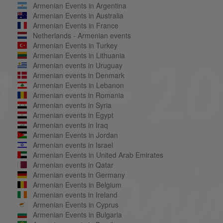
Armenian Events in Argentina
Armenian Events in Australia
Armenian Events in France
Netherlands - Armenian events
Armenian Events in Turkey
Armenian Events in Lithuania
Armenian events in Uruguay
Armenian events in Denmark
Armenian Events in Lebanon
Armenian events in Romania
Armenian events in Syria
Armenian events in Egypt
Armenian events in Iraq
Armenian Events in Jordan
Armenian events in Israel
Armenian Events in United Arab Emirates
Armenian events in Qatar
Armenian events in Germany
Armenian Events in Belgium
Armenian events in Ireland
Armenian Events in Cyprus
Armenian Events in Bulgaria