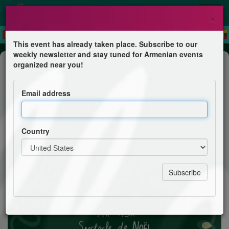
×
This event has already taken place. Subscribe to our
weekly newsletter and stay tuned for Armenian events
Feast
organized near you!
Village de Noël
Email address
Eglise évangélique arménienne
Country