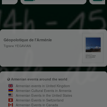
Géopolotique de l'Arménie
Tigrane YEGAVIAN
Armenian events around the world
Armenian events in United Kingdom
Armenian Cultural Events in Armenia
Armenian Events in the United States
Armenian Events in Switzerland
Armenian Events in Canada