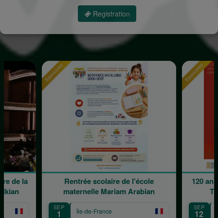
Registration
Sponsored
Sponsored
re de la
Rentrée scolaire de l'école
120 ans
rikian
maternelle Mariam Arabian
Tr
SEP
SEP
Île-de-France
1
12