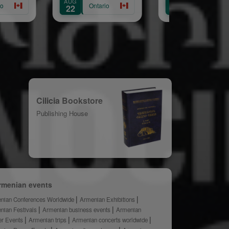
AUG
AUG
Annual Picnic
Ontario
Ontario
22
30
Cilicia Bookstore
Publishing House
rmenian events
nian Conferences Worldwide
Armenian Exhibitions
nian Festivals
Armenian business events
Armenian
er Events
Armenian trips
Armenian concerts worldwide