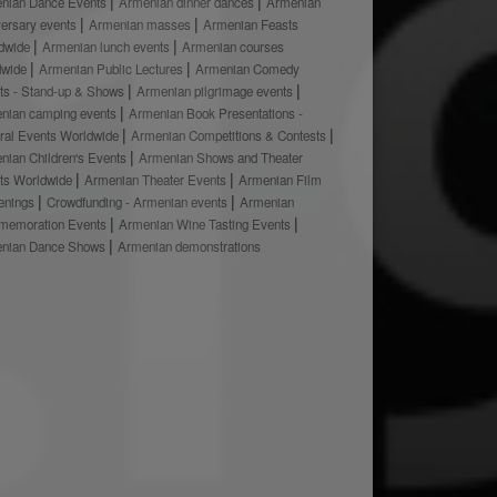
nian Dance Events
Armenian dinner dances
Armenian
versary events
Armenian masses
Armenian Feasts
dwide
Armenian lunch events
Armenian courses
dwide
Armenian Public Lectures
Armenian Comedy
ts - Stand-up & Shows
Armenian pilgrimage events
nian camping events
Armenian Book Presentations -
ural Events Worldwide
Armenian Competitions & Contests
nian Children's Events
Armenian Shows and Theater
ts Worldwide
Armenian Theater Events
Armenian Film
enings
Crowdfunding - Armenian events
Armenian
emoration Events
Armenian Wine Tasting Events
nian Dance Shows
Armenian demonstrations