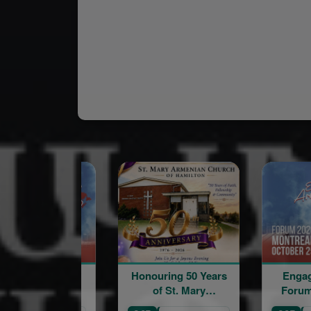
Honouring 50 Years
Engage Armen
of St. Mary
Forum in Can
Armenian Church of