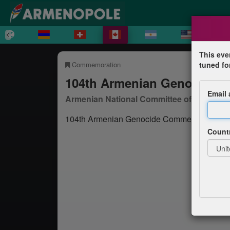
This eve
Commemoration
tuned fo
104th Armenian Genocide 
Email
Armenian National Committee of Canada
104th Armenian Genocide Commemoration i
Count