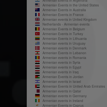
Armenian Events in Argentina
Armenian Events in the United States
Armenian Events in Australia
Armenian Events in France
Armenian events in United Kingdom
Netherlands - Armenian events
Armenian Events in Belgium
Armenian Events in Turkey
Armenian Events in Lithuania
Armenian events in Uruguay
Armenian events in Denmark
Armenian Events in Lebanon
Armenian events in Romania
Armenian events in Syria
Armenian events in Egypt
Armenian events in Iraq
Armenian Events in Jordan
Armenian events in Israel
Armenian Events in United Arab Emirates
Armenian events in Qatar
Armenian events in Germany
Armenian events in Ireland
Armenian Events in Cyprus