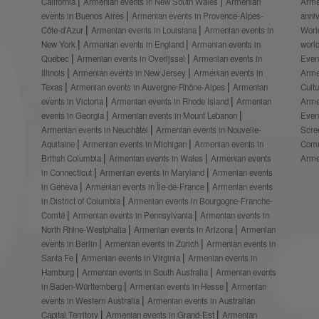
California
Armenian events in New South Wales
Armenian
Arme
events in Buenos Aires
Armenian events in Provence-Alpes-
anni
Côte-d’Azur
Armenian events in Louisiana
Armenian events in
Worl
New York
Armenian events in England
Armenian events in
worl
Quebec
Armenian events in Overijssel
Armenian events in
Even
Illinois
Armenian events in New Jersey
Armenian events in
Arme
Texas
Armenian events in Auvergne-Rhône-Alpes
Armenian
Cult
events in Victoria
Armenian events in Rhode Island
Armenian
Arme
events in Georgia
Armenian events in Mount Lebanon
Even
Armenian events in Neuchâtel
Armenian events in Nouvelle-
Scre
Aquitaine
Armenian events in Michigan
Armenian events in
Comm
British Columbia
Armenian events in Wales
Armenian events
Arme
in Connecticut
Armenian events in Maryland
Armenian events
in Geneva
Armenian events in Île-de-France
Armenian events
in District of Columbia
Armenian events in Bourgogne-Franche-
Comté
Armenian events in Pennsylvania
Armenian events in
North Rhine-Westphalia
Armenian events in Arizona
Armenian
events in Berlin
Armenian events in Zürich
Armenian events in
Santa Fe
Armenian events in Virginia
Armenian events in
Hamburg
Armenian events in South Australia
Armenian events
in Baden-Württemberg
Armenian events in Hesse
Armenian
events in Western Australia
Armenian events in Australian
Capital Territory
Armenian events in Grand-Est
Armenian