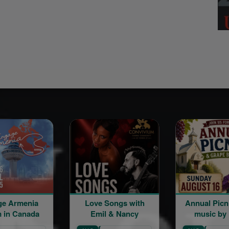
ia
Love Songs with
Annual Picnic | Live
ada
Emil & Nancy
music by Mher
Minasian