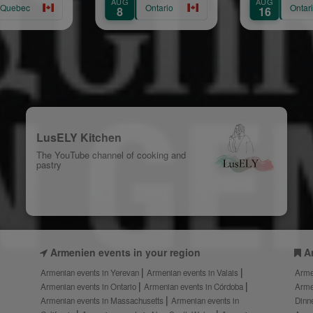
AUG
AUG
Ontario
Ontario
8
16
LusELY Kitchen
The YouTube channel of cooking and
pastry
Armenien events in your region
A
Armenian events in Yerevan
Armenian events in Valais
Arme
Armenian events in Ontario
Armenian events in Córdoba
Arme
Armenian events in Massachusetts
Armenian events in
Dinn