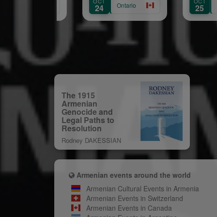
OCT
OCT
Hamilton
Ontario
Quebec
24
25
The 1915
Armenian
Genocide and
Legal Paths to
Resolution
Rodney DAKESSIAN
Armenian events around the world
Armenian Cultural Events in Armenia
Armenian Events in Switzerland
Armenian Events in Canada