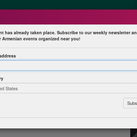
nt has already taken place. Subscribe to our weekly newsletter an
r Armenian events organized near you!
Commemoration in Canada
 address
n Canada
ry