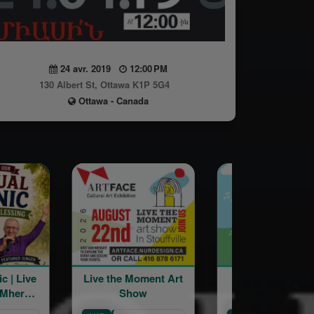
24 avr. 2019
12:00 PM
130 Albert St, Ottawa K1P 5G4
Ottawa - Canada
Live the Moment Art
St Catharines
Show
Armenian
Community Centre