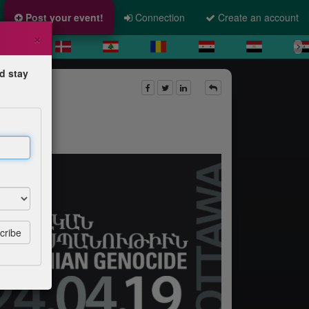
Post your event!
Connection
Create an account
×
d stay