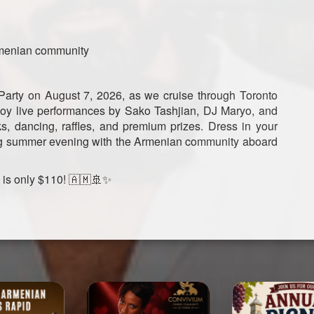
rmenian community
 Party on August 7, 2026, as we cruise through Toronto
njoy live performances by Sako Tashjian, DJ Maryo, and
ks, dancing, raffles, and premium prizes. Dress in your
iting summer evening with the Armenian community aboard
g is only $110! 🇦🇲🚢✨