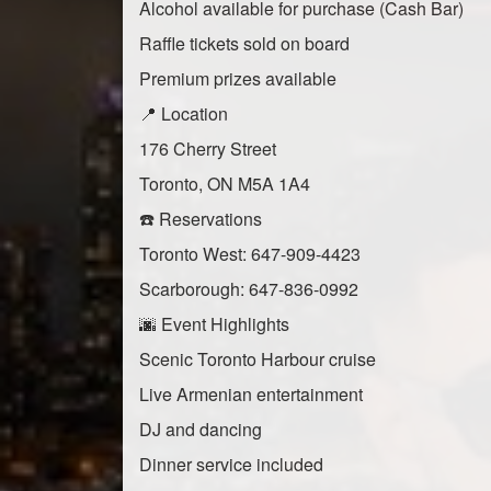
Alcohol available for purchase (Cash Bar)
Raffle tickets sold on board
Premium prizes available
📍 Location
176 Cherry Street
Toronto, ON M5A 1A4
☎️ Reservations
Toronto West: 647-909-4423
Scarborough: 647-836-0992
🌆 Event Highlights
Scenic Toronto Harbour cruise
Live Armenian entertainment
DJ and dancing
Dinner service included