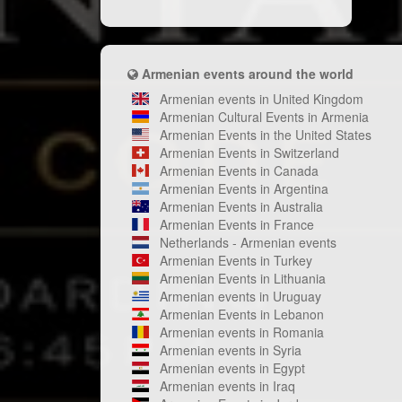
Armenian events around the world
Armenian events in United Kingdom
Armenian Cultural Events in Armenia
Armenian Events in the United States
Armenian Events in Switzerland
Armenian Events in Canada
Armenian Events in Argentina
Armenian Events in Australia
Armenian Events in France
Netherlands - Armenian events
Armenian Events in Turkey
Armenian Events in Lithuania
Armenian events in Uruguay
Armenian Events in Lebanon
Armenian events in Romania
Armenian events in Syria
Armenian events in Egypt
Armenian events in Iraq