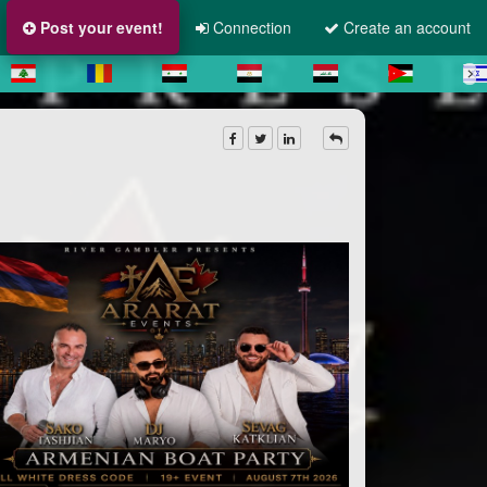
Post your event!
Connection
Create an account