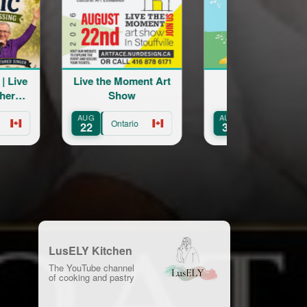
oment Art
St Catharines
Engage Arme
ow
Armenian
Forum in Can
Community Centre
AUG
OCT
Annual Picnic
ario
Ontario
Ontario
30
22
LusELY Kitchen
The YouTube channel
of cooking and pastry