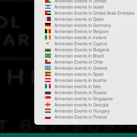
Armenian Events in Jordan
Armenian events in Israel
Armenian Events in United Arab Emirates
Armenian events in Qatar
Armenian events in Germany
Armenian Events in Belgium
Armenian events in Ireland
Armenian Events in Cyprus
Armenian Events in Bulgaria
Armenian events in Brazil
Armenian Events in Chile
Armenian events in Greece
Armenian events in Spain
Armenian events in Austria
Armenian events in Italy
Armenian Events in Russia
Armenian events in Singapore
Armenian events in Georgia
Armenian Events in Hungary
Armenian Events in Poland