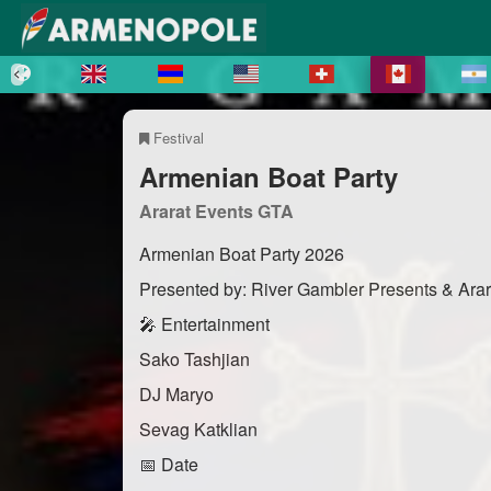
Festival
Armenian Boat Party
Ararat Events GTA
Armenian Boat Party 2026
Presented by: River Gambler Presents & Ara
🎤 Entertainment
Sako Tashjian
DJ Maryo
Sevag Katklian
📅 Date