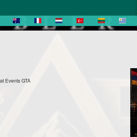
rat Events GTA