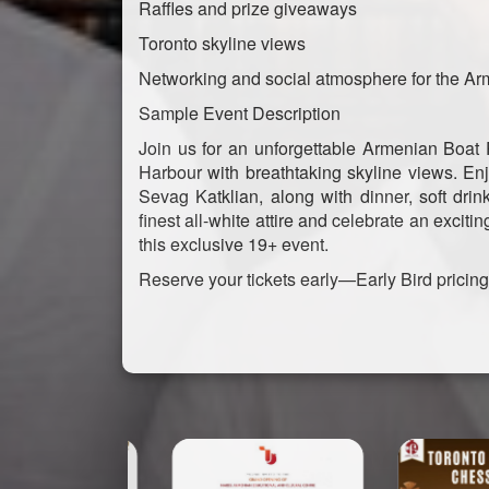
Raffles and prize giveaways
Toronto skyline views
Networking and social atmosphere for the A
Sample Event Description
Join us for an unforgettable Armenian Boat
Harbour with breathtaking skyline views. E
Sevag Katklian, along with dinner, soft drin
finest all-white attire and celebrate an exc
this exclusive 19+ event.
Reserve your tickets early—Early Bird pricin