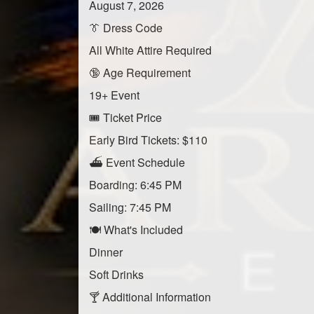
August 7, 2026
👔 Dress Code
All White Attire Required
🔞 Age Requirement
19+ Event
🎟️ Ticket Price
Early Bird Tickets: $110
⛴️ Event Schedule
Boarding: 6:45 PM
Sailing: 7:45 PM
🍽️ What's Included
Dinner
Soft Drinks
🍸 Additional Information