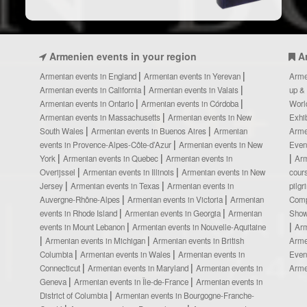
Armenien events in your region
A
Armenian events in England
Armenian events in Yerevan
Arme
Armenian events in California
Armenian events in Valais
up &
Armenian events in Ontario
Armenian events in Córdoba
Worl
Armenian events in Massachusetts
Armenian events in New
Exhi
South Wales
Armenian events in Buenos Aires
Armenian
Arme
events in Provence-Alpes-Côte-d’Azur
Armenian events in New
Even
York
Armenian events in Quebec
Armenian events in
Ar
Overijssel
Armenian events in Illinois
Armenian events in New
cour
Jersey
Armenian events in Texas
Armenian events in
pilg
Auvergne-Rhône-Alpes
Armenian events in Victoria
Armenian
Comp
events in Rhode Island
Armenian events in Georgia
Armenian
Show
events in Mount Lebanon
Armenian events in Nouvelle-Aquitaine
Arm
Armenian events in Michigan
Armenian events in British
Arme
Columbia
Armenian events in Wales
Armenian events in
Even
Connecticut
Armenian events in Maryland
Armenian events in
Arme
Geneva
Armenian events in Île-de-France
Armenian events in
District of Columbia
Armenian events in Bourgogne-Franche-