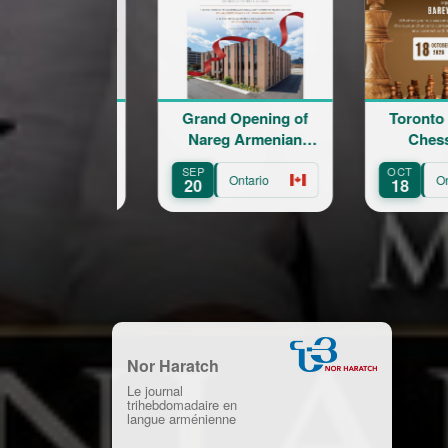
Grand Opening of
Toronto Armenian
Lov
Nareg Armenian
Chess Rapid
Em
Educational and
SEP
OCT
AUG
Cultural Centre
Ontario
Ontario
20
18
8
Nor Haratch
Le journal
trihebdomadaire en
langue arménienne