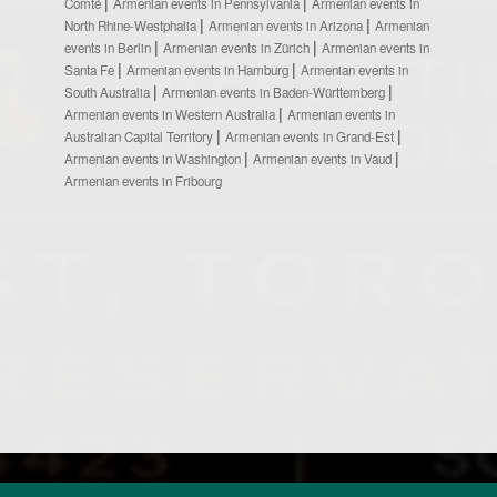
Comté
Armenian events in Pennsylvania
Armenian events in
North Rhine-Westphalia
Armenian events in Arizona
Armenian
events in Berlin
Armenian events in Zürich
Armenian events in
Santa Fe
Armenian events in Hamburg
Armenian events in
South Australia
Armenian events in Baden-Württemberg
Armenian events in Western Australia
Armenian events in
Australian Capital Territory
Armenian events in Grand-Est
Armenian events in Washington
Armenian events in Vaud
Armenian events in Fribourg