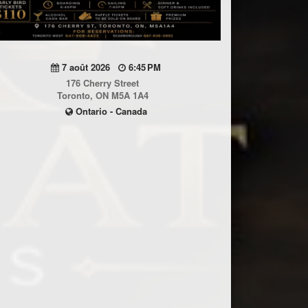
7 août 2026
6:45 PM
176 Cherry Street
Toronto, ON M5A 1A4
Ontario - Canada