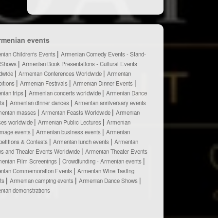
rmenian events
nian Children's Events
Armenian Comedy Events - Stand-
 Shows
Armenian Book Presentations - Cultural Events
dwide
Armenian Conferences Worldwide
Armenian
bitions
Armenian Festivals
Armenian Dinner Events
nian trips
Armenian concerts worldwide
Armenian Dance
ts
Armenian dinner dances
Armenian anniversary events
menian masses
Armenian Feasts Worldwide
Armenian
ses worldwide
Armenian Public Lectures
Armenian
rimage events
Armenian business events
Armenian
etitions & Contests
Armenian lunch events
Armenian
s and Theater Events Worldwide
Armenian Theater Events
enian Film Screenings
Crowdfunding - Armenian events
nian Commemoration Events
Armenian Wine Tasting
ts
Armenian camping events
Armenian Dance Shows
nian demonstrations