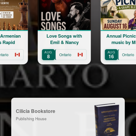
e Songs with
Annual Picnic | Live
Live the M
il & Nancy
music by Mher
Sh
Minasian
AUG
AUG
Ontario
Ontario
Ont
16
22
Cilicia Bookstore
Publishing House