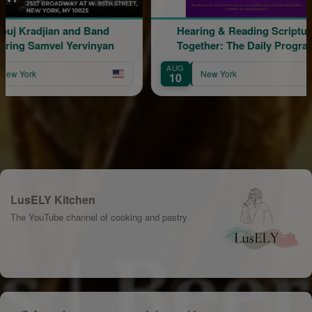
 and Band
Hearing & Reading Scripture
 Yervinyan
Together: The Daily Program
AUG
A
New York
10
1
LusELY Kitchen
The YouTube channel of cooking and pastry