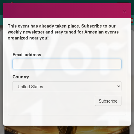
×
This event has already taken place. Subscribe to our
weekly newsletter and stay tuned for Armenian events
Competition
organized near you!
2026 FIFA World Cup Final Watch
Party
Email address
St. Illuminator's Armenian Cathedral
Country