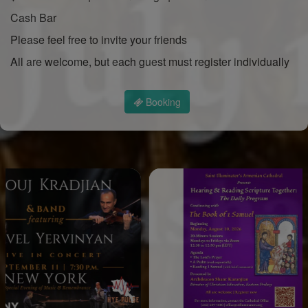
Cash Bar
Please feel free to invite your friends
All are welcome, but each guest must register individually
Booking