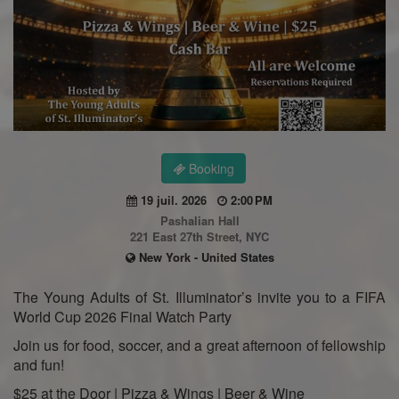
Booking
19 juil. 2026
2:00 PM
Pashalian Hall
221 East 27th Street, NYC
New York - United States
The Young Adults of St. Illuminator’s invite you to a FIFA
World Cup 2026 Final Watch Party
Join us for food, soccer, and a great afternoon of fellowship
and fun!
$25 at the Door | Pizza & Wings | Beer & Wine