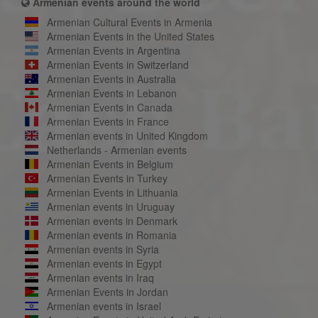
Armenian events around the world
Armenian Cultural Events in Armenia
Armenian Events in the United States
Armenian Events in Argentina
Armenian Events in Switzerland
Armenian Events in Australia
Armenian Events in Lebanon
Armenian Events in Canada
Armenian Events in France
Armenian events in United Kingdom
Netherlands - Armenian events
Armenian Events in Belgium
Armenian Events in Turkey
Armenian Events in Lithuania
Armenian events in Uruguay
Armenian events in Denmark
Armenian events in Romania
Armenian events in Syria
Armenian events in Egypt
Armenian events in Iraq
Armenian Events in Jordan
Armenian events in Israel