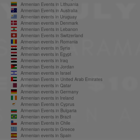
Armenian Events in Lithuania
Armenian Events in Australia
Armenian events in Uruguay
Armenian events in Denmark
Armenian Events in Lebanon
Armenian Events in Switzerland
Armenian events in Romania
Armenian events in Syria
Armenian events in Egypt
Armenian events in Iraq
Armenian Events in Jordan
Armenian events in Israel
Armenian Events in United Arab Emirates
Armenian events in Qatar
Armenian events in Germany
Armenian events in Ireland
Armenian Events in Cyprus
Armenian Events in Bulgaria
Armenian events in Brazil
Armenian Events in Chile
Armenian events in Greece
Armenian events in Spain