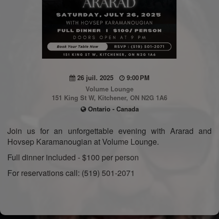
26 juil. 2025
9:00 PM
Volume Lounge
151 King St W, Kitchener, ON N2G 1A6
Ontario - Canada
Join us for an unforgettable evening with Ararad and
Hovsep Karamanougian at Volume Lounge.
Full dinner included - $100 per person
For reservations call: (519) 501-2071