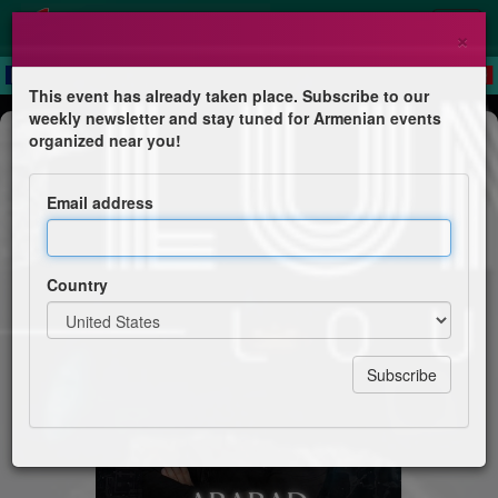
×
This event has already taken place. Subscribe to our
weekly newsletter and stay tuned for Armenian events
Dinner & Dance
organized near you!
Ararad
Email address
Volume Lounge
Country