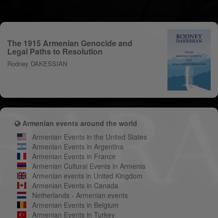
The 1915 Armenian Genocide and
Legal Paths to Resolution
Rodney DAKESSIAN
Armenian events around the world
Armenian Events in the United States
Armenian Events in Argentina
Armenian Events in France
Armenian Cultural Events in Armenia
Armenian events in United Kingdom
Armenian Events in Canada
Netherlands - Armenian events
Armenian Events in Belgium
Armenian Events in Turkey