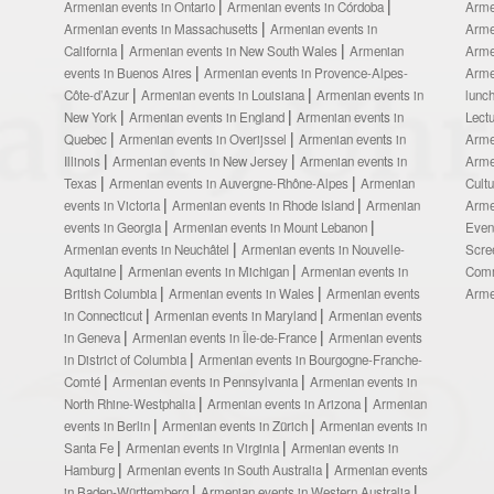
Armenian events in Ontario
Armenian events in Córdoba
Arme
Armenian events in Massachusetts
Armenian events in
Arme
California
Armenian events in New South Wales
Armenian
Arme
events in Buenos Aires
Armenian events in Provence-Alpes-
Arme
Côte-d’Azur
Armenian events in Louisiana
Armenian events in
lunc
New York
Armenian events in England
Armenian events in
Lect
Quebec
Armenian events in Overijssel
Armenian events in
Arme
Illinois
Armenian events in New Jersey
Armenian events in
Arme
Texas
Armenian events in Auvergne-Rhône-Alpes
Armenian
Cult
events in Victoria
Armenian events in Rhode Island
Armenian
Arme
events in Georgia
Armenian events in Mount Lebanon
Even
Armenian events in Neuchâtel
Armenian events in Nouvelle-
Scre
Aquitaine
Armenian events in Michigan
Armenian events in
Comm
British Columbia
Armenian events in Wales
Armenian events
Arme
in Connecticut
Armenian events in Maryland
Armenian events
in Geneva
Armenian events in Île-de-France
Armenian events
in District of Columbia
Armenian events in Bourgogne-Franche-
Comté
Armenian events in Pennsylvania
Armenian events in
North Rhine-Westphalia
Armenian events in Arizona
Armenian
events in Berlin
Armenian events in Zürich
Armenian events in
Santa Fe
Armenian events in Virginia
Armenian events in
Hamburg
Armenian events in South Australia
Armenian events
in Baden-Württemberg
Armenian events in Western Australia