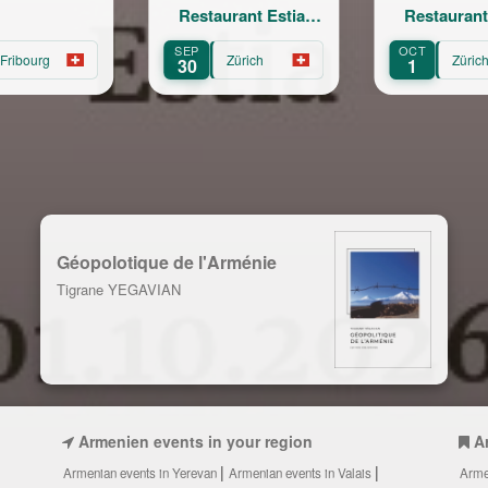
Restaurant Estia,
Restaurant Estia,
Zurich
Zurich
SEP
OCT
O
Zürich
Zürich
30
1
1
Géopolotique de l'Arménie
Tigrane YEGAVIAN
Armenien events in your region
A
Armenian events in Yerevan
Armenian events in Valais
Arme