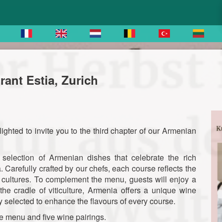
ant Estia, Zurich
ighted to invite you to the third chapter of our Armenian
selection of Armenian dishes that celebrate the rich
a. Carefully crafted by our chefs, each course reflects the
ry cultures. To complement the menu, guests will enjoy a
the cradle of viticulture, Armenia offers a unique wine
 selected to enhance the flavours of every course.
e menu and five wine pairings.