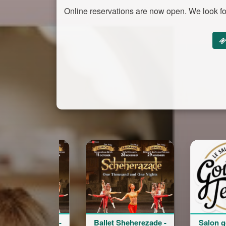
Online reservations are now open. We look fo
Ballet Sheherezade -
Salon goût et terroir