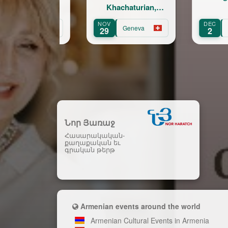
Khachaturian,
Korskakov
NOV
DEC
Geneva
Fribourg
29
2
Նոր Յառաջ
Հասարակական-
քաղաքական եւ
գրական թերթ
Armenian events around the world
Armenian Cultural Events in Armenia