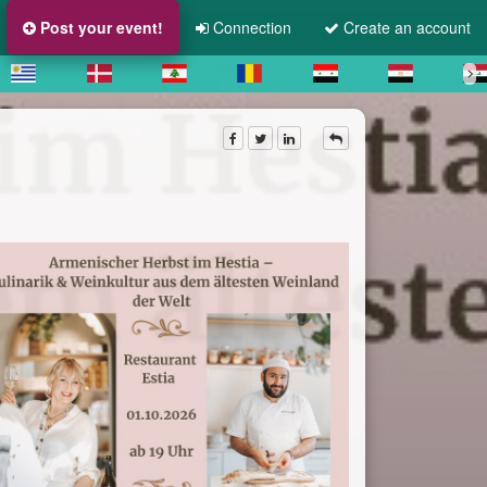
Post your event!
Connection
Create an account