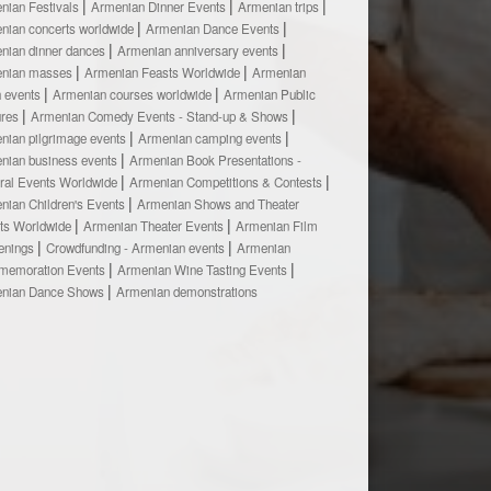
nian Festivals
Armenian Dinner Events
Armenian trips
nian concerts worldwide
Armenian Dance Events
nian dinner dances
Armenian anniversary events
nian masses
Armenian Feasts Worldwide
Armenian
h events
Armenian courses worldwide
Armenian Public
ures
Armenian Comedy Events - Stand-up & Shows
nian pilgrimage events
Armenian camping events
nian business events
Armenian Book Presentations -
ural Events Worldwide
Armenian Competitions & Contests
nian Children's Events
Armenian Shows and Theater
ts Worldwide
Armenian Theater Events
Armenian Film
enings
Crowdfunding - Armenian events
Armenian
emoration Events
Armenian Wine Tasting Events
nian Dance Shows
Armenian demonstrations