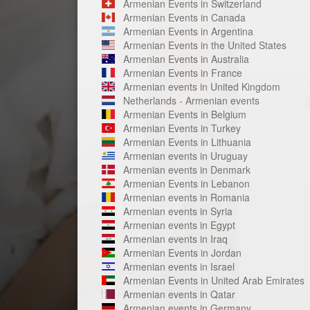
Armenian Events in Switzerland
Armenian Events in Canada
Armenian Events in Argentina
Armenian Events in the United States
Armenian Events in Australia
Armenian Events in France
Armenian events in United Kingdom
Netherlands - Armenian events
Armenian Events in Belgium
Armenian Events in Turkey
Armenian Events in Lithuania
Armenian events in Uruguay
Armenian events in Denmark
Armenian Events in Lebanon
Armenian events in Romania
Armenian events in Syria
Armenian events in Egypt
Armenian events in Iraq
Armenian Events in Jordan
Armenian events in Israel
Armenian Events in United Arab Emirates
Armenian events in Qatar
Armenian events in Germany