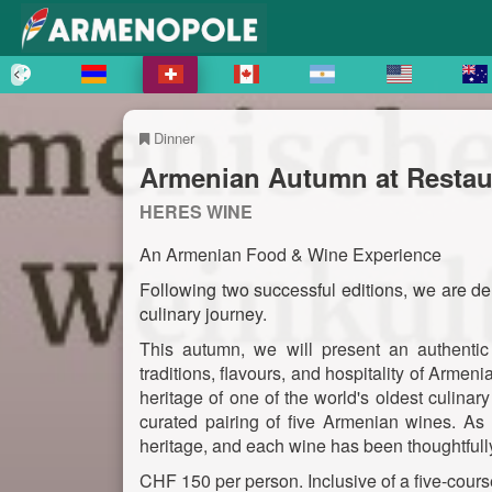
Dinner
Armenian Autumn at Restaur
HERES WINE
An Armenian Food & Wine Experience
Following two successful editions, we are del
culinary journey.
This autumn, we will present an authentic 
traditions, flavours, and hospitality of Armeni
heritage of one of the world's oldest culina
curated pairing of five Armenian wines. As 
heritage, and each wine has been thoughtfully
CHF 150 per person. Inclusive of a five-cours