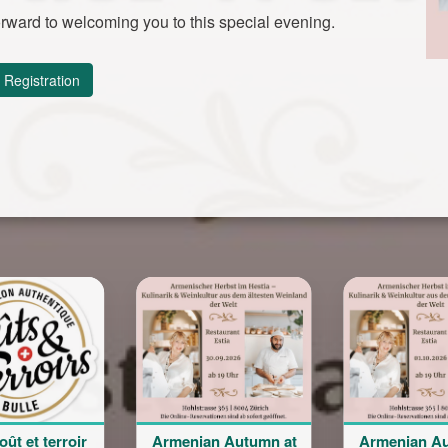
rward to welcoming you to this special evening.
Registration
Armenian Autumn at
Armenian Autumn at
Bal