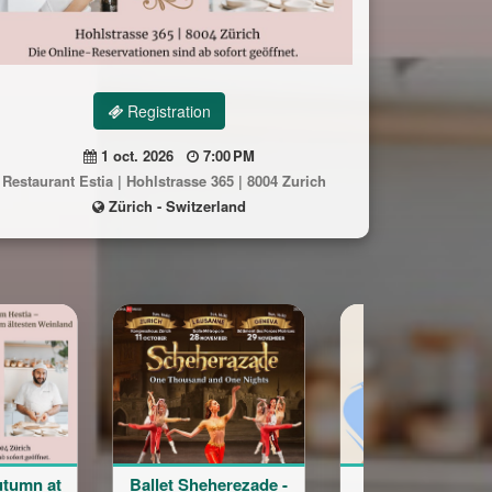
Registration
1 oct. 2026
7:00 PM
Restaurant Estia | Hohlstrasse 365 | 8004 Zurich
Zürich - Switzerland
let Sheherezade -
Word of the Day
Cours 