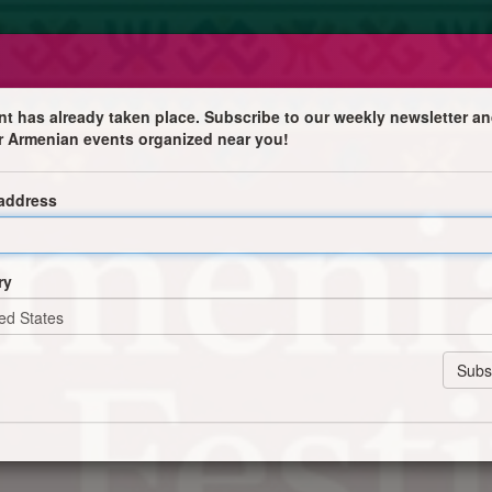
nt has already taken place. Subscribe to our weekly newsletter an
r Armenian events organized near you!
 address
 homemade pastries and more
ry
 products
nirs