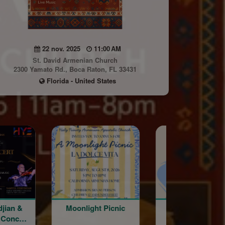
22 nov. 2025
11:00 AM
St. David Armenian Church
2300 Yamato Rd., Boca Raton, FL 33431
Florida - United States
djian &
Moonlight Picnic
Word of the Da
 Concert