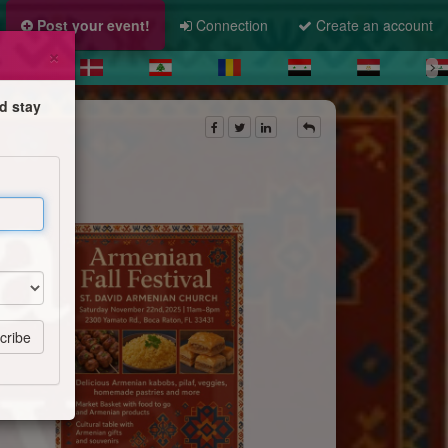
Post your event!
Connection
Create an account
×
d stay