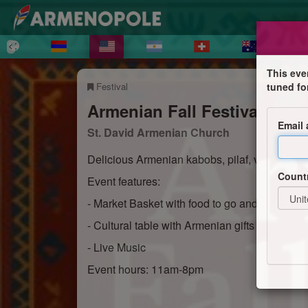
This eve
Festival
tuned fo
Armenian Fall Festival
Email
St. David Armenian Church
Delicious Armenian kabobs, pilaf, veggies,
Count
Event features:
- Market Basket with food to go and Armenian
- Cultural table with Armenian gifts and souve
- Live Music
Event hours: 11am-8pm