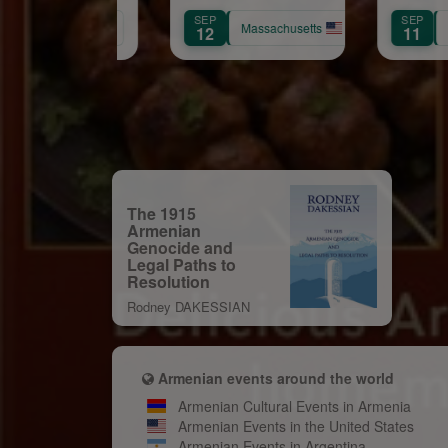
Church 86th
Samve
OV
SEP
SEP
Anniversary
California
Massachusetts
0
12
11
Celebration
The 1915
Armenian
Genocide and
Legal Paths to
Resolution
Rodney DAKESSIAN
Armenian events around the world
Armenian Cultural Events in Armenia
Armenian Events in the United States
Armenian Events in Argentina