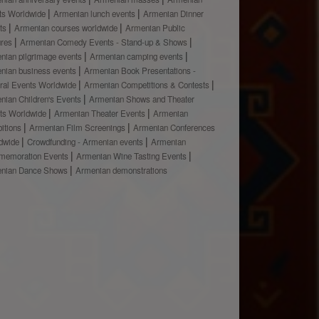
ts Worldwide
Armenian lunch events
Armenian Dinner
ts
Armenian courses worldwide
Armenian Public
ures
Armenian Comedy Events - Stand-up & Shows
nian pilgrimage events
Armenian camping events
nian business events
Armenian Book Presentations -
ural Events Worldwide
Armenian Competitions & Contests
nian Children's Events
Armenian Shows and Theater
ts Worldwide
Armenian Theater Events
Armenian
bitions
Armenian Film Screenings
Armenian Conferences
dwide
Crowdfunding - Armenian events
Armenian
emoration Events
Armenian Wine Tasting Events
nian Dance Shows
Armenian demonstrations