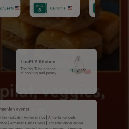
Samvel
AUG
AUG
yan
chusetts
California
8
31
LusELY Kitchen
The YouTube channel
of cooking and pastry
rmenian events
nian Festivals
Armenian trips
Armenian concerts
dwide
Armenian Dance Events
Armenian dinner dances
nian anniversary events
Armenian masses
Armenian