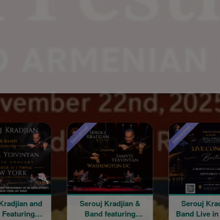
Sponsored
Sponsored
Kradjian and
Serouj Kradjian &
Serouj Kra
 Featuring
Band featuring
Band Live in