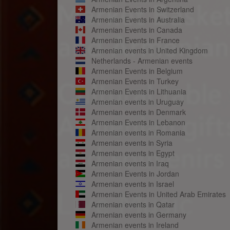
Armenian Events in Switzerland
Armenian Events in Australia
Armenian Events in Canada
Armenian Events in France
Armenian events in United Kingdom
Netherlands - Armenian events
Armenian Events in Belgium
Armenian Events in Turkey
Armenian Events in Lithuania
Armenian events in Uruguay
Armenian events in Denmark
Armenian Events in Lebanon
Armenian events in Romania
Armenian events in Syria
Armenian events in Egypt
Armenian events in Iraq
Armenian Events in Jordan
Armenian events in Israel
Armenian Events in United Arab Emirates
Armenian events in Qatar
Armenian events in Germany
Armenian events in Ireland