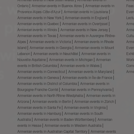
Ontario
Armenian events in Buenos Aires
Armenian events in
Feas
Provence-Alpes-Côte-d’Azur
Armenian events in Louisiana
Even
Armenian events in New York
Armenian events in England
Lect
Armenian events in Quebec
Armenian events in Overijssel
Arme
Armenian events in Illinois
Armenian events in New Jersey
Arme
Armenian events in Texas
Armenian events in Auvergne-Rhône-
Cult
Alpes
Armenian events in Victoria
Armenian events in Rhode
Arme
Island
Armenian events in Georgia
Armenian events in Mount
Even
Lebanon
Armenian events in Neuchâtel
Armenian events in
Exhi
Nouvelle-Aquitaine
Armenian events in Michigan
Armenian
Worl
events in British Columbia
Armenian events in Wales
Comm
Armenian events in Connecticut
Armenian events in Maryland
Arme
Armenian events in Geneva
Armenian events in Île-de-France
Armenian events in District of Columbia
Armenian events in
Bourgogne-Franche-Comté
Armenian events in Pennsylvania
Armenian events in North Rhine-Westphalia
Armenian events in
Arizona
Armenian events in Berlin
Armenian events in Zürich
Armenian events in Santa Fe
Armenian events in Virginia
Armenian events in Hamburg
Armenian events in South
Australia
Armenian events in Baden-Württemberg
Armenian
events in Hesse
Armenian events in Western Australia
Armenian events in Australian Capital Territory
Armenian events